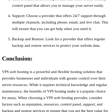
control panel that allows you to manage your server easily.
Support: Choose a provider that offers 24/7 support through
multiple channels, including phone, email, and live chat. This
will ensure that you can get help when you need it.
Backup and Restore: Look for a provider that offers regular
backup and restore services to protect your website data.
Conclusion:
VPS web hosting is a powerful and flexible hosting solution that
provides businesses and individuals with greater control over their
server resources. While it requires technical knowledge and regular
maintenance, the benefits of VPS hosting make it a popular choice
for many. When choosing a VPS web hosting provider, consider
factors such as reputation, resources, control panel, support, and
backup and restore services to ensure that you get the best value for