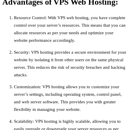
Advantages of VPS Web Hosting:
Resource Control: With VPS web hosting, you have complete
control over your server’s resources. This means that you can
allocate resources as per your needs and optimize your
website performance accordingly.
Security: VPS hosting provides a secure environment for your
website by isolating it from other users on the same physical
server. This reduces the risk of security breaches and hacking
attacks.
Customization: VPS hosting allows you to customize your
server’s settings, including operating system, control panel,
and web server software. This provides you with greater
flexibility in managing your website.
Scalability: VPS hosting is highly scalable, allowing you to
easily upgrade or downgrade your server resources as per