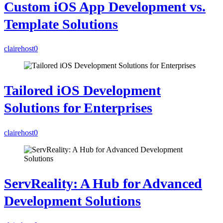
Custom iOS App Development vs.
Template Solutions
clairehost
0
Tailored iOS Development
Solutions for Enterprises
clairehost
0
ServReality: A Hub for Advanced
Development Solutions