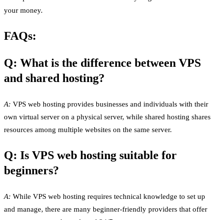
your money.
FAQs:
Q: What is the difference between VPS
and shared hosting?
A:
VPS web hosting provides businesses and individuals with their
own virtual server on a physical server, while shared hosting shares
resources among multiple websites on the same server.
Q: Is VPS web hosting suitable for
beginners?
A:
While VPS web hosting requires technical knowledge to set up
and manage, there are many beginner-friendly providers that offer