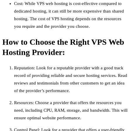
Cost: While VPS web hosting is cost-effective compared to
dedicated hosting, it can still be more expensive than shared
hosting. The cost of VPS hosting depends on the resources
you require and the provider you choose.
How to Choose the Right VPS Web
Hosting Provider:
Reputation: Look for a reputable provider with a good track
record of providing reliable and secure hosting services. Read
reviews and testimonials from other customers to get an idea
of the provider’s performance.
Resources: Choose a provider that offers the resources you
need, including CPU, RAM, storage, and bandwidth. This will
ensure optimal website performance.
Control Panel: Look for a provider that offers a user-friendly