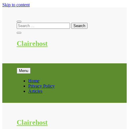
Skip to content
Clairehost
Menu
Home
Privacy Policy
Articles
Clairehost