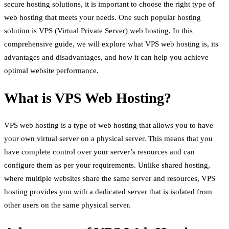
secure hosting solutions, it is important to choose the right type of
web hosting that meets your needs. One such popular hosting
solution is VPS (Virtual Private Server) web hosting. In this
comprehensive guide, we will explore what VPS web hosting is, its
advantages and disadvantages, and how it can help you achieve
optimal website performance.
What is VPS Web Hosting?
VPS web hosting is a type of web hosting that allows you to have
your own virtual server on a physical server. This means that you
have complete control over your server’s resources and can
configure them as per your requirements. Unlike shared hosting,
where multiple websites share the same server and resources, VPS
hosting provides you with a dedicated server that is isolated from
other users on the same physical server.