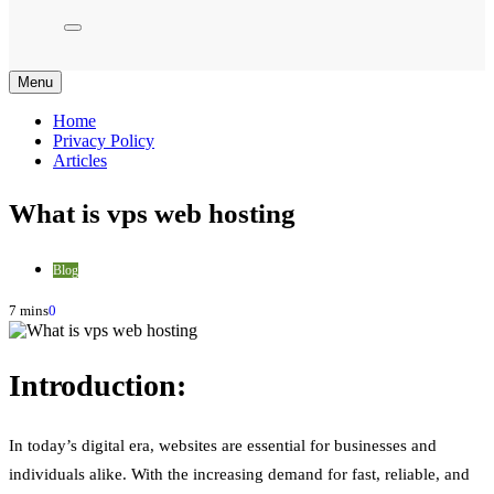
Menu
Home
Privacy Policy
Articles
What is vps web hosting
Blog
7 mins
0
Introduction:
In today’s digital era, websites are essential for businesses and
individuals alike. With the increasing demand for fast, reliable, and