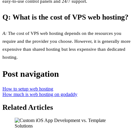
easy-to-use control panels and 24/7 support.
Q: What is the cost of VPS web hosting?
A:
The cost of VPS web hosting depends on the resources you
require and the provider you choose. However, it is generally more
expensive than shared hosting but less expensive than dedicated
hosting.
Post navigation
How to setup web hosting
How much is web hosting on godaddy
Related Articles