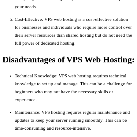
your needs.
Cost-Effective: VPS web hosting is a cost-effective solution
for businesses and individuals who require more control over
their server resources than shared hosting but do not need the
full power of dedicated hosting.
Disadvantages of VPS Web Hosting:
Technical Knowledge: VPS web hosting requires technical
knowledge to set up and manage. This can be a challenge for
beginners who may not have the necessary skills or
experience.
Maintenance: VPS hosting requires regular maintenance and
updates to keep your server running smoothly. This can be
time-consuming and resource-intensive.