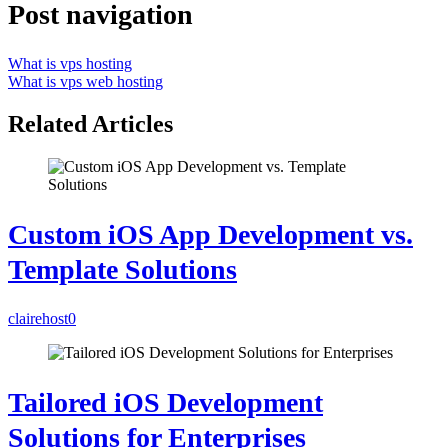
Post navigation
What is vps hosting
What is vps web hosting
Related Articles
Custom iOS App Development vs.
Template Solutions
clairehost
0
Tailored iOS Development
Solutions for Enterprises