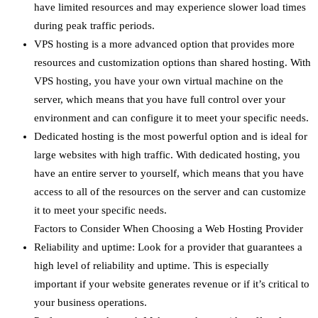
have limited resources and may experience slower load times
during peak traffic periods.
VPS hosting is a more advanced option that provides more
resources and customization options than shared hosting. With
VPS hosting, you have your own virtual machine on the
server, which means that you have full control over your
environment and can configure it to meet your specific needs.
Dedicated hosting is the most powerful option and is ideal for
large websites with high traffic. With dedicated hosting, you
have an entire server to yourself, which means that you have
access to all of the resources on the server and can customize
it to meet your specific needs.
Factors to Consider When Choosing a Web Hosting Provider
Reliability and uptime: Look for a provider that guarantees a
high level of reliability and uptime. This is especially
important if your website generates revenue or if it’s critical to
your business operations.