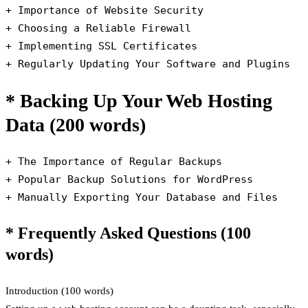
+ Importance of Website Security

+ Choosing a Reliable Firewall

+ Implementing SSL Certificates

+ Regularly Updating Your Software and Plugins
* Backing Up Your Web Hosting
Data (200 words)
+ The Importance of Regular Backups

+ Popular Backup Solutions for WordPress

+ Manually Exporting Your Database and Files
* Frequently Asked Questions (100
words)
Introduction (100 words)