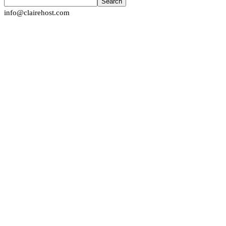
Search
info@clairehost.com