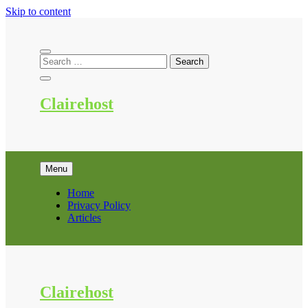
Skip to content
Clairehost
Menu
Home
Privacy Policy
Articles
Clairehost