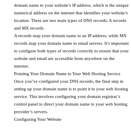
domain name to your website’s IP address, which is the unique
numerical address on the internet that identifies your website’s
location. There are two main types of DNS records: A records
and MX records.
A records map your domain name to an IP address, while MX
records map your domain name to email servers. It’s important
to configure both types of records correctly to ensure that your
website and email are accessible from anywhere on the
internet.
Pointing Your Domain Name to Your Web Hosting Service
Once you’ve configured your DNS records, the final step in
setting up your domain name is to point it to your web hosting
service. This involves configuring your domain registrar’s
control panel to direct your domain name to your web hosting
provider’s servers.
Configuring Your Website