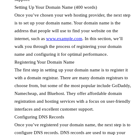
Setting Up Your Domain Name (400 words)
Once you’ve chosen your web hosting provider, the next step
is to set up your domain name. Your domain name is the
address that people will use to find your website on the
internet, such as
www.example.com
. In this section, we’ll
walk you through the process of registering your domain
name and configuring it for optimal performance.
Registering Your Domain Name
The first step in setting up your domain name is to register it
with a domain registrar. There are many domain registrars to
choose from, but some of the most popular include GoDaddy,
Namecheap, and Bluehost. They offer affordable domain
registration and hosting services with a focus on user-friendly
interfaces and excellent customer support.
Configuring DNS Records
Once you’ve registered your domain name, the next step is to
configure DNS records. DNS records are used to map your