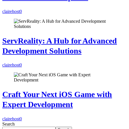
clairehost
0
ServReality: A Hub for Advanced
Development Solutions
clairehost
0
Craft Your Next iOS Game with
Expert Development
clairehost
0
Search