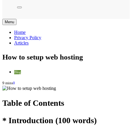
Menu
Home
Privacy Policy
Articles
How to setup web hosting
Blog
9 mins
0
Table of Contents
* Introduction (100 words)