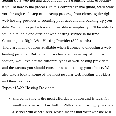
Setting up a web hosting account can be a daunting task, especially
if you’re new to the process. In this comprehensive guide, we’ll walk
you through each step of the setup process, from choosing the right
web hosting provider to securing your account and backing up your
data. With our expert advice and real-life examples, you’ll be able to
set up a reliable and efficient web hosting service in no time.
Choosing the Right Web Hosting Provider (300 words)
There are many options available when it comes to choosing a web
hosting provider. But not all providers are created equal. In this
section, we’ll explore the different types of web hosting providers
and the factors you should consider when making your choice. We’ll
also take a look at some of the most popular web hosting providers
and their features.
Types of Web Hosting Providers
Shared hosting is the most affordable option and is ideal for
small websites with low traffic. With shared hosting, you share
a server with other users, which means that your website will