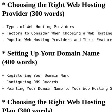
* Choosing the Right Web Hosting
Provider (300 words)
+ Types of Web Hosting Providers

+ Factors to Consider When Choosing a Web Hosting
+ Popular Web Hosting Providers and Their Featur
* Setting Up Your Domain Name
(400 words)
+ Registering Your Domain Name

+ Configuring DNS Records

+ Pointing Your Domain Name to Your Web Hosting 
* Choosing the Right Web Hosting
Plan (300 words)