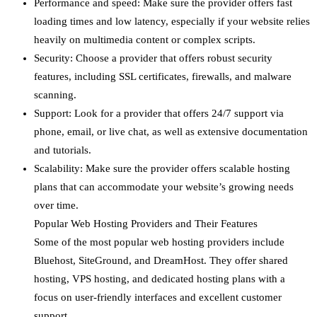
Performance and speed: Make sure the provider offers fast
loading times and low latency, especially if your website relies
heavily on multimedia content or complex scripts.
Security: Choose a provider that offers robust security
features, including SSL certificates, firewalls, and malware
scanning.
Support: Look for a provider that offers 24/7 support via
phone, email, or live chat, as well as extensive documentation
and tutorials.
Scalability: Make sure the provider offers scalable hosting
plans that can accommodate your website’s growing needs
over time.
Popular Web Hosting Providers and Their Features
Some of the most popular web hosting providers include
Bluehost, SiteGround, and DreamHost. They offer shared
hosting, VPS hosting, and dedicated hosting plans with a
focus on user-friendly interfaces and excellent customer
support.