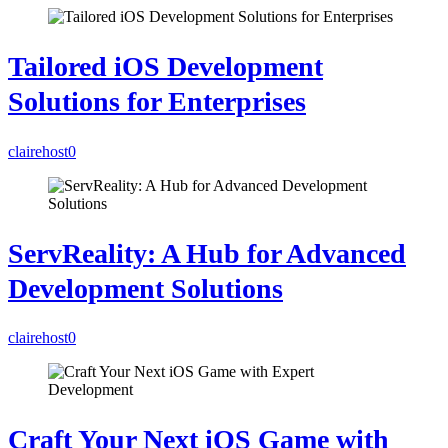
Tailored iOS Development
Solutions for Enterprises
clairehost
0
ServReality: A Hub for Advanced
Development Solutions
clairehost
0
Craft Your Next iOS Game with