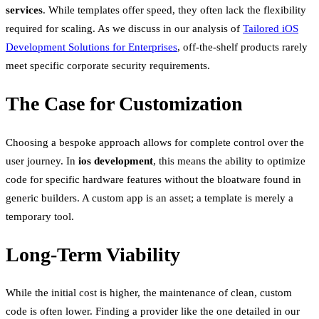
services
. While templates offer speed, they often lack the flexibility
required for scaling. As we discuss in our analysis of
Tailored iOS
Development Solutions for Enterprises
, off-the-shelf products rarely
meet specific corporate security requirements.
The Case for Customization
Choosing a bespoke approach allows for complete control over the
user journey. In
ios development
, this means the ability to optimize
code for specific hardware features without the bloatware found in
generic builders. A custom app is an asset; a template is merely a
temporary tool.
Long-Term Viability
While the initial cost is higher, the maintenance of clean, custom
code is often lower. Finding a provider like the one detailed in our