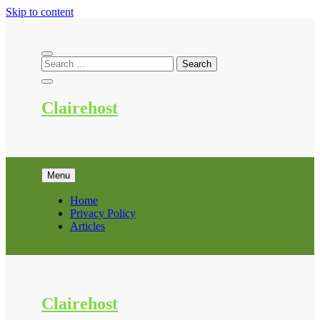
Skip to content
Clairehost
Menu
Home
Privacy Policy
Articles
Clairehost