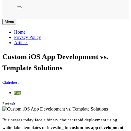
Menu
Home
Privacy Policy
Articles
Custom iOS App Development vs.
Template Solutions
Clairehost
Blog
2 mins
0
Businesses today face a binary choice: rapid deployment using
white-label templates or investing in
custom ios app development