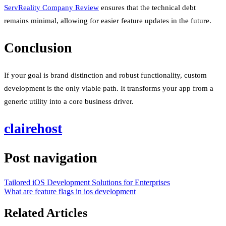
ServReality Company Review
ensures that the technical debt
remains minimal, allowing for easier feature updates in the future.
Conclusion
If your goal is brand distinction and robust functionality, custom
development is the only viable path. It transforms your app from a
generic utility into a core business driver.
clairehost
Post navigation
Tailored iOS Development Solutions for Enterprises
What are feature flags in ios development
Related Articles