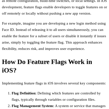
as remote configuration, build-time switches, or local settings. In iOS
development, feature flags enable developers to toggle features on or
off remotely or locally without pushing a new app version.
For example, imagine you are developing a new login method using
Face ID. Instead of releasing it to all users simultaneously, you can
enable the feature for a subset of users or disable it instantly if issues
arise, simply by toggling the feature flag. This approach enhances
flexibility, reduces risk, and improves user experience.
How Do Feature Flags Work in
iOS?
Implementing feature flags in iOS involves several key components:
Flag Definition:
Defining which features are controlled by
flags, typically through variables or configuration files.
Flag Management System:
A system or service that manages