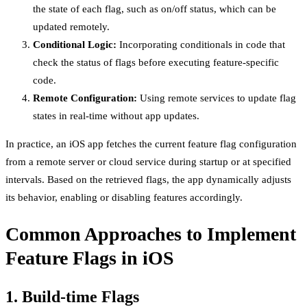
the state of each flag, such as on/off status, which can be
updated remotely.
Conditional Logic:
Incorporating conditionals in code that
check the status of flags before executing feature-specific
code.
Remote Configuration:
Using remote services to update flag
states in real-time without app updates.
In practice, an iOS app fetches the current feature flag configuration
from a remote server or cloud service during startup or at specified
intervals. Based on the retrieved flags, the app dynamically adjusts
its behavior, enabling or disabling features accordingly.
Common Approaches to Implement
Feature Flags in iOS
1. Build-time Flags