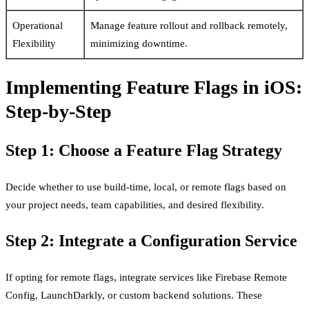
Operational
Manage feature rollout and rollback remotely,
Flexibility
minimizing downtime.
Implementing Feature Flags in iOS:
Step-by-Step
Step 1: Choose a Feature Flag Strategy
Decide whether to use build-time, local, or remote flags based on
your project needs, team capabilities, and desired flexibility.
Step 2: Integrate a Configuration Service
If opting for remote flags, integrate services like Firebase Remote
Config, LaunchDarkly, or custom backend solutions. These