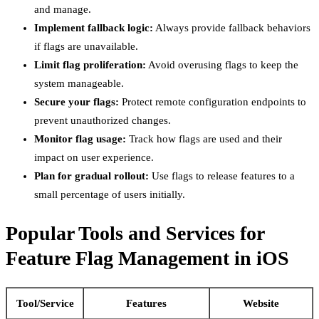
and manage.
Implement fallback logic:
Always provide fallback behaviors
if flags are unavailable.
Limit flag proliferation:
Avoid overusing flags to keep the
system manageable.
Secure your flags:
Protect remote configuration endpoints to
prevent unauthorized changes.
Monitor flag usage:
Track how flags are used and their
impact on user experience.
Plan for gradual rollout:
Use flags to release features to a
small percentage of users initially.
Popular Tools and Services for
Feature Flag Management in iOS
Tool/Service
Features
Website