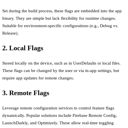
Set during the build process, these flags are embedded into the app
binary. They are simple but lack flexibility for runtime changes.
Suitable for environment-specific configurations (e.g., Debug vs.
Release).
2. Local Flags
Stored locally on the device, such as in UserDefaults or local files.
These flags can be changed by the user or via in-app settings, but
require app updates for remote changes.
3. Remote Flags
Leverage remote configuration services to control feature flags
dynamically. Popular solutions include Firebase Remote Config,
LaunchDarkly, and Optimizely. These allow real-time toggling