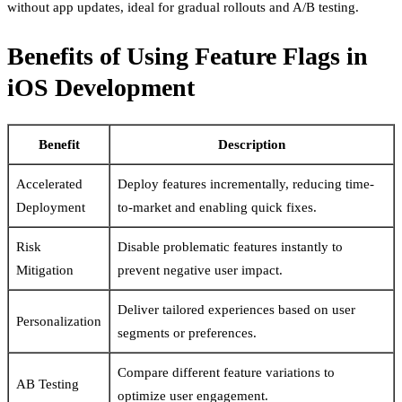
without app updates, ideal for gradual rollouts and A/B testing.
Benefits of Using Feature Flags in
iOS Development
Benefit
Description
Accelerated
Deploy features incrementally, reducing time-
Deployment
to-market and enabling quick fixes.
Risk
Disable problematic features instantly to
Mitigation
prevent negative user impact.
Deliver tailored experiences based on user
Personalization
segments or preferences.
Compare different feature variations to
AB Testing
optimize user engagement.