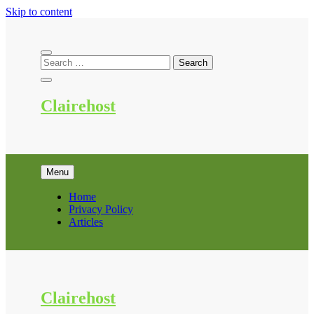
Skip to content
Clairehost
Menu
Home
Privacy Policy
Articles
Clairehost