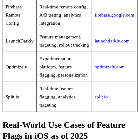
Firebase
Real-time remote config,
Remote
A/B testing, analytics
firebase.google.com
Config
integration
Feature management,
LaunchDarkly
launchdarkly.com
targeting, rollout tracking
Experimentation
Optimizely
platform, feature
optimizely.com
flagging, personalization
Real-time feature
Split.io
flagging, analytics,
split.io
targeting
Real-World Use Cases of Feature
Flags in iOS as of 2025