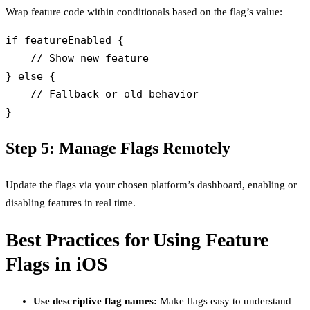
Wrap feature code within conditionals based on the flag’s value:
if featureEnabled {

    // Show new feature

} else {

    // Fallback or old behavior

Step 5: Manage Flags Remotely
Update the flags via your chosen platform’s dashboard, enabling or
disabling features in real time.
Best Practices for Using Feature
Flags in iOS
Use descriptive flag names:
Make flags easy to understand