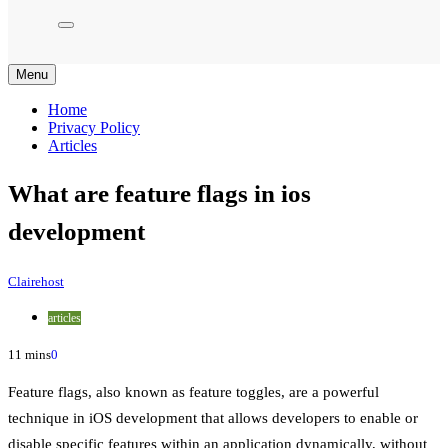
Menu
Home
Privacy Policy
Articles
What are feature flags in ios
development
Clairehost
articles
11 mins
0
Feature flags, also known as feature toggles, are a powerful
technique in iOS development that allows developers to enable or
disable specific features within an application dynamically, without