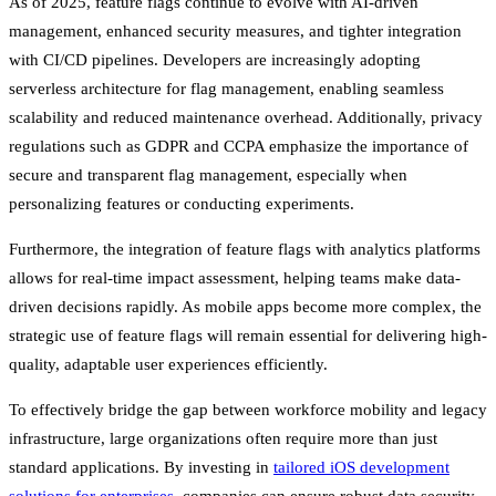
As of 2025, feature flags continue to evolve with AI-driven
management, enhanced security measures, and tighter integration
with CI/CD pipelines. Developers are increasingly adopting
serverless architecture for flag management, enabling seamless
scalability and reduced maintenance overhead. Additionally, privacy
regulations such as GDPR and CCPA emphasize the importance of
secure and transparent flag management, especially when
personalizing features or conducting experiments.
Furthermore, the integration of feature flags with analytics platforms
allows for real-time impact assessment, helping teams make data-
driven decisions rapidly. As mobile apps become more complex, the
strategic use of feature flags will remain essential for delivering high-
quality, adaptable user experiences efficiently.
To effectively bridge the gap between workforce mobility and legacy
infrastructure, large organizations often require more than just
standard applications. By investing in
tailored iOS development
solutions for enterprises
, companies can ensure robust data security,