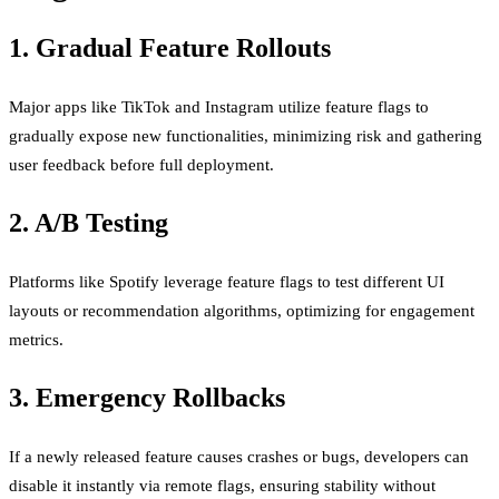
1. Gradual Feature Rollouts
Major apps like TikTok and Instagram utilize feature flags to
gradually expose new functionalities, minimizing risk and gathering
user feedback before full deployment.
2. A/B Testing
Platforms like Spotify leverage feature flags to test different UI
layouts or recommendation algorithms, optimizing for engagement
metrics.
3. Emergency Rollbacks
If a newly released feature causes crashes or bugs, developers can
disable it instantly via remote flags, ensuring stability without