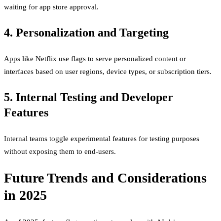
waiting for app store approval.
4. Personalization and Targeting
Apps like Netflix use flags to serve personalized content or
interfaces based on user regions, device types, or subscription tiers.
5. Internal Testing and Developer
Features
Internal teams toggle experimental features for testing purposes
without exposing them to end-users.
Future Trends and Considerations
in 2025