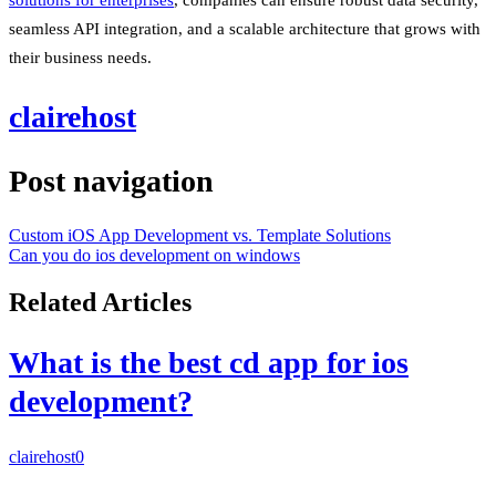
seamless API integration, and a scalable architecture that grows with
their business needs.
clairehost
Post navigation
Custom iOS App Development vs. Template Solutions
Can you do ios development on windows
Related Articles
What is the best cd app for ios
development?
clairehost
0