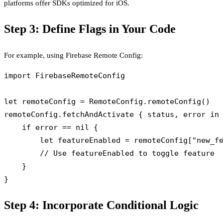
platforms offer SDKs optimized for iOS.
Step 3: Define Flags in Your Code
For example, using Firebase Remote Config:
import FirebaseRemoteConfig

let remoteConfig = RemoteConfig.remoteConfig()

remoteConfig.fetchAndActivate { status, error in

    if error == nil {

        let featureEnabled = remoteConfig["new_fe
        // Use featureEnabled to toggle feature

    }

Step 4: Incorporate Conditional Logic