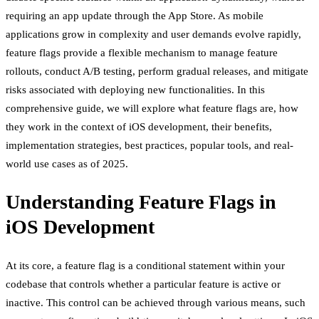
requiring an app update through the App Store. As mobile
applications grow in complexity and user demands evolve rapidly,
feature flags provide a flexible mechanism to manage feature
rollouts, conduct A/B testing, perform gradual releases, and mitigate
risks associated with deploying new functionalities. In this
comprehensive guide, we will explore what feature flags are, how
they work in the context of iOS development, their benefits,
implementation strategies, best practices, popular tools, and real-
world use cases as of 2025.
Understanding Feature Flags in
iOS Development
At its core, a feature flag is a conditional statement within your
codebase that controls whether a particular feature is active or
inactive. This control can be achieved through various means, such