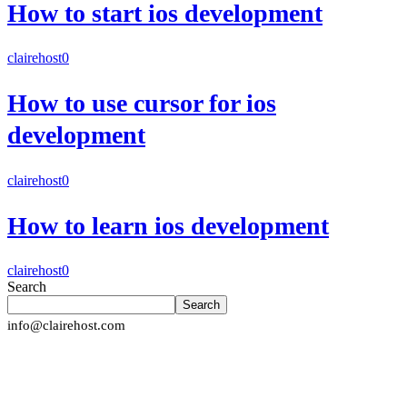
How to start ios development
clairehost
0
How to use cursor for ios
development
clairehost
0
How to learn ios development
clairehost
0
Search
Search
info@clairehost.com