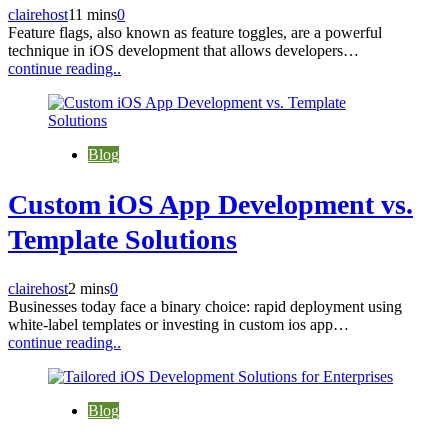
clairehost
11 mins
0
Feature flags, also known as feature toggles, are a powerful
technique in iOS development that allows developers…
continue reading..
Blog
Custom iOS App Development vs.
Template Solutions
clairehost
2 mins
0
Businesses today face a binary choice: rapid deployment using
white-label templates or investing in custom ios app…
continue reading..
Blog