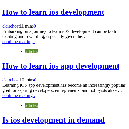
How to learn ios development
clairehost
11 mins
0
Embarking on a journey to learn iOS development can be both
exciting and rewarding, especially given the…
continue reading..
articles
How to learn ios app development
clairehost
10 mins
0
Learning iOS app development has become an increasingly popular
goal for aspiring developers, entrepreneurs, and hobbyists alike.…
continue reading..
articles
Is ios development in demand