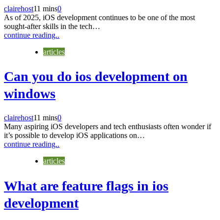
clairehost
11 mins
0
As of 2025, iOS development continues to be one of the most
sought-after skills in the tech…
continue reading..
articles
Can you do ios development on
windows
clairehost
11 mins
0
Many aspiring iOS developers and tech enthusiasts often wonder if
it’s possible to develop iOS applications on…
continue reading..
articles
What are feature flags in ios
development