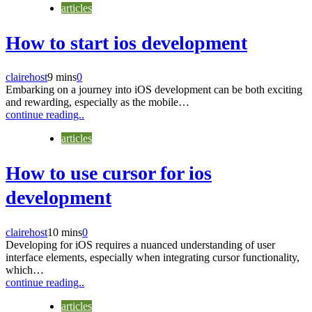
articles
How to start ios development
clairehost
9 mins
0
Embarking on a journey into iOS development can be both exciting
and rewarding, especially as the mobile…
continue reading..
articles
How to use cursor for ios
development
clairehost
10 mins
0
Developing for iOS requires a nuanced understanding of user
interface elements, especially when integrating cursor functionality,
which…
continue reading..
articles