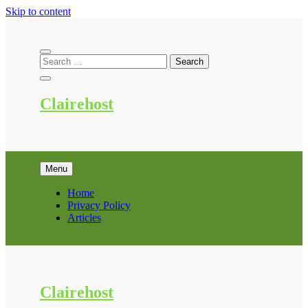
Skip to content
Clairehost
Menu
Home
Privacy Policy
Articles
Clairehost