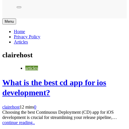
Menu
Home
Privacy Policy
Articles
clairehost
articles
What is the best cd app for ios
development?
clairehost
12 mins
0
Choosing the best Continuous Deployment (CD) app for iOS
development is crucial for streamlining your release pipeline,…
continue reading..