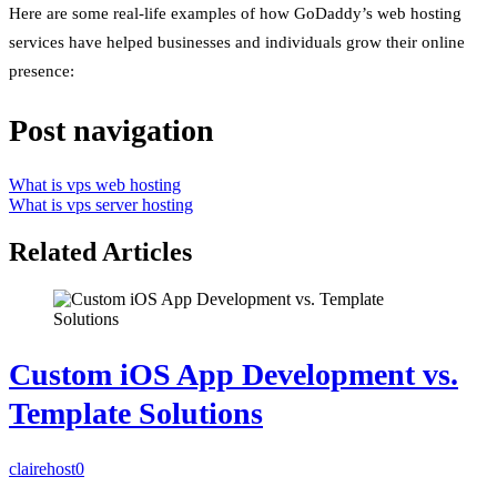
Here are some real-life examples of how GoDaddy’s web hosting
services have helped businesses and individuals grow their online
presence:
Post navigation
What is vps web hosting
What is vps server hosting
Related Articles
Custom iOS App Development vs.
Template Solutions
clairehost
0