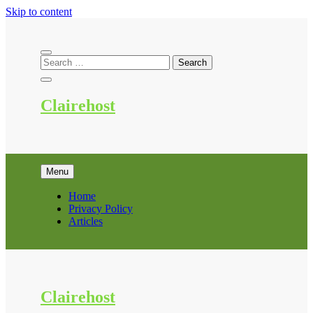
Skip to content
Clairehost
Menu
Home
Privacy Policy
Articles
Clairehost