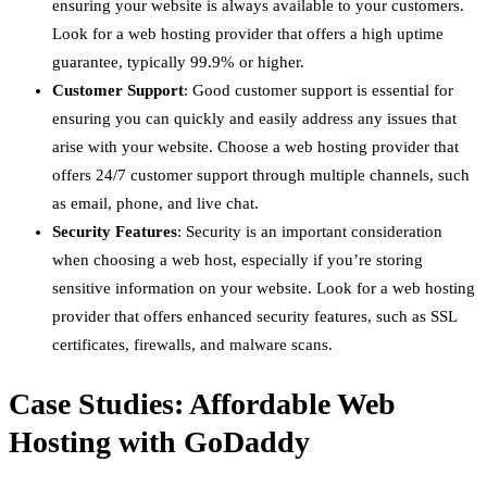
ensuring your website is always available to your customers.
Look for a web hosting provider that offers a high uptime
guarantee, typically 99.9% or higher.
Customer Support
: Good customer support is essential for
ensuring you can quickly and easily address any issues that
arise with your website. Choose a web hosting provider that
offers 24/7 customer support through multiple channels, such
as email, phone, and live chat.
Security Features
: Security is an important consideration
when choosing a web host, especially if you’re storing
sensitive information on your website. Look for a web hosting
provider that offers enhanced security features, such as SSL
certificates, firewalls, and malware scans.
Case Studies: Affordable Web
Hosting with GoDaddy