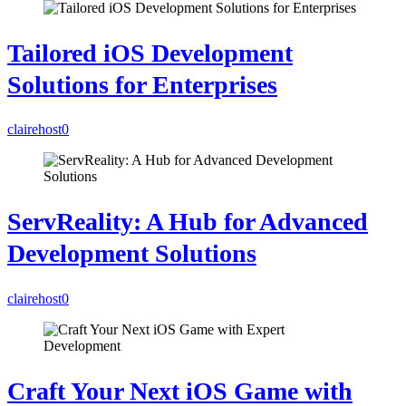
Tailored iOS Development
Solutions for Enterprises
clairehost
0
ServReality: A Hub for Advanced
Development Solutions
clairehost
0
Craft Your Next iOS Game with