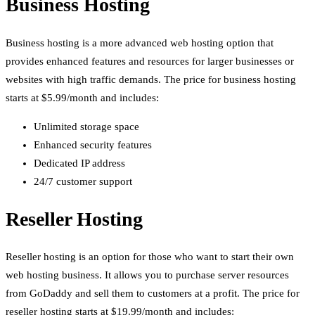
Business Hosting
Business hosting is a more advanced web hosting option that
provides enhanced features and resources for larger businesses or
websites with high traffic demands. The price for business hosting
starts at $5.99/month and includes:
Unlimited storage space
Enhanced security features
Dedicated IP address
24/7 customer support
Reseller Hosting
Reseller hosting is an option for those who want to start their own
web hosting business. It allows you to purchase server resources
from GoDaddy and sell them to customers at a profit. The price for
reseller hosting starts at $19.99/month and includes: