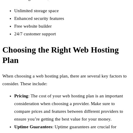
Unlimited storage space
Enhanced security features
Free website builder
24/7 customer support
Choosing the Right Web Hosting
Plan
When choosing a web hosting plan, there are several key factors to
consider. These include:
Pricing
: The cost of your web hosting plan is an important
consideration when choosing a provider. Make sure to
compare prices and features between different providers to
ensure you’re getting the best value for your money.
Uptime Guarantees
: Uptime guarantees are crucial for