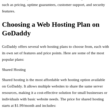
such as pricing, uptime guarantees, customer support, and security
features.
Choosing a Web Hosting Plan on
GoDaddy
GoDaddy offers several web hosting plans to choose from, each with
its own set of features and price points. Here are some of the most
popular plans:
Shared Hosting
Shared hosting is the most affordable web hosting option available
on GoDaddy. It allows multiple websites to share the same server
resources, making it a cost-effective solution for small businesses or
individuals with basic website needs. The price for shared hosting
starts at $1.99/month and includes: