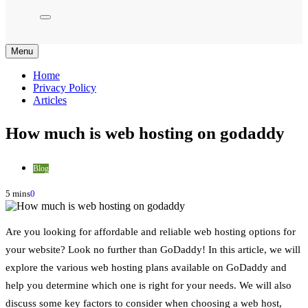
Menu
Home
Privacy Policy
Articles
How much is web hosting on godaddy
Blog
5 mins
0
Are you looking for affordable and reliable web hosting options for
your website? Look no further than GoDaddy! In this article, we will
explore the various web hosting plans available on GoDaddy and
help you determine which one is right for your needs. We will also
discuss some key factors to consider when choosing a web host,