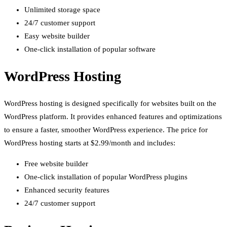
Unlimited storage space
24/7 customer support
Easy website builder
One-click installation of popular software
WordPress Hosting
WordPress hosting is designed specifically for websites built on the
WordPress platform. It provides enhanced features and optimizations
to ensure a faster, smoother WordPress experience. The price for
WordPress hosting starts at $2.99/month and includes:
Free website builder
One-click installation of popular WordPress plugins
Enhanced security features
24/7 customer support