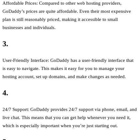
Affordable Prices: Compared to other web hosting providers,
GoDaddy’s prices are quite affordable. Even their most expensive
plan is still reasonably priced, making it accessible to small
businesses and individuals.
3.
User-Friendly Interface: GoDaddy has a user-friendly interface that
is easy to navigate. This makes it easy for you to manage your
hosting account, set up domains, and make changes as needed.
4.
24/7 Support: GoDaddy provides 24/7 support via phone, email, and
live chat. This means that you can get help whenever you need it,
which is especially important when you’re just starting out.