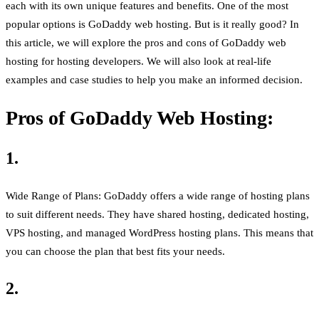
each with its own unique features and benefits. One of the most
popular options is GoDaddy web hosting. But is it really good? In
this article, we will explore the pros and cons of GoDaddy web
hosting for hosting developers. We will also look at real-life
examples and case studies to help you make an informed decision.
Pros of GoDaddy Web Hosting:
1.
Wide Range of Plans: GoDaddy offers a wide range of hosting plans
to suit different needs. They have shared hosting, dedicated hosting,
VPS hosting, and managed WordPress hosting plans. This means that
you can choose the plan that best fits your needs.
2.