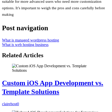
suitable for more advanced users who need more customization
options. It’s important to weigh the pros and cons carefully before
making
Post navigation
What is managed wordpress hosting
What is web hosting business
Related Articles
Custom iOS App Development vs.
Template Solutions
clairehost
0