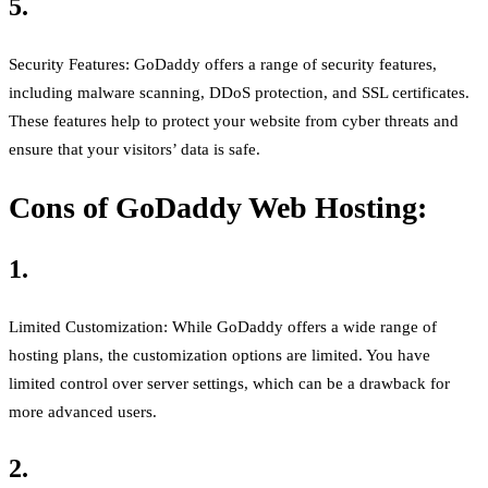
5.
Security Features: GoDaddy offers a range of security features,
including malware scanning, DDoS protection, and SSL certificates.
These features help to protect your website from cyber threats and
ensure that your visitors’ data is safe.
Cons of GoDaddy Web Hosting:
1.
Limited Customization: While GoDaddy offers a wide range of
hosting plans, the customization options are limited. You have
limited control over server settings, which can be a drawback for
more advanced users.
2.