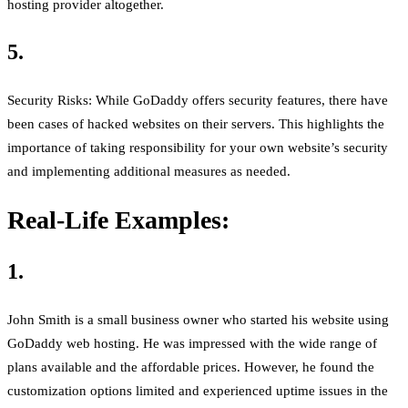
hosting provider altogether.
5.
Security Risks: While GoDaddy offers security features, there have
been cases of hacked websites on their servers. This highlights the
importance of taking responsibility for your own website’s security
and implementing additional measures as needed.
Real-Life Examples:
1.
John Smith is a small business owner who started his website using
GoDaddy web hosting. He was impressed with the wide range of
plans available and the affordable prices. However, he found the
customization options limited and experienced uptime issues in the