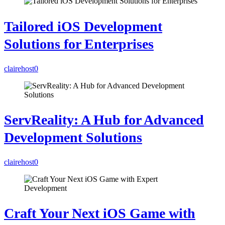
Tailored iOS Development
Solutions for Enterprises
clairehost
0
ServReality: A Hub for Advanced
Development Solutions
clairehost
0
Craft Your Next iOS Game with