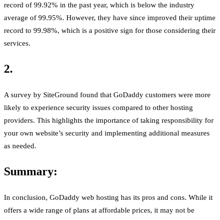
record of 99.92% in the past year, which is below the industry
average of 99.95%. However, they have since improved their uptime
record to 99.98%, which is a positive sign for those considering their
services.
2.
A survey by SiteGround found that GoDaddy customers were more
likely to experience security issues compared to other hosting
providers. This highlights the importance of taking responsibility for
your own website’s security and implementing additional measures
as needed.
Summary:
In conclusion, GoDaddy web hosting has its pros and cons. While it
offers a wide range of plans at affordable prices, it may not be