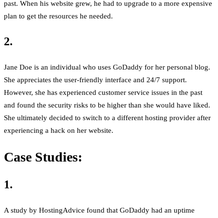
past. When his website grew, he had to upgrade to a more expensive
plan to get the resources he needed.
2.
Jane Doe is an individual who uses GoDaddy for her personal blog.
She appreciates the user-friendly interface and 24/7 support.
However, she has experienced customer service issues in the past
and found the security risks to be higher than she would have liked.
She ultimately decided to switch to a different hosting provider after
experiencing a hack on her website.
Case Studies:
1.
A study by HostingAdvice found that GoDaddy had an uptime