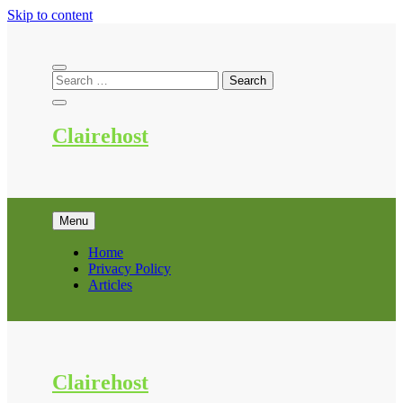
Skip to content
Clairehost
Menu
Home
Privacy Policy
Articles
Clairehost