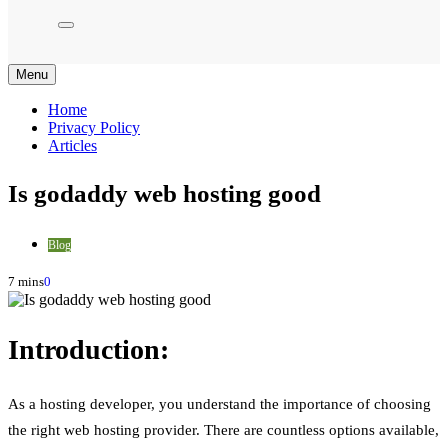
Menu
Home
Privacy Policy
Articles
Is godaddy web hosting good
Blog
7 mins
0
Introduction:
As a hosting developer, you understand the importance of choosing
the right web hosting provider. There are countless options available,