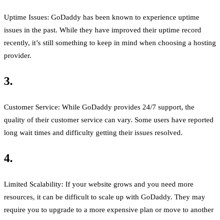
Uptime Issues: GoDaddy has been known to experience uptime
issues in the past. While they have improved their uptime record
recently, it’s still something to keep in mind when choosing a hosting
provider.
3.
Customer Service: While GoDaddy provides 24/7 support, the
quality of their customer service can vary. Some users have reported
long wait times and difficulty getting their issues resolved.
4.
Limited Scalability: If your website grows and you need more
resources, it can be difficult to scale up with GoDaddy. They may
require you to upgrade to a more expensive plan or move to another