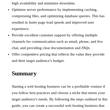
high availability and minimize downtime.
Optimize server performance by implementing caching,
compressing files, and optimizing database queries. This has
resulted in faster page load speeds and improved user
experience.
Provide excellent customer support by offering multiple
channels for communication such as email, phone, and live
chat, and providing clear documentation and
FAQs
.
Offer competitive pricing that reflects the value they provide
and their target audience’s budget.
Summary
Starting a web hosting business can be a profitable venture if
you follow best practices and choose a niche that meets your
target audience’s needs. By following the steps outlined in this
guide, you can create a successful web hosting business that