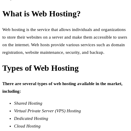
What is Web Hosting?
Web hosting is the service that allows individuals and organizations
to store their websites on a server and make them accessible to users
on the internet. Web hosts provide various services such as domain
registration, website maintenance, security, and backup.
Types of Web Hosting
There are several types of web hosting available in the market,
including:
Shared Hosting
Virtual Private Server (VPS) Hosting
Dedicated Hosting
Cloud Hosting