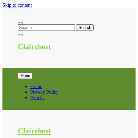
Skip to content
Clairehost
Menu
Home
Privacy Policy
Articles
Clairehost