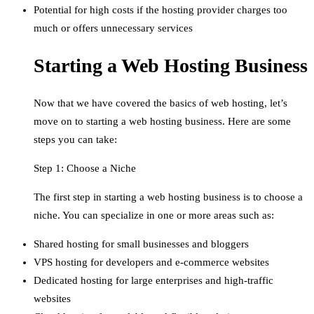
Potential for high costs if the hosting provider charges too
much or offers unnecessary services
Starting a Web Hosting Business
Now that we have covered the basics of web hosting, let’s
move on to starting a web hosting business. Here are some
steps you can take:
Step 1: Choose a Niche
The first step in starting a web hosting business is to choose a
niche. You can specialize in one or more areas such as:
Shared hosting for small businesses and bloggers
VPS hosting for developers and e-commerce websites
Dedicated hosting for large enterprises and high-traffic
websites