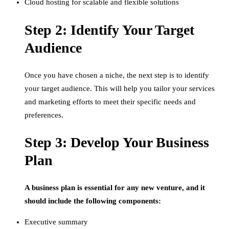
Cloud hosting for scalable and flexible solutions
Step 2: Identify Your Target
Audience
Once you have chosen a niche, the next step is to identify
your target audience. This will help you tailor your services
and marketing efforts to meet their specific needs and
preferences.
Step 3: Develop Your Business
Plan
A business plan is essential for any new venture, and it
should include the following components:
Executive summary