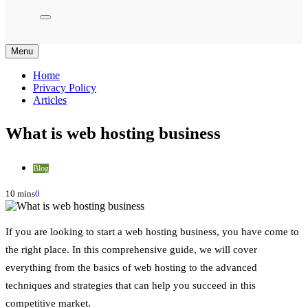
Menu
Home
Privacy Policy
Articles
What is web hosting business
Blog
10 mins
0
If you are looking to start a web hosting business, you have come to
the right place. In this comprehensive guide, we will cover
everything from the basics of web hosting to the advanced
techniques and strategies that can help you succeed in this
competitive market.