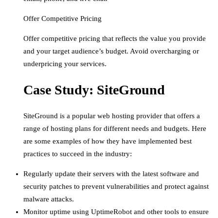
Offer Competitive Pricing
Offer competitive pricing that reflects the value you provide
and your target audience’s budget. Avoid overcharging or
underpricing your services.
Case Study: SiteGround
SiteGround is a popular web hosting provider that offers a
range of hosting plans for different needs and budgets. Here
are some examples of how they have implemented best
practices to succeed in the industry:
Regularly update their servers with the latest software and
security patches to prevent vulnerabilities and protect against
malware attacks.
Monitor uptime using UptimeRobot and other tools to ensure