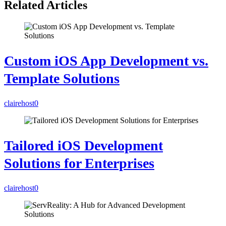
Related Articles
Custom iOS App Development vs.
Template Solutions
clairehost
0
Tailored iOS Development
Solutions for Enterprises
clairehost
0