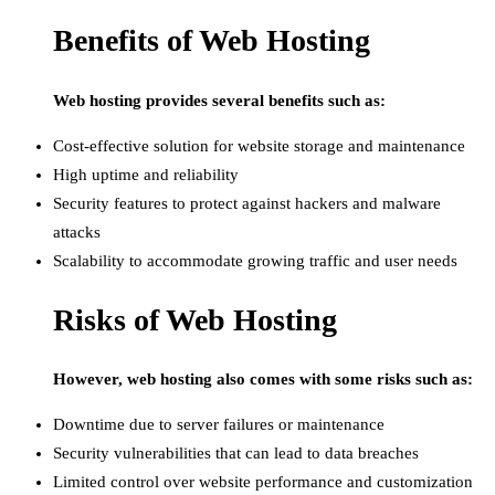
Benefits of Web Hosting
Web hosting provides several benefits such as:
Cost-effective solution for website storage and maintenance
High uptime and reliability
Security features to protect against hackers and malware
attacks
Scalability to accommodate growing traffic and user needs
Risks of Web Hosting
However, web hosting also comes with some risks such as:
Downtime due to server failures or maintenance
Security vulnerabilities that can lead to data breaches
Limited control over website performance and customization