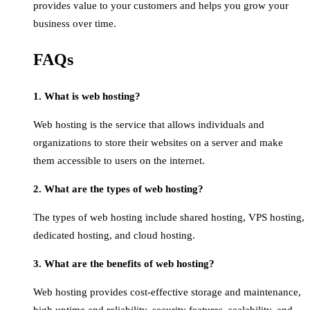
provides value to your customers and helps you grow your
business over time.
FAQs
1. What is web hosting?
Web hosting is the service that allows individuals and
organizations to store their websites on a server and make
them accessible to users on the internet.
2. What are the types of web hosting?
The types of web hosting include shared hosting, VPS hosting,
dedicated hosting, and cloud hosting.
3. What are the benefits of web hosting?
Web hosting provides cost-effective storage and maintenance,