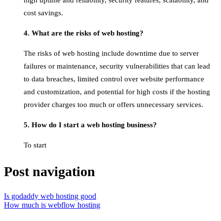
high uptime and reliability, security features, scalability, and
cost savings.
4. What are the risks of web hosting?
The risks of web hosting include downtime due to server
failures or maintenance, security vulnerabilities that can lead
to data breaches, limited control over website performance
and customization, and potential for high costs if the hosting
provider charges too much or offers unnecessary services.
5. How do I start a web hosting business?
To start
Post navigation
Is godaddy web hosting good
How much is webflow hosting