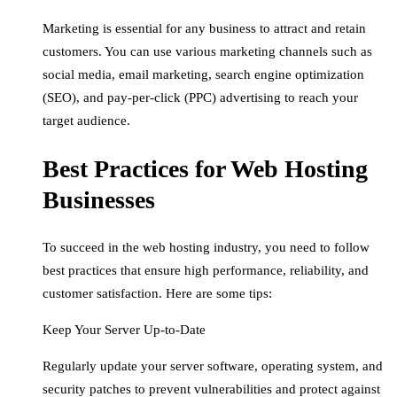
Marketing is essential for any business to attract and retain
customers. You can use various marketing channels such as
social media, email marketing, search engine optimization
(SEO), and pay-per-click (PPC) advertising to reach your
target audience.
Best Practices for Web Hosting
Businesses
To succeed in the web hosting industry, you need to follow
best practices that ensure high performance, reliability, and
customer satisfaction. Here are some tips:
Keep Your Server Up-to-Date
Regularly update your server software, operating system, and
security patches to prevent vulnerabilities and protect against