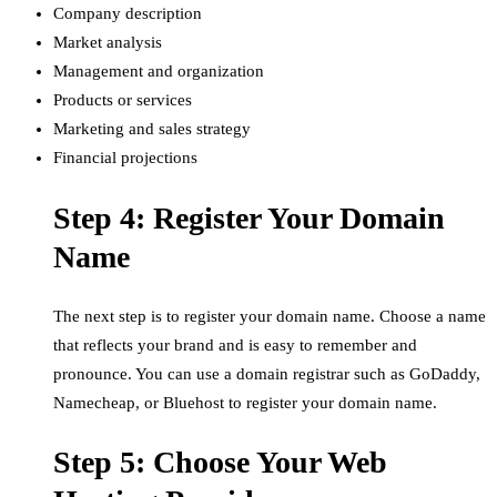
Company description
Market analysis
Management and organization
Products or services
Marketing and sales strategy
Financial projections
Step 4: Register Your Domain
Name
The next step is to register your domain name. Choose a name
that reflects your brand and is easy to remember and
pronounce. You can use a domain registrar such as GoDaddy,
Namecheap, or Bluehost to register your domain name.
Step 5: Choose Your Web