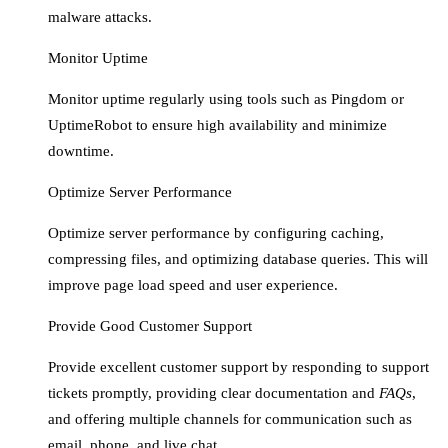
malware attacks.
Monitor Uptime
Monitor uptime regularly using tools such as Pingdom or
UptimeRobot to ensure high availability and minimize
downtime.
Optimize Server Performance
Optimize server performance by configuring caching,
compressing files, and optimizing database queries. This will
improve page load speed and user experience.
Provide Good Customer Support
Provide excellent customer support by responding to support
tickets promptly, providing clear documentation and
FAQs
,
and offering multiple channels for communication such as
email, phone, and live chat.