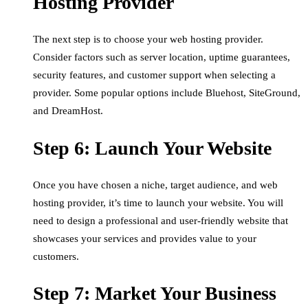
Hosting Provider
The next step is to choose your web hosting provider.
Consider factors such as server location, uptime guarantees,
security features, and customer support when selecting a
provider. Some popular options include Bluehost, SiteGround,
and DreamHost.
Step 6: Launch Your Website
Once you have chosen a niche, target audience, and web
hosting provider, it’s time to launch your website. You will
need to design a professional and user-friendly website that
showcases your services and provides value to your
customers.
Step 7: Market Your Business