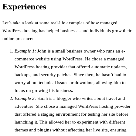
Experiences
Let’s take a look at some real-life examples of how managed
WordPress hosting has helped businesses and individuals grow their
online presence:
Example 1:
John is a small business owner who runs an e-
commerce website using WordPress. He chose a managed
WordPress hosting provider that offered automatic updates,
backups, and security patches. Since then, he hasn’t had to
worry about technical issues or downtime, allowing him to
focus on growing his business.
Example 2:
Sarah is a blogger who writes about travel and
adventure. She chose a managed WordPress hosting provider
that offered a staging environment for testing her site before
launching it. This allowed her to experiment with different
themes and plugins without affecting her live site, ensuring