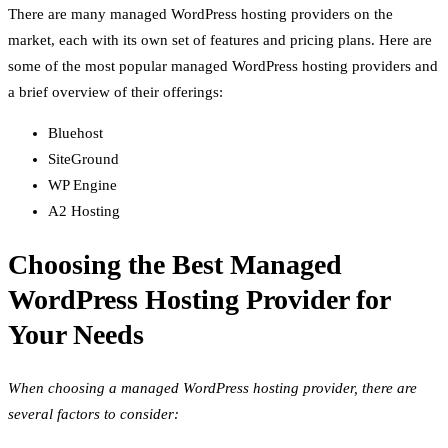
There are many managed WordPress hosting providers on the
market, each with its own set of features and pricing plans. Here are
some of the most popular managed WordPress hosting providers and
a brief overview of their offerings:
Bluehost
SiteGround
WP Engine
A2 Hosting
Choosing the Best Managed
WordPress Hosting Provider for
Your Needs
When choosing a managed WordPress hosting provider, there are
several factors to consider: