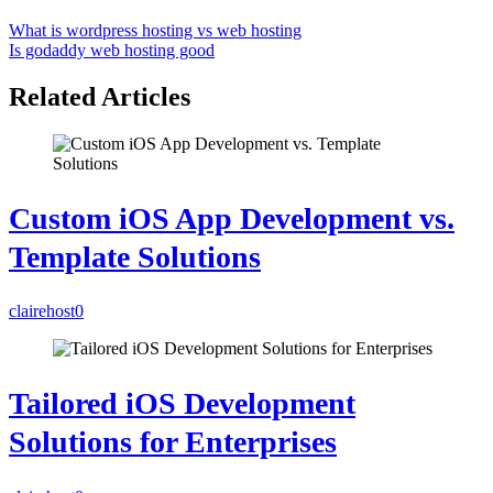
What is wordpress hosting vs web hosting
Is godaddy web hosting good
Related Articles
Custom iOS App Development vs.
Template Solutions
clairehost
0
Tailored iOS Development
Solutions for Enterprises