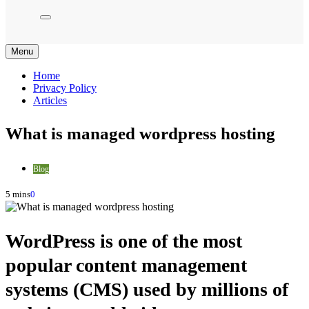
Menu
Home
Privacy Policy
Articles
What is managed wordpress hosting
Blog
5 mins
0
WordPress is one of the most
popular content management
systems (CMS) used by millions of