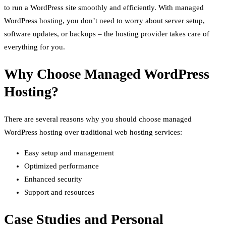
to run a WordPress site smoothly and efficiently. With managed
WordPress hosting, you don’t need to worry about server setup,
software updates, or backups – the hosting provider takes care of
everything for you.
Why Choose Managed WordPress
Hosting?
There are several reasons why you should choose managed
WordPress hosting over traditional web hosting services:
Easy setup and management
Optimized performance
Enhanced security
Support and resources
Case Studies and Personal