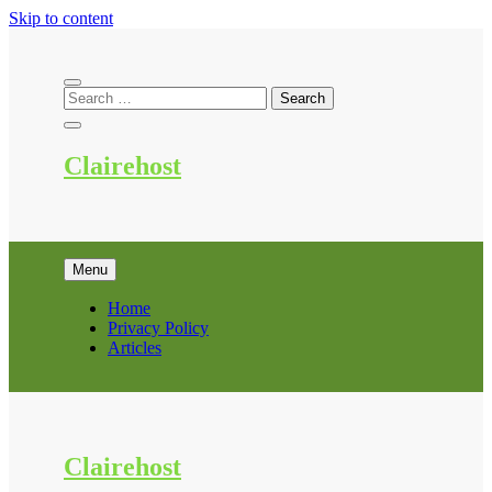
Skip to content
Clairehost
Menu
Home
Privacy Policy
Articles
Clairehost