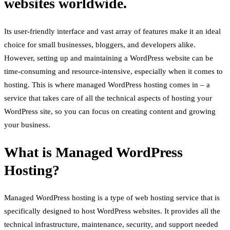
websites worldwide.
Its user-friendly interface and vast array of features make it an ideal
choice for small businesses, bloggers, and developers alike.
However, setting up and maintaining a WordPress website can be
time-consuming and resource-intensive, especially when it comes to
hosting. This is where managed WordPress hosting comes in – a
service that takes care of all the technical aspects of hosting your
WordPress site, so you can focus on creating content and growing
your business.
What is Managed WordPress
Hosting?
Managed WordPress hosting is a type of web hosting service that is
specifically designed to host WordPress websites. It provides all the
technical infrastructure, maintenance, security, and support needed