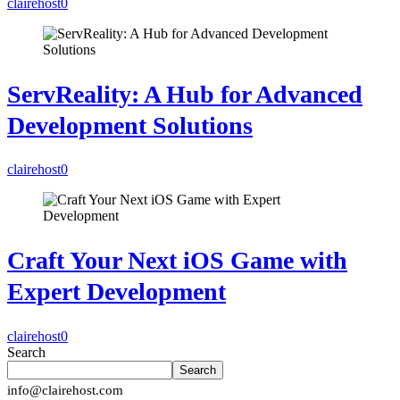
clairehost
0
ServReality: A Hub for Advanced
Development Solutions
clairehost
0
Craft Your Next iOS Game with
Expert Development
clairehost
0
Search
Search
info@clairehost.com