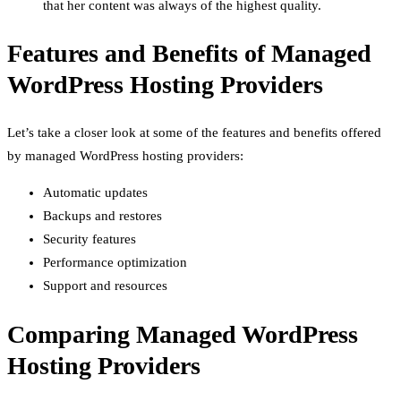
that her content was always of the highest quality.
Features and Benefits of Managed
WordPress Hosting Providers
Let’s take a closer look at some of the features and benefits offered
by managed WordPress hosting providers:
Automatic updates
Backups and restores
Security features
Performance optimization
Support and resources
Comparing Managed WordPress
Hosting Providers