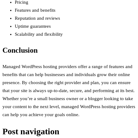
Pricing
Features and benefits
Reputation and reviews
Uptime guarantees
Scalability and flexibility
Conclusion
Managed WordPress hosting providers offer a range of features and
benefits that can help businesses and individuals grow their online
presence. By choosing the right provider and plan, you can ensure
that your site is always up-to-date, secure, and performing at its best.
Whether you’re a small business owner or a blogger looking to take
your content to the next level, managed WordPress hosting providers
can help you achieve your goals online.
Post navigation