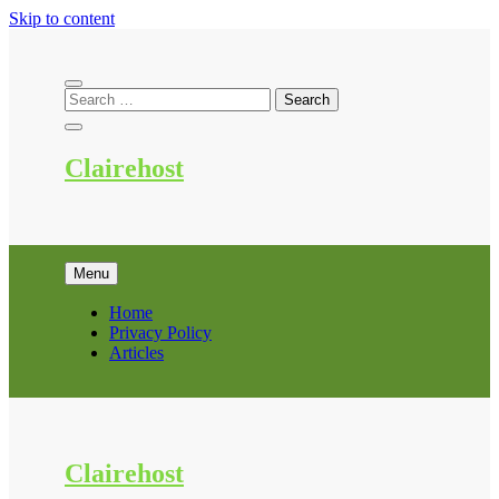
Skip to content
Clairehost
Menu
Home
Privacy Policy
Articles
Clairehost