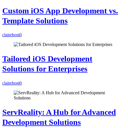
Custom iOS App Development vs.
Template Solutions
clairehost
0
Tailored iOS Development
Solutions for Enterprises
clairehost
0
ServReality: A Hub for Advanced
Development Solutions