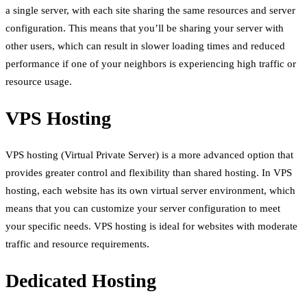
a single server, with each site sharing the same resources and server
configuration. This means that you’ll be sharing your server with
other users, which can result in slower loading times and reduced
performance if one of your neighbors is experiencing high traffic or
resource usage.
VPS Hosting
VPS hosting (Virtual Private Server) is a more advanced option that
provides greater control and flexibility than shared hosting. In VPS
hosting, each website has its own virtual server environment, which
means that you can customize your server configuration to meet
your specific needs. VPS hosting is ideal for websites with moderate
traffic and resource requirements.
Dedicated Hosting