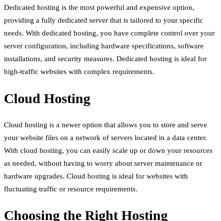
Dedicated hosting is the most powerful and expensive option,
providing a fully dedicated server that is tailored to your specific
needs. With dedicated hosting, you have complete control over your
server configuration, including hardware specifications, software
installations, and security measures. Dedicated hosting is ideal for
high-traffic websites with complex requirements.
Cloud Hosting
Cloud hosting is a newer option that allows you to store and serve
your website files on a network of servers located in a data center.
With cloud hosting, you can easily scale up or down your resources
as needed, without having to worry about server maintenance or
hardware upgrades. Cloud hosting is ideal for websites with
fluctuating traffic or resource requirements.
Choosing the Right Hosting