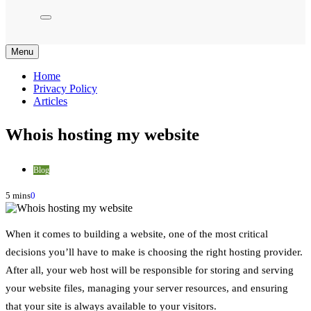
Menu
Home
Privacy Policy
Articles
Whois hosting my website
Blog
5 mins
0
When it comes to building a website, one of the most critical
decisions you’ll have to make is choosing the right hosting provider.
After all, your web host will be responsible for storing and serving
your website files, managing your server resources, and ensuring
that your site is always available to your visitors.