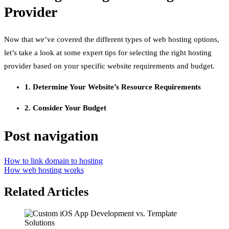
Provider
Now that we’ve covered the different types of web hosting options,
let’s take a look at some expert tips for selecting the right hosting
provider based on your specific website requirements and budget.
1. Determine Your Website’s Resource Requirements
2. Consider Your Budget
Post navigation
How to link domain to hosting
How web hosting works
Related Articles