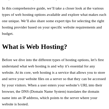
In this comprehensive guide, we’ll take a closer look at the various
types of web hosting options available and explore what makes each
one unique. We’ll also share some expert tips for selecting the right
hosting provider based on your specific website requirements and
budget.
What is Web Hosting?
Before we dive into the different types of hosting options, let’s first
understand what web hosting is and why it’s essential for any
website. At its core, web hosting is a service that allows you to store
and serve your website files on a server so that they can be accessed
by your visitors. When a user enters your website’s URL into their
browser, the DNS (Domain Name System) translates the domain
name into an IP address, which points to the server where your
website is hosted.