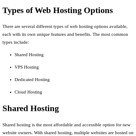
Types of Web Hosting Options
There are several different types of web hosting options available,
each with its own unique features and benefits. The most common
types include:
Shared Hosting
VPS Hosting
Dedicated Hosting
Cloud Hosting
Shared Hosting
Shared hosting is the most affordable and accessible option for new
website owners. With shared hosting, multiple websites are hosted on