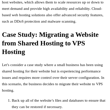
host websites, which allows them to scale resources up or down to
meet demand and provide high availability and reliability. Cloud-
based web hosting solutions also offer advanced security features,
such as DDoS protection and malware scanning.
Case Study: Migrating a Website
from Shared Hosting to VPS
Hosting
Let’s consider a case study where a small business has been using
shared hosting for their website but is experiencing performance
issues and requires more control over their server configuration. In
this scenario, the business decides to migrate their website to VPS
hosting.
Back up all of the website’s files and databases to ensure that
they can be restored if necessary.