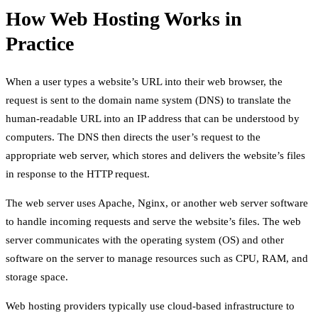
How Web Hosting Works in
Practice
When a user types a website’s URL into their web browser, the
request is sent to the domain name system (DNS) to translate the
human-readable URL into an IP address that can be understood by
computers. The DNS then directs the user’s request to the
appropriate web server, which stores and delivers the website’s files
in response to the HTTP request.
The web server uses Apache, Nginx, or another web server software
to handle incoming requests and serve the website’s files. The web
server communicates with the operating system (OS) and other
software on the server to manage resources such as CPU, RAM, and
storage space.
Web hosting providers typically use cloud-based infrastructure to