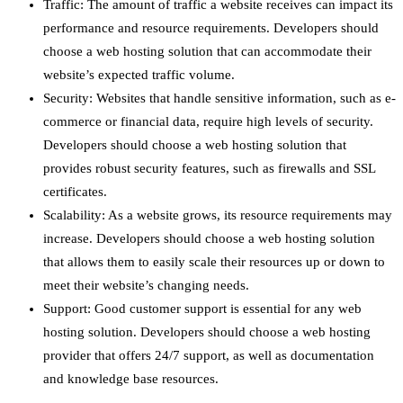
Traffic: The amount of traffic a website receives can impact its
performance and resource requirements. Developers should
choose a web hosting solution that can accommodate their
website’s expected traffic volume.
Security: Websites that handle sensitive information, such as e-
commerce or financial data, require high levels of security.
Developers should choose a web hosting solution that
provides robust security features, such as firewalls and SSL
certificates.
Scalability: As a website grows, its resource requirements may
increase. Developers should choose a web hosting solution
that allows them to easily scale their resources up or down to
meet their website’s changing needs.
Support: Good customer support is essential for any web
hosting solution. Developers should choose a web hosting
provider that offers 24/7 support, as well as documentation
and knowledge base resources.