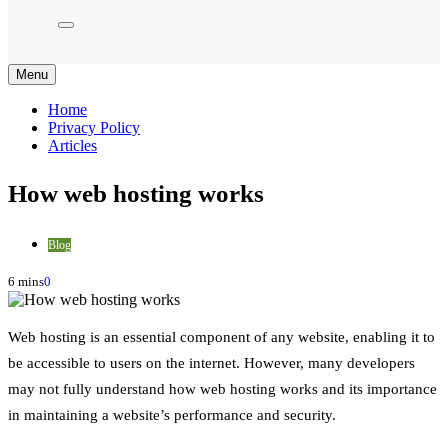
Menu
Home
Privacy Policy
Articles
How web hosting works
Blog
6 mins
0
Web hosting is an essential component of any website, enabling it to
be accessible to users on the internet. However, many developers
may not fully understand how web hosting works and its importance
in maintaining a website’s performance and security.