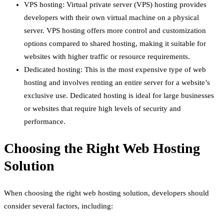
VPS hosting: Virtual private server (VPS) hosting provides
developers with their own virtual machine on a physical
server. VPS hosting offers more control and customization
options compared to shared hosting, making it suitable for
websites with higher traffic or resource requirements.
Dedicated hosting: This is the most expensive type of web
hosting and involves renting an entire server for a website’s
exclusive use. Dedicated hosting is ideal for large businesses
or websites that require high levels of security and
performance.
Choosing the Right Web Hosting
Solution
When choosing the right web hosting solution, developers should
consider several factors, including: