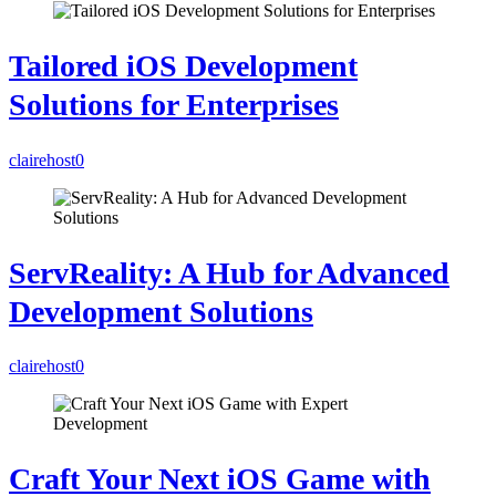
Tailored iOS Development
Solutions for Enterprises
clairehost
0
ServReality: A Hub for Advanced
Development Solutions
clairehost
0
Craft Your Next iOS Game with