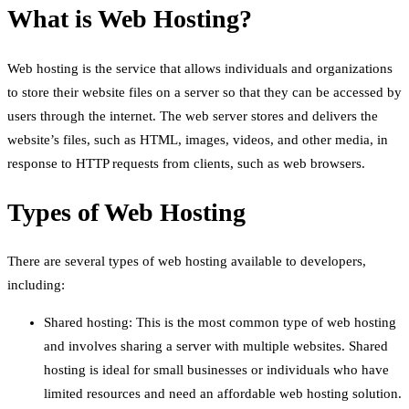
What is Web Hosting?
Web hosting is the service that allows individuals and organizations
to store their website files on a server so that they can be accessed by
users through the internet. The web server stores and delivers the
website’s files, such as HTML, images, videos, and other media, in
response to HTTP requests from clients, such as web browsers.
Types of Web Hosting
There are several types of web hosting available to developers,
including:
Shared hosting: This is the most common type of web hosting
and involves sharing a server with multiple websites. Shared
hosting is ideal for small businesses or individuals who have
limited resources and need an affordable web hosting solution.