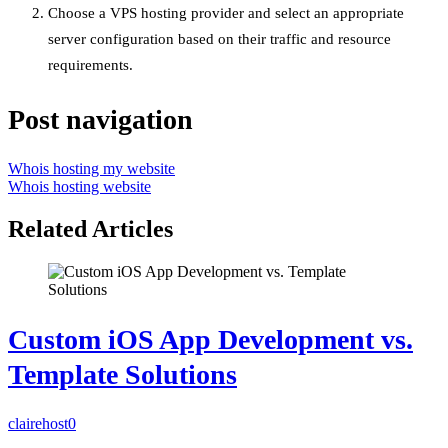
Choose a VPS hosting provider and select an appropriate
server configuration based on their traffic and resource
requirements.
Post navigation
Whois hosting my website
Whois hosting website
Related Articles
Custom iOS App Development vs.
Template Solutions
clairehost
0