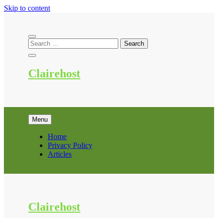
Skip to content
Clairehost
Menu
Home
Privacy Policy
Articles
Clairehost