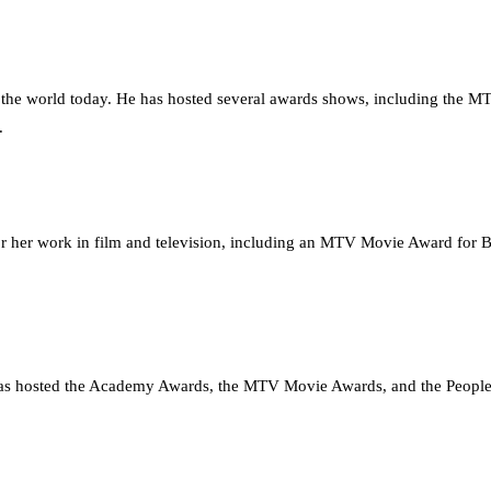
n the world today. He has hosted several awards shows, including the
.
for her work in film and television, including an MTV Movie Award for
 has hosted the Academy Awards, the MTV Movie Awards, and the People