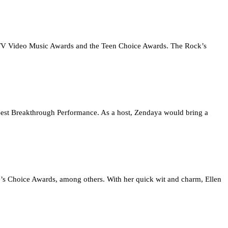
 MTV Video Music Awards and the Teen Choice Awards. The Rock’s
 Best Breakthrough Performance. As a host, Zendaya would bring a
’s Choice Awards, among others. With her quick wit and charm, Ellen