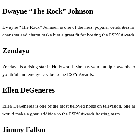
Dwayne “The Rock” Johnson
Dwayne “The Rock” Johnson is one of the most popular celebrities i
charisma and charm make him a great fit for hosting the ESPY Awards
Zendaya
Zendaya is a rising star in Hollywood. She has won multiple awards 
youthful and energetic vibe to the ESPY Awards.
Ellen DeGeneres
Ellen DeGeneres is one of the most beloved hosts on television. She
would make a great addition to the ESPY Awards hosting team.
Jimmy Fallon