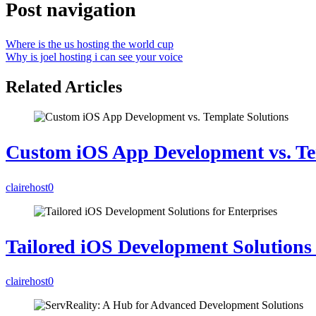
Post navigation
Where is the us hosting the world cup
Why is joel hosting i can see your voice
Related Articles
Custom iOS App Development vs. Te
clairehost
0
Tailored iOS Development Solutions 
clairehost
0