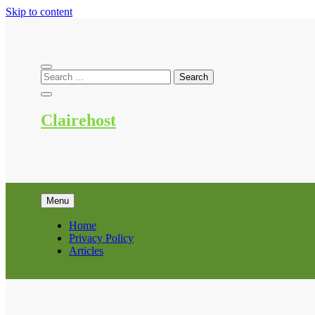
Skip to content
Clairehost
Menu
Home
Privacy Policy
Articles