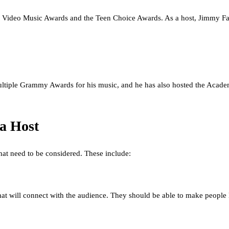
Video Music Awards and the Teen Choice Awards. As a host, Jimmy Fall
 multiple Grammy Awards for his music, and he has also hosted the Ac
a Host
hat need to be considered. These include:
at will connect with the audience. They should be able to make people 