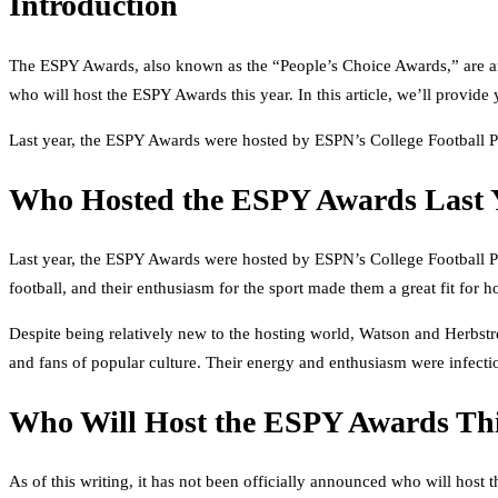
Introduction
The ESPY Awards, also known as the “People’s Choice Awards,” are an 
who will host the ESPY Awards this year. In this article, we’ll provi
Last year, the ESPY Awards were hosted by ESPN’s College Football P
Who Hosted the ESPY Awards Last 
Last year, the ESPY Awards were hosted by ESPN’s College Football Pl
football, and their enthusiasm for the sport made them a great fit for
Despite being relatively new to the hosting world, Watson and Herbstre
and fans of popular culture. Their energy and enthusiasm were infecti
Who Will Host the ESPY Awards Thi
As of this writing, it has not been officially announced who will host 