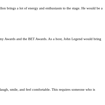
on brings a lot of energy and enthusiasm to the stage. He would be a
ademy Awards and the BET Awards. As a host, John Legend would bring
laugh, smile, and feel comfortable. This requires someone who is