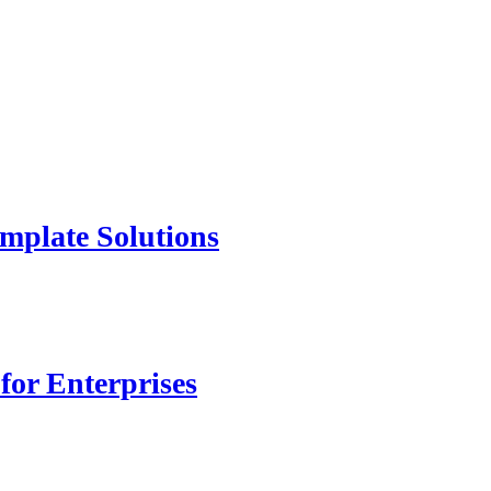
mplate Solutions
for Enterprises