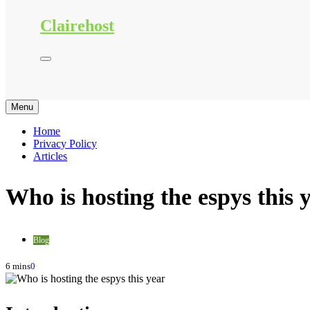
Clairehost
Menu
Home
Privacy Policy
Articles
Who is hosting the espys this 
Blog
6 mins
0