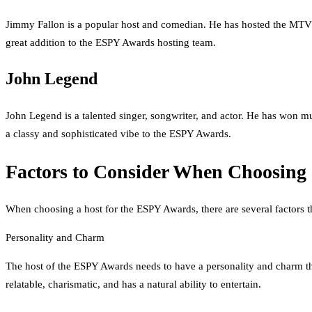
Jimmy Fallon is a popular host and comedian. He has hosted the MTV 
great addition to the ESPY Awards hosting team.
John Legend
John Legend is a talented singer, songwriter, and actor. He has won
a classy and sophisticated vibe to the ESPY Awards.
Factors to Consider When Choosing 
When choosing a host for the ESPY Awards, there are several factors t
Personality and Charm
The host of the ESPY Awards needs to have a personality and charm th
relatable, charismatic, and has a natural ability to entertain.