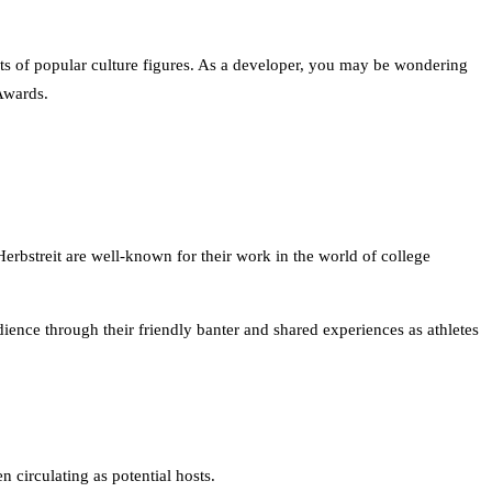
ts of popular culture figures. As a developer, you may be wondering
Awards.
bstreit are well-known for their work in the world of college
ience through their friendly banter and shared experiences as athletes
 circulating as potential hosts.