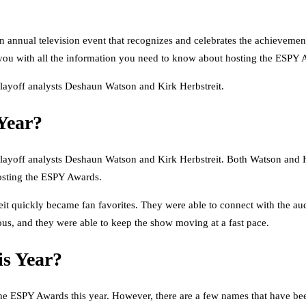
annual television event that recognizes and celebrates the achievemen
de you with all the information you need to know about hosting the ESPY 
layoff analysts Deshaun Watson and Kirk Herbstreit.
Year?
ayoff analysts Deshaun Watson and Kirk Herbstreit. Both Watson and Her
 hosting the ESPY Awards.
it quickly became fan favorites. They were able to connect with the aud
ous, and they were able to keep the show moving at a fast pace.
s Year?
the ESPY Awards this year. However, there are a few names that have been