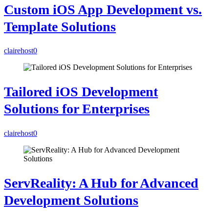
Custom iOS App Development vs.
Template Solutions
clairehost
0
Tailored iOS Development
Solutions for Enterprises
clairehost
0
ServReality: A Hub for Advanced
Development Solutions