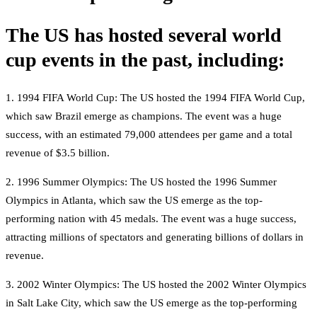
The US has hosted several world
cup events in the past, including:
1. 1994 FIFA World Cup: The US hosted the 1994 FIFA World Cup,
which saw Brazil emerge as champions. The event was a huge
success, with an estimated 79,000 attendees per game and a total
revenue of $3.5 billion.
2. 1996 Summer Olympics: The US hosted the 1996 Summer
Olympics in Atlanta, which saw the US emerge as the top-
performing nation with 45 medals. The event was a huge success,
attracting millions of spectators and generating billions of dollars in
revenue.
3. 2002 Winter Olympics: The US hosted the 2002 Winter Olympics
in Salt Lake City, which saw the US emerge as the top-performing