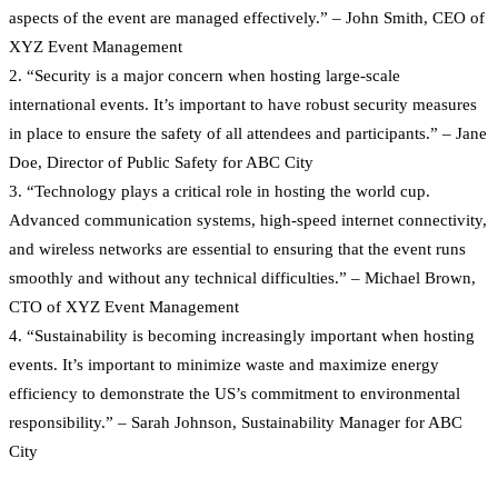
aspects of the event are managed effectively.” – John Smith, CEO of
XYZ Event Management
2. “Security is a major concern when hosting large-scale
international events. It’s important to have robust security measures
in place to ensure the safety of all attendees and participants.” – Jane
Doe, Director of Public Safety for ABC City
3. “Technology plays a critical role in hosting the world cup.
Advanced communication systems, high-speed internet connectivity,
and wireless networks are essential to ensuring that the event runs
smoothly and without any technical difficulties.” – Michael Brown,
CTO of XYZ Event Management
4. “Sustainability is becoming increasingly important when hosting
events. It’s important to minimize waste and maximize energy
efficiency to demonstrate the US’s commitment to environmental
responsibility.” – Sarah Johnson, Sustainability Manager for ABC
City