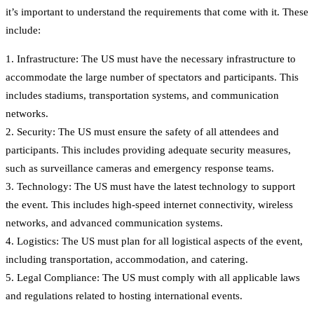
it’s important to understand the requirements that come with it. These
include:
1. Infrastructure: The US must have the necessary infrastructure to
accommodate the large number of spectators and participants. This
includes stadiums, transportation systems, and communication
networks.
2. Security: The US must ensure the safety of all attendees and
participants. This includes providing adequate security measures,
such as surveillance cameras and emergency response teams.
3. Technology: The US must have the latest technology to support
the event. This includes high-speed internet connectivity, wireless
networks, and advanced communication systems.
4. Logistics: The US must plan for all logistical aspects of the event,
including transportation, accommodation, and catering.
5. Legal Compliance: The US must comply with all applicable laws
and regulations related to hosting international events.