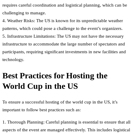
requires careful coordination and logistical planning, which can be
challenging to manage.
4. Weather Risks: The US is known for its unpredictable weather
patterns, which could pose a challenge to the event’s organizers.
5. Infrastructure Limitations: The US may not have the necessary
infrastructure to accommodate the large number of spectators and
participants, requiring significant investments in new facilities and
technology.
Best Practices for Hosting the
World Cup in the US
To ensure a successful hosting of the world cup in the US, it’s
important to follow best practices such as:
1. Thorough Planning: Careful planning is essential to ensure that all
aspects of the event are managed effectively. This includes logistical