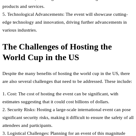
products and services.
5. Technological Advancements: The event will showcase cutting-
edge technology and innovation, driving further advancements in
various industries.
The Challenges of Hosting the
World Cup in the US
Despite the many benefits of hosting the world cup in the US, there
are also several challenges that need to be addressed. These include:
1. Cost: The cost of hosting the event can be significant, with
estimates suggesting that it could cost billions of dollars.
2. Security Risks: Hosting a large-scale international event can pose
significant security risks, making it difficult to ensure the safety of all
attendees and participants.
3. Logistical Challenges: Planning for an event of this magnitude