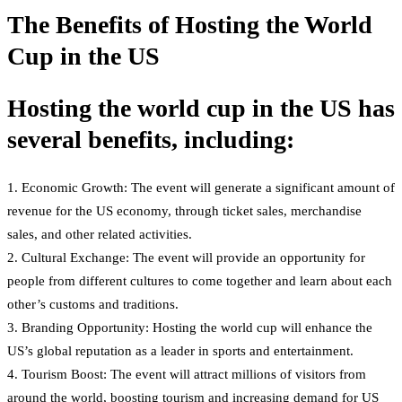
The Benefits of Hosting the World
Cup in the US
Hosting the world cup in the US has
several benefits, including:
1. Economic Growth: The event will generate a significant amount of
revenue for the US economy, through ticket sales, merchandise
sales, and other related activities.
2. Cultural Exchange: The event will provide an opportunity for
people from different cultures to come together and learn about each
other’s customs and traditions.
3. Branding Opportunity: Hosting the world cup will enhance the
US’s global reputation as a leader in sports and entertainment.
4. Tourism Boost: The event will attract millions of visitors from
around the world, boosting tourism and increasing demand for US