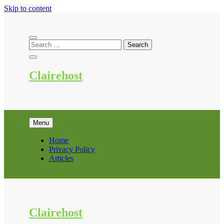
Skip to content
Clairehost
Menu
Home
Privacy Policy
Articles
Clairehost