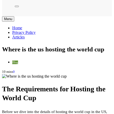
Menu
Home
Privacy Policy
Articles
Where is the us hosting the world cup
Blog
10 mins
0
The Requirements for Hosting the
World Cup
Before we dive into the details of hosting the world cup in the US,