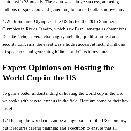
nation with 28 medals. The event was a huge success, attracting
millions of spectators and generating billions of dollars in revenue.
4. 2016 Summer Olympics: The US hosted the 2016 Summer
Olympics in Rio de Janeiro, which saw Brazil emerge as champions.
Despite facing several challenges, including political unrest and
security concerns, the event was a huge success, attracting millions
of spectators and generating billions of dollars in revenue.
Expert Opinions on Hosting the
World Cup in the US
To gain a better understanding of hosting the world cup in the US,
we spoke with several experts in the field. Here are some of their key
insights:
1. “Hosting the world cup can be a huge boost for the US economy,
but it requires careful planning and execution to ensure that all