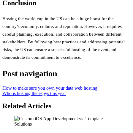
Conclusion
Hosting the world cup in the US can be a huge boost for the
country’s economy, culture, and reputation. However, it requires
careful planning, execution, and collaboration between different
stakeholders. By following best practices and addressing potential
risks, the US can ensure a successful hosting of the event and
demonstrate its commitment to excellence.
Post navigation
How to make sure you own your data web hosting
Who is hosting the espys this year
Related Articles