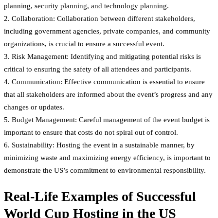
planning, security planning, and technology planning.
2. Collaboration: Collaboration between different stakeholders,
including government agencies, private companies, and community
organizations, is crucial to ensure a successful event.
3. Risk Management: Identifying and mitigating potential risks is
critical to ensuring the safety of all attendees and participants.
4. Communication: Effective communication is essential to ensure
that all stakeholders are informed about the event’s progress and any
changes or updates.
5. Budget Management: Careful management of the event budget is
important to ensure that costs do not spiral out of control.
6. Sustainability: Hosting the event in a sustainable manner, by
minimizing waste and maximizing energy efficiency, is important to
demonstrate the US’s commitment to environmental responsibility.
Real-Life Examples of Successful
World Cup Hosting in the US