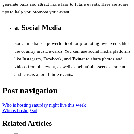
generate buzz and attract more fans to future events. Here are some
tips to help you promote your event:
a. Social Media
Social media is a powerful tool for promoting live events like
the country music awards. You can use social media platforms
like Instagram, Facebook, and Twitter to share photos and
videos from the event, as well as behind-the-scenes content
and teasers about future events.
Post navigation
Who is hosting saturday night live this week
Who is hosting snl
Related Articles