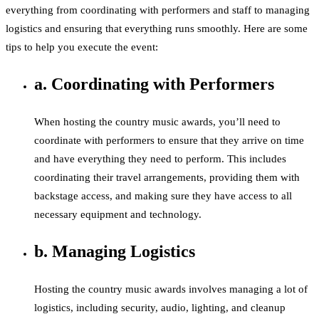
everything from coordinating with performers and staff to managing
logistics and ensuring that everything runs smoothly. Here are some
tips to help you execute the event:
a. Coordinating with Performers
When hosting the country music awards, you’ll need to
coordinate with performers to ensure that they arrive on time
and have everything they need to perform. This includes
coordinating their travel arrangements, providing them with
backstage access, and making sure they have access to all
necessary equipment and technology.
b. Managing Logistics
Hosting the country music awards involves managing a lot of
logistics, including security, audio, lighting, and cleanup