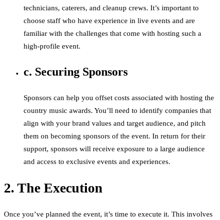
technicians, caterers, and cleanup crews. It’s important to
choose staff who have experience in live events and are
familiar with the challenges that come with hosting such a
high-profile event.
c. Securing Sponsors
Sponsors can help you offset costs associated with hosting the
country music awards. You’ll need to identify companies that
align with your brand values and target audience, and pitch
them on becoming sponsors of the event. In return for their
support, sponsors will receive exposure to a large audience
and access to exclusive events and experiences.
2. The Execution
Once you’ve planned the event, it’s time to execute it. This involves