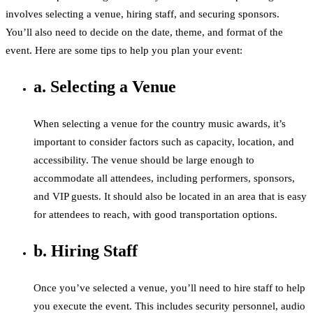
involves selecting a venue, hiring staff, and securing sponsors.
You’ll also need to decide on the date, theme, and format of the
event. Here are some tips to help you plan your event:
a. Selecting a Venue
When selecting a venue for the country music awards, it’s
important to consider factors such as capacity, location, and
accessibility. The venue should be large enough to
accommodate all attendees, including performers, sponsors,
and VIP guests. It should also be located in an area that is easy
for attendees to reach, with good transportation options.
b. Hiring Staff
Once you’ve selected a venue, you’ll need to hire staff to help
you execute the event. This includes security personnel, audio