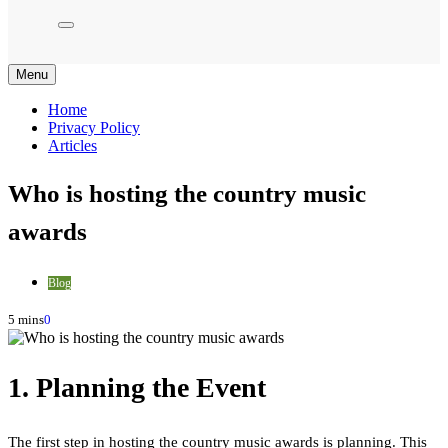
Menu
Home
Privacy Policy
Articles
Who is hosting the country music
awards
Blog
5 mins
0
1. Planning the Event
The first step in hosting the country music awards is planning. This