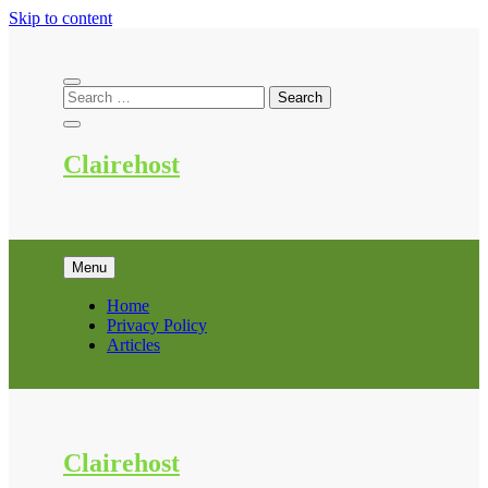
Skip to content
Clairehost
Menu
Home
Privacy Policy
Articles
Clairehost