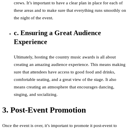
crews. It’s important to have a clear plan in place for each of
these areas and to make sure that everything runs smoothly on
the night of the event.
c. Ensuring a Great Audience
Experience
Ultimately, hosting the country music awards is all about
creating an amazing audience experience. This means making
sure that attendees have access to good food and drinks,
comfortable seating, and a great view of the stage. It also
means creating an atmosphere that encourages dancing,
singing, and socializing.
3. Post-Event Promotion
Once the event is over, it’s important to promote it post-event to