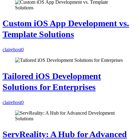
Custom iOS App Development vs.
Template Solutions
clairehost
0
Tailored iOS Development
Solutions for Enterprises
clairehost
0
ServReality: A Hub for Advanced