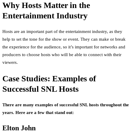
Why Hosts Matter in the
Entertainment Industry
Hosts are an important part of the entertainment industry, as they
help to set the tone for the show or event. They can make or break
the experience for the audience, so it’s important for networks and
producers to choose hosts who will be able to connect with their
viewers.
Case Studies: Examples of
Successful SNL Hosts
There are many examples of successful SNL hosts throughout the
years. Here are a few that stand out:
Elton John