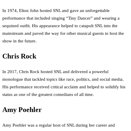
In 1974, Elton John hosted SNL and gave an unforgettable
performance that included singing “Tiny Dancer” and wearing a
sequined outfit. His appearance helped to catapult SNL into the
mainstream and paved the way for other musical guests to host the
show in the future.
Chris Rock
In 2017, Chris Rock hosted SNL and delivered a powerful
monologue that tackled topics like race, politics, and social media.
His performance received critical acclaim and helped to solidify his
status as one of the greatest comedians of all time.
Amy Poehler
Amy Poehler was a regular host of SNL during her career and