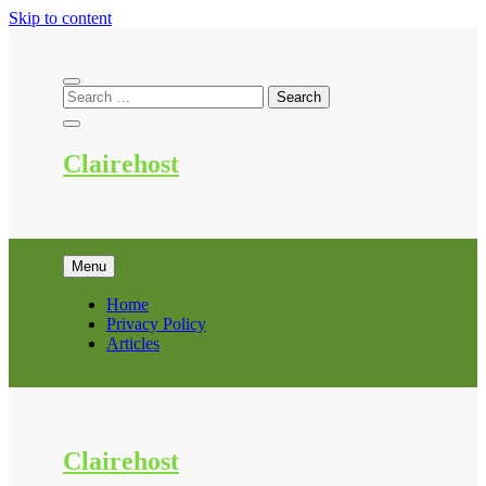
Skip to content
Clairehost
Menu
Home
Privacy Policy
Articles
Clairehost