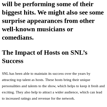
will be performing some of their
biggest hits. We might also see some
surprise appearances from other
well-known musicians or
comedians.
The Impact of Hosts on SNL’s
Success
SNL has been able to maintain its success over the years by
attracting top talent as hosts. These hosts bring their unique
personalities and talents to the show, which helps to keep it fresh and
exciting. They also help to attract a wider audience, which can lead
to increased ratings and revenue for the network.