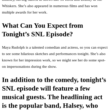
Whiskers. She’s also appeared in numerous films and has won
multiple awards for her work.
What Can You Expect from
Tonight’s SNL Episode?
Maya Rudolph is a talented comedian and actress, so you can expect
to see some hilarious sketches and performances tonight. She’s also
known for her impression work, so we might see her do some spot-
on impersonations during the show.
In addition to the comedy, tonight’s
SNL episode will feature a few
musical guests. The headlining act
is the popular band, Halsey, who