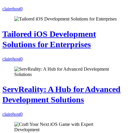
clairehost
0
Tailored iOS Development
Solutions for Enterprises
clairehost
0
ServReality: A Hub for Advanced
Development Solutions
clairehost
0