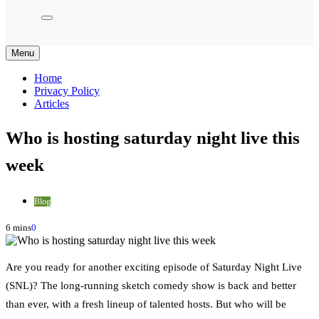
Menu
Home
Privacy Policy
Articles
Who is hosting saturday night live this
week
Blog
6 mins
0
Are you ready for another exciting episode of Saturday Night Live
(SNL)? The long-running sketch comedy show is back and better
than ever, with a fresh lineup of talented hosts. But who will be