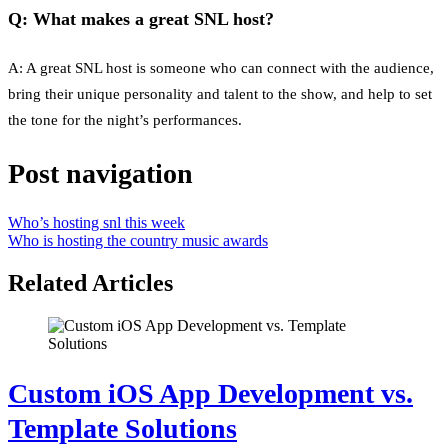
Q: What makes a great SNL host?
A: A great SNL host is someone who can connect with the audience,
bring their unique personality and talent to the show, and help to set
the tone for the night’s performances.
Post navigation
Who’s hosting snl this week
Who is hosting the country music awards
Related Articles
Custom iOS App Development vs.
Template Solutions