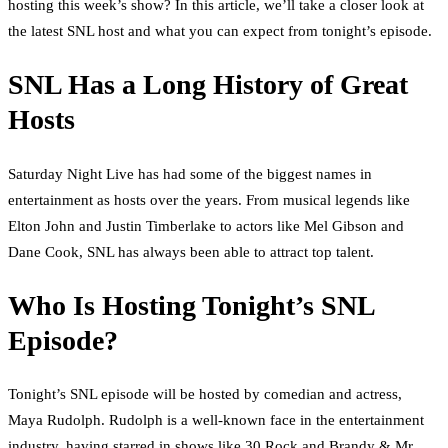
hosting this week’s show? In this article, we’ll take a closer look at
the latest SNL host and what you can expect from tonight’s episode.
SNL Has a Long History of Great
Hosts
Saturday Night Live has had some of the biggest names in
entertainment as hosts over the years. From musical legends like
Elton John and Justin Timberlake to actors like Mel Gibson and
Dane Cook, SNL has always been able to attract top talent.
Who Is Hosting Tonight’s SNL
Episode?
Tonight’s SNL episode will be hosted by comedian and actress,
Maya Rudolph. Rudolph is a well-known face in the entertainment
industry, having starred in shows like 30 Rock and Brandy & Mr.