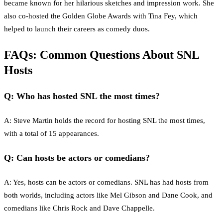
became known for her hilarious sketches and impression work. She
also co-hosted the Golden Globe Awards with Tina Fey, which
helped to launch their careers as comedy duos.
FAQs: Common Questions About SNL
Hosts
Q: Who has hosted SNL the most times?
A: Steve Martin holds the record for hosting SNL the most times,
with a total of 15 appearances.
Q: Can hosts be actors or comedians?
A: Yes, hosts can be actors or comedians. SNL has had hosts from
both worlds, including actors like Mel Gibson and Dane Cook, and
comedians like Chris Rock and Dave Chappelle.