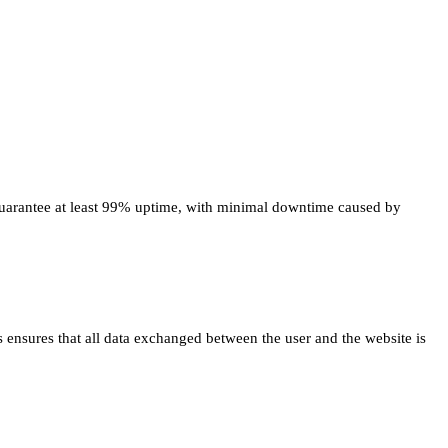
ld guarantee at least 99% uptime, with minimal downtime caused by
ss ensures that all data exchanged between the user and the website is