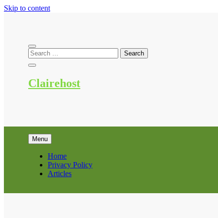
Skip to content
Clairehost
Menu
Home
Privacy Policy
Articles