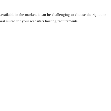
available in the market, it can be challenging to choose the right one
best suited for your website’s hosting requirements.