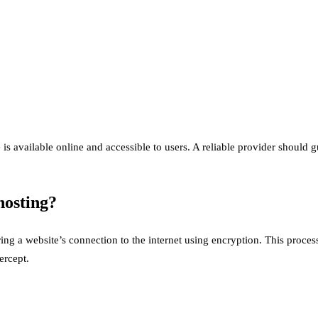
e is available online and accessible to users. A reliable provider shou
hosting?
ring a website’s connection to the internet using encryption. This proce
ercept.