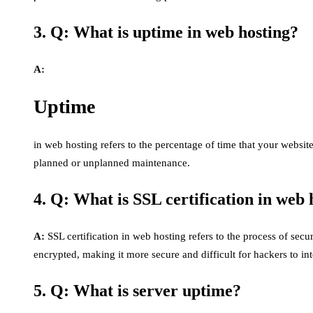
3. Q: What is uptime in web hosting?
A:
Uptime
in web hosting refers to the percentage of time that your websit
planned or unplanned maintenance.
4. Q: What is SSL certification in web 
A:
SSL certification in web hosting refers to the process of secu
encrypted, making it more secure and difficult for hackers to int
5. Q: What is server uptime?