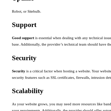
Robot, or Sitebulb.
Support
Good support
is essential when dealing with any technical issu
base. Additionally, the provider’s technical team should have th
Security
Security
is a critical factor when hosting a website. Your websit
security features such as SSL certificates, firewalls, intrusion d
Scalability
As your website grows, you may need more resources like bandw
your requirements. Additionally, the provider should offer automa