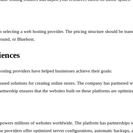
when selecting a web hosting provider. The pricing structure should be t
Ground, or Bluehost.
iences
hosting providers have helped businesses achieve their goals:
based solutions for creating online stores. The company has partnered 
artnership ensures that the websites built on these platforms are optimiz
owers millions of websites worldwide. The platform has partnerships 
se providers offer optimized server configurations, automatic backups, a