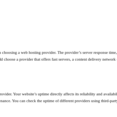
en choosing a web hosting provider. The provider’s server response time, 
uld choose a provider that offers fast servers, a content delivery netwo
vider. Your website’s uptime directly affects its reliability and availabi
nce. You can check the uptime of different providers using third-part