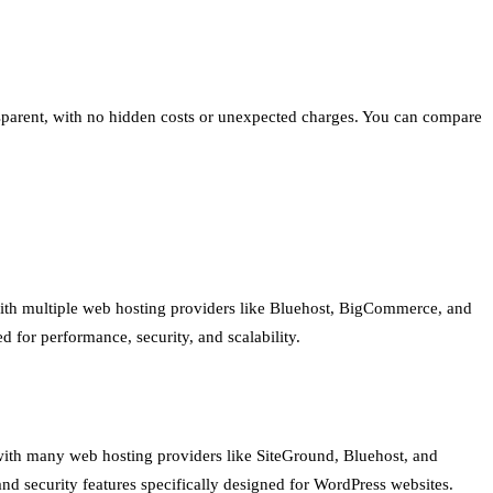
ransparent, with no hidden costs or unexpected charges. You can compare
with multiple web hosting providers like Bluehost, BigCommerce, and
ed for performance, security, and scalability.
with many web hosting providers like SiteGround, Bluehost, and
nd security features specifically designed for WordPress websites.