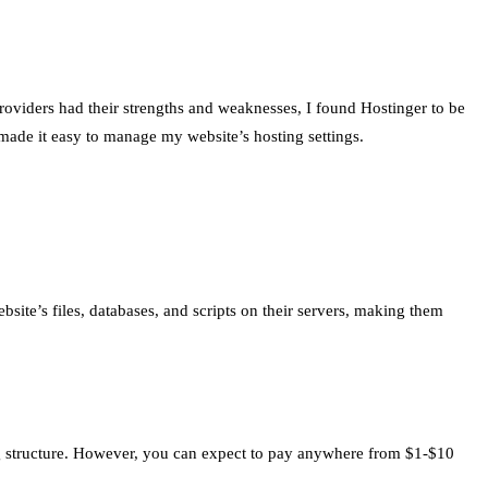
oviders had their strengths and weaknesses, I found Hostinger to be
 made it easy to manage my website’s hosting settings.
bsite’s files, databases, and scripts on their servers, making them
ing structure. However, you can expect to pay anywhere from $1-$10