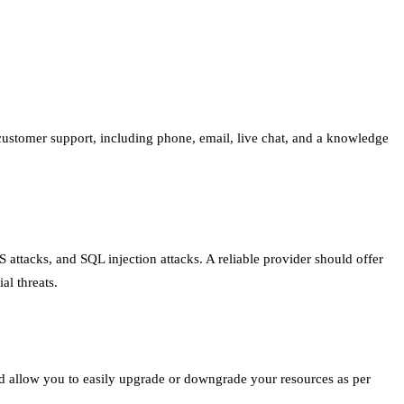
r customer support, including phone, email, live chat, and a knowledge
S attacks, and SQL injection attacks. A reliable provider should offer
al threats.
d allow you to easily upgrade or downgrade your resources as per