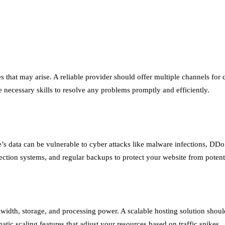
es that may arise. A reliable provider should offer multiple channels fo
e necessary skills to resolve any problems promptly and efficiently.
e’s data can be vulnerable to cyber attacks like malware infections, DDo
etection systems, and regular backups to protect your website from potenti
idth, storage, and processing power. A scalable hosting solution shoul
tic scaling features that adjust your resources based on traffic spikes.