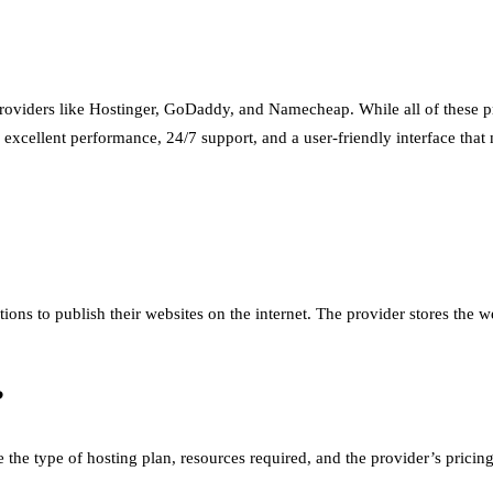
oviders like Hostinger, GoDaddy, and Namecheap. While all of these pr
d excellent performance, 24/7 support, and a user-friendly interface that
ions to publish their websites on the internet. The provider stores the we
?
 the type of hosting plan, resources required, and the provider’s pric