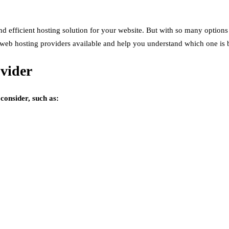
d efficient hosting solution for your website. But with so many options 
ous web hosting providers available and help you understand which one is 
vider
consider, such as: