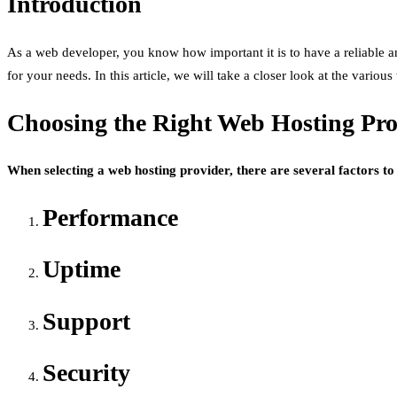
Introduction
As a web developer, you know how important it is to have a reliable an
for your needs. In this article, we will take a closer look at the vari
Choosing the Right Web Hosting Pro
When selecting a web hosting provider, there are several factors to 
Performance
Uptime
Support
Security