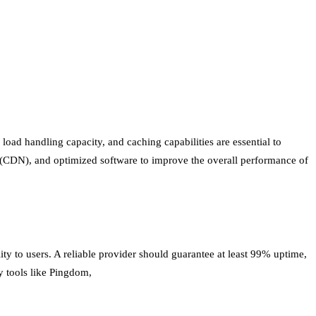
load handling capacity, and caching capabilities are essential to
rk (CDN), and optimized software to improve the overall performance of
lity to users. A reliable provider should guarantee at least 99% uptime,
y tools like Pingdom,