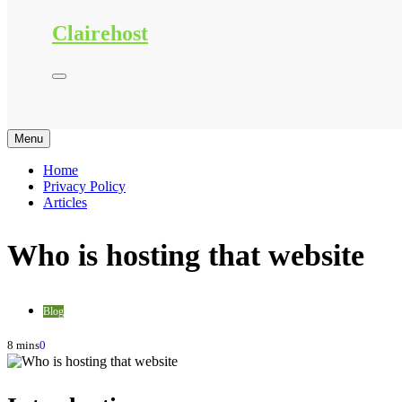
Clairehost
Menu
Home
Privacy Policy
Articles
Who is hosting that website
Blog
8 mins
0