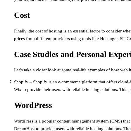
Cost
Finally, the cost of hosting is an essential factor to consider 
prices from different providers using tools like Hostinger, Site
Case Studies and Personal Exper
Let’s take a closer look at some real-life examples of how web 
Shopify – Shopify is an e-commerce platform that offers cloud-
Wix to provide their users with reliable hosting solutions. This p
WordPress
WordPress is a popular content management system (CMS) that p
DreamHost to provide users with reliable hosting solutions. The