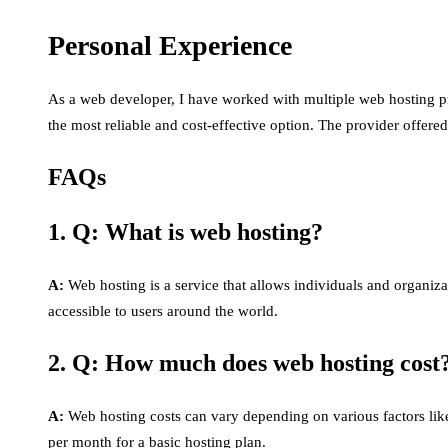
Personal Experience
As a web developer, I have worked with multiple web hosting pr
the most reliable and cost-effective option. The provider offere
FAQs
1. Q: What is web hosting?
A:
Web hosting is a service that allows individuals and organizat
accessible to users around the world.
2. Q: How much does web hosting cost
A:
Web hosting costs can vary depending on various factors like
per month for a basic hosting plan.