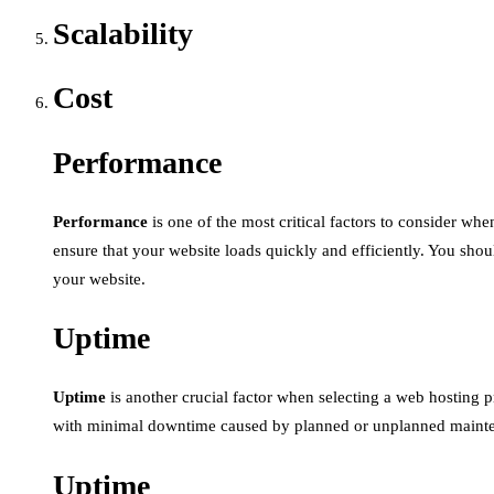
Scalability
Cost
Performance
Performance
is one of the most critical factors to consider wh
ensure that your website loads quickly and efficiently. You sho
your website.
Uptime
Uptime
is another crucial factor when selecting a web hosting pro
with minimal downtime caused by planned or unplanned maintena
Uptime