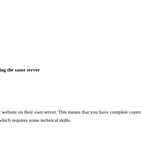
ing the same server
ir website on their own server. This means that you have complete contr
which requires some technical skills.