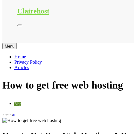
Clairehost
Menu
Home
Privacy Policy
Articles
How to get free web hosting
Blog
5 mins
0