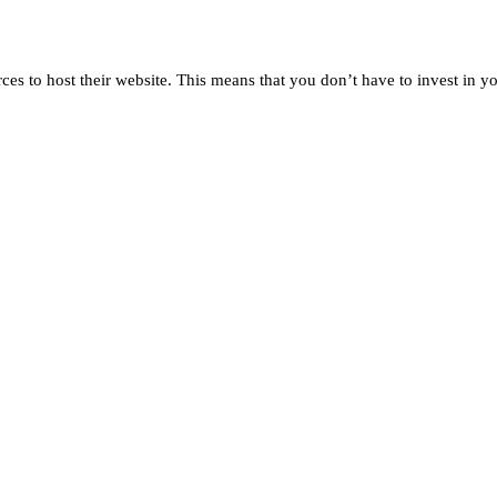
rces to host their website. This means that you don’t have to invest in 