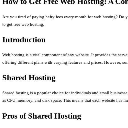
How to Get Free Web Hosting: A Com
Are you tired of paying hefty fees every month for web hosting? Do y
to get free web hosting.
Introduction
Web hosting is a vital component of any website. It provides the serve
offering different plans with varying features and prices. However, s
Shared Hosting
Shared hosting is a popular choice for individuals and small businesse
as CPU, memory, and disk space. This means that each website has li
Pros of Shared Hosting