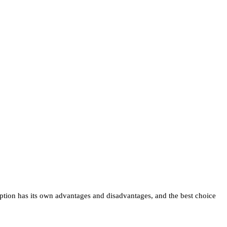
 option has its own advantages and disadvantages, and the best choice