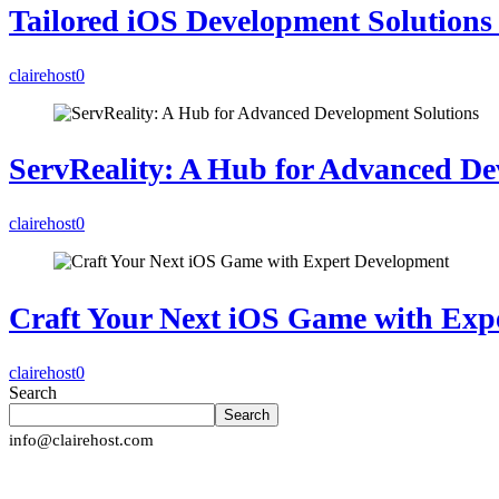
Tailored iOS Development Solutions 
clairehost
0
ServReality: A Hub for Advanced De
clairehost
0
Craft Your Next iOS Game with Exp
clairehost
0
Search
Search
info@clairehost.com