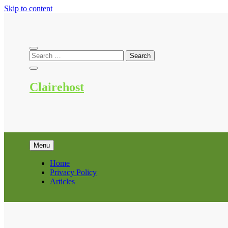
Skip to content
Clairehost
Menu
Home
Privacy Policy
Articles