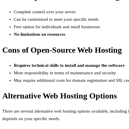
Complete control over your server
Can be customized to meet your specific needs
Free option for individuals and small businesses
No limitations on resources
Cons of Open-Source Web Hosting
Requires technical skills to install and manage the software
More responsibility in terms of maintenance and security
May require additional costs for domain registration and SSL cer
Alternative Web Hosting Options
There are several alternative web hosting options available, including
depends on your specific needs.