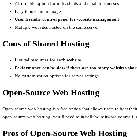
Affordable option for individuals and small businesses
Easy to use and manage
User-friendly control panel for website management
Multiple websites hosted on the same server
Cons of Shared Hosting
Limited resources for each website
Performance can be slow if there are too many websites shar
No customization options for server settings
Open-Source Web Hosting
Open-source web hosting is a free option that allows users to host the
open-source web hosting, you’ll need to install the software yourself, 
Pros of Open-Source Web Hosting