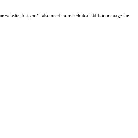
ur website, but you’ll also need more technical skills to manage the