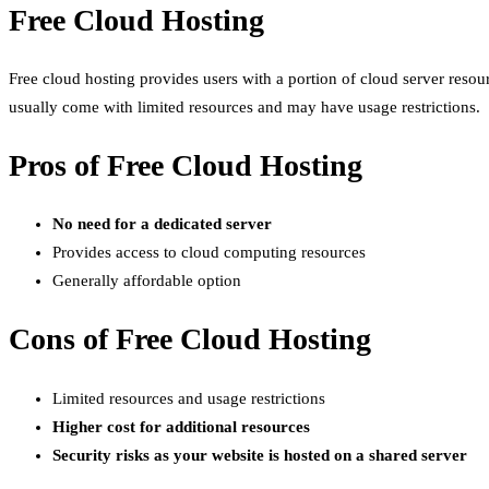
Free Cloud Hosting
Free cloud hosting provides users with a portion of cloud server resou
usually come with limited resources and may have usage restrictions.
Pros of Free Cloud Hosting
No need for a dedicated server
Provides access to cloud computing resources
Generally affordable option
Cons of Free Cloud Hosting
Limited resources and usage restrictions
Higher cost for additional resources
Security risks as your website is hosted on a shared server