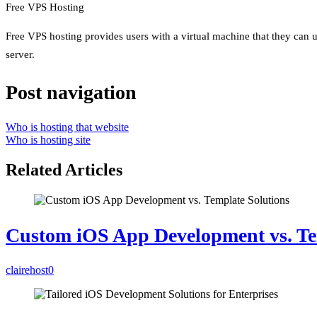
Free VPS Hosting
Free VPS hosting provides users with a virtual machine that they can u
server.
Post navigation
Who is hosting that website
Who is hosting site
Related Articles
Custom iOS App Development vs. Te
clairehost
0