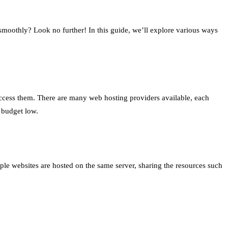
moothly? Look no further! In this guide, we’ll explore various ways
 access them. There are many web hosting providers available, each
 budget low.
ple websites are hosted on the same server, sharing the resources such