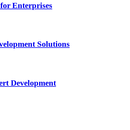
for Enterprises
velopment Solutions
ert Development