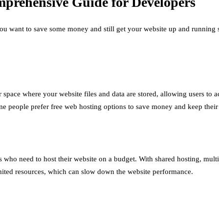
prehensive Guide for Developers
ou want to save some money and still get your website up and running s
r space where your website files and data are stored, allowing users to
ome people prefer free web hosting options to save money and keep their
s who need to host their website on a budget. With shared hosting, multi
mited resources, which can slow down the website performance.