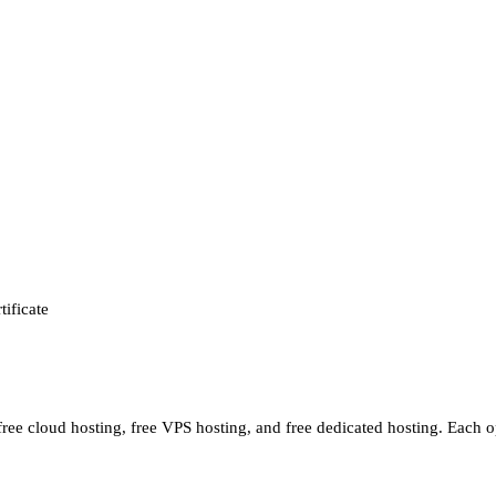
tificate
 free cloud hosting, free VPS hosting, and free dedicated hosting. Each