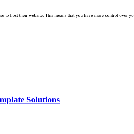
se to host their website. This means that you have more control over yo
mplate Solutions