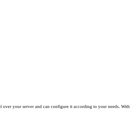
ol over your server and can configure it according to your needs. With