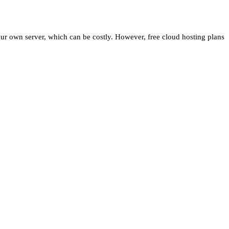
your own server, which can be costly. However, free cloud hosting plans