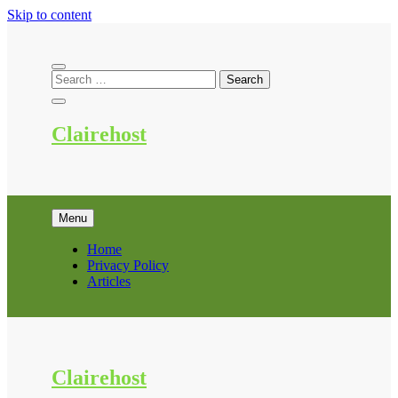
Skip to content
Clairehost
Menu
Home
Privacy Policy
Articles
Clairehost