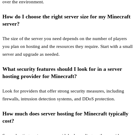
over the environment.
How do I choose the right server size for my Minecraft
server?
The size of the server you need depends on the number of players
you plan on hosting and the resources they require. Start with a small
server and upgrade as needed.
What security features should I look for in a server
hosting provider for Minecraft?
Look for providers that offer strong security measures, including
firewalls, intrusion detection systems, and DDoS protection.
How much does server hosting for Minecraft typically
cost?