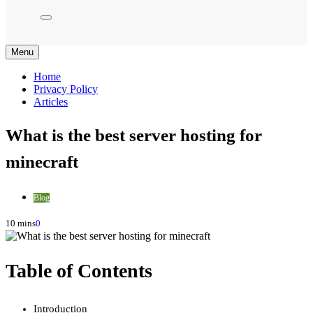
Menu
Home
Privacy Policy
Articles
What is the best server hosting for
minecraft
Blog
10 mins
0
Table of Contents
Introduction