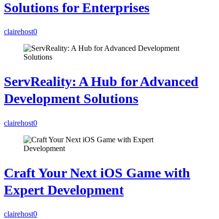
Solutions for Enterprises
clairehost
0
ServReality: A Hub for Advanced
Development Solutions
clairehost
0
Craft Your Next iOS Game with
Expert Development
clairehost
0