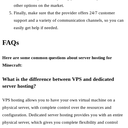
other options on the market.
Finally, make sure that the provider offers 24/7 customer
support and a variety of communication channels, so you can
easily get help if needed.
FAQs
Here are some common questions about server hosting for
Minecraft:
What is the difference between VPS and dedicated
server hosting?
VPS hosting allows you to have your own virtual machine on a
physical server, with complete control over the resources and
configuration. Dedicated server hosting provides you with an entire
physical server, which gives you complete flexibility and control