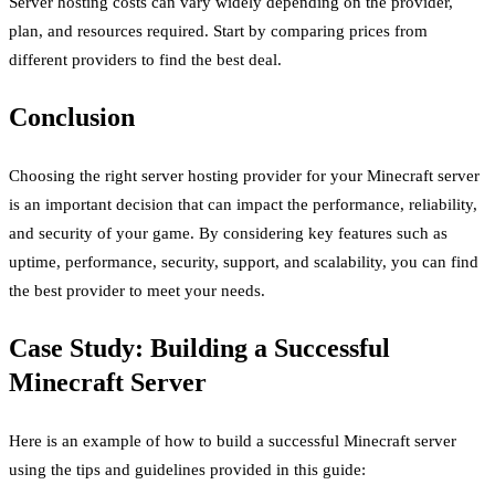
Server hosting costs can vary widely depending on the provider,
plan, and resources required. Start by comparing prices from
different providers to find the best deal.
Conclusion
Choosing the right server hosting provider for your Minecraft server
is an important decision that can impact the performance, reliability,
and security of your game. By considering key features such as
uptime, performance, security, support, and scalability, you can find
the best provider to meet your needs.
Case Study: Building a Successful
Minecraft Server
Here is an example of how to build a successful Minecraft server
using the tips and guidelines provided in this guide: