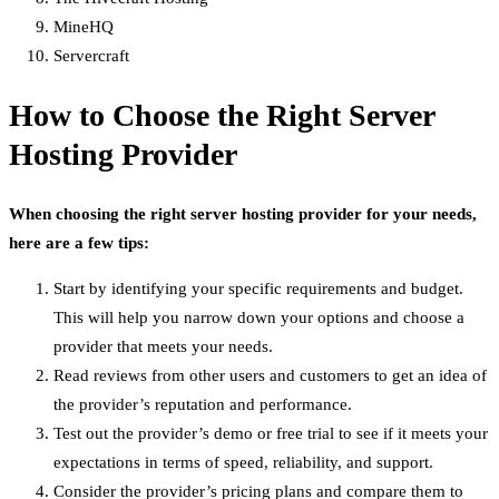
MineHQ
Servercraft
How to Choose the Right Server
Hosting Provider
When choosing the right server hosting provider for your needs,
here are a few tips:
Start by identifying your specific requirements and budget.
This will help you narrow down your options and choose a
provider that meets your needs.
Read reviews from other users and customers to get an idea of
the provider’s reputation and performance.
Test out the provider’s demo or free trial to see if it meets your
expectations in terms of speed, reliability, and support.
Consider the provider’s pricing plans and compare them to