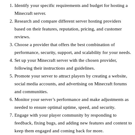
Identify your specific requirements and budget for hosting a
Minecraft server.
Research and compare different server hosting providers
based on their features, reputation, pricing, and customer
reviews.
Choose a provider that offers the best combination of
performance, security, support, and scalability for your needs.
Set up your Minecraft server with the chosen provider,
following their instructions and guidelines.
Promote your server to attract players by creating a website,
social media accounts, and advertising on Minecraft forums
and communities.
Monitor your server’s performance and make adjustments as
needed to ensure optimal uptime, speed, and security.
Engage with your player community by responding to
feedback, fixing bugs, and adding new features and content to
keep them engaged and coming back for more.