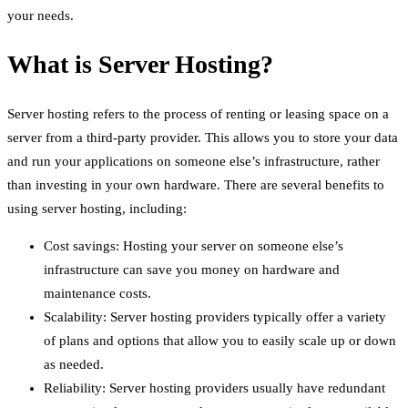
your needs.
What is Server Hosting?
Server hosting refers to the process of renting or leasing space on a
server from a third-party provider. This allows you to store your data
and run your applications on someone else’s infrastructure, rather
than investing in your own hardware. There are several benefits to
using server hosting, including:
Cost savings: Hosting your server on someone else’s
infrastructure can save you money on hardware and
maintenance costs.
Scalability: Server hosting providers typically offer a variety
of plans and options that allow you to easily scale up or down
as needed.
Reliability: Server hosting providers usually have redundant