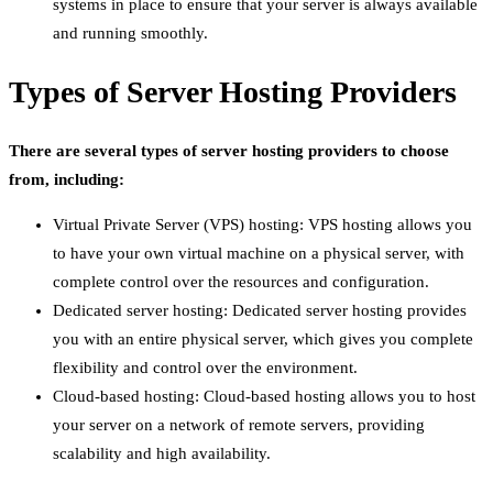
systems in place to ensure that your server is always available
and running smoothly.
Types of Server Hosting Providers
There are several types of server hosting providers to choose
from, including:
Virtual Private Server (VPS) hosting: VPS hosting allows you
to have your own virtual machine on a physical server, with
complete control over the resources and configuration.
Dedicated server hosting: Dedicated server hosting provides
you with an entire physical server, which gives you complete
flexibility and control over the environment.
Cloud-based hosting: Cloud-based hosting allows you to host
your server on a network of remote servers, providing
scalability and high availability.