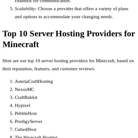
channels for communication.
Scalability:
Choose a provider that offers a variety of plans
and options to accommodate your changing needs.
Top 10 Server Hosting Providers for
Minecraft
Here are our top 10 server hosting providers for Minecraft, based on
their reputation, features, and customer reviews:
AsteriaCraftHosting
NexusMC
CraftBukkit
Hypixel
PebbleHost
ProdigyServer
CubedHost
The Hivecraft Hosting