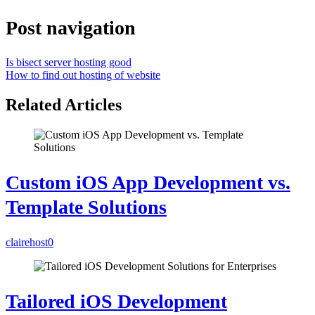
Post navigation
Is bisect server hosting good
How to find out hosting of website
Related Articles
Custom iOS App Development vs.
Template Solutions
clairehost
0
Tailored iOS Development