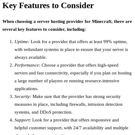
Key Features to Consider
When choosing a server hosting provider for Minecraft, there are
several key features to consider, including:
Uptime:
Look for a provider that offers at least 99% uptime,
with redundant systems in place to ensure that your server is
always available.
Performance:
Choose a provider that offers high-speed
servers and fast connectivity, especially if you plan on hosting
a large number of players or running resource-intensive
applications.
Security:
Make sure that the provider has strong security
measures in place, including firewalls, intrusion detection
systems, and DDoS protection.
Support:
Look for a provider that offers responsive and
helpful customer support, with 24/7 availability and multiple