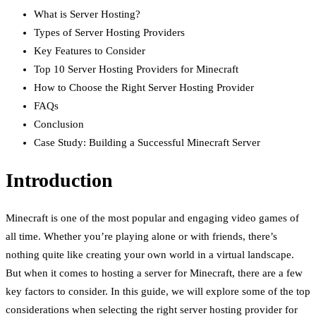
What is Server Hosting?
Types of Server Hosting Providers
Key Features to Consider
Top 10 Server Hosting Providers for Minecraft
How to Choose the Right Server Hosting Provider
FAQs
Conclusion
Case Study: Building a Successful Minecraft Server
Introduction
Minecraft is one of the most popular and engaging video games of
all time. Whether you’re playing alone or with friends, there’s
nothing quite like creating your own world in a virtual landscape.
But when it comes to hosting a server for Minecraft, there are a few
key factors to consider. In this guide, we will explore some of the top
considerations when selecting the right server hosting provider for