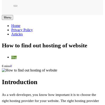
Menu
Home
Privacy Policy
Articles
How to find out hosting of website
Blog
6 mins
0
Introduction
As a web developer, you know how important it is to choose the
right hosting provider for your website. The right hosting provider