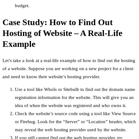
budget.
Case Study: How to Find Out
Hosting of Website – A Real-Life
Example
Let’s take a look at a real-life example of how to find out the hosting
of a website. Suppose you are working on a new project for a client
and need to know their website’s hosting provider.
Use a tool like WhoIs or Sitebulb to find out the domain name
registration information for the website. This will give you an
idea of when the website was registered and who owns it.
Check the website’s source code using a tool like View Source
or Firebug. Look for the “Server” or “Location” header, which
may reveal the web hosting provider used by the website.
If you still cannot find out the web hosting provider, try