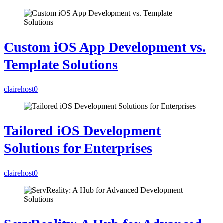
Custom iOS App Development vs.
Template Solutions
clairehost
0
Tailored iOS Development
Solutions for Enterprises
clairehost
0