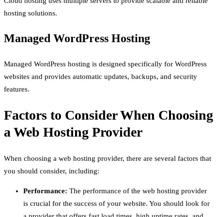
Cloud hosting uses multiple servers to provide scalable and reliable
hosting solutions.
Managed WordPress Hosting
Managed WordPress hosting is designed specifically for WordPress
websites and provides automatic updates, backups, and security
features.
Factors to Consider When Choosing
a Web Hosting Provider
When choosing a web hosting provider, there are several factors that
you should consider, including:
Performance:
The performance of the web hosting provider
is crucial for the success of your website. You should look for
a provider that offers fast load times, high uptime rates, and