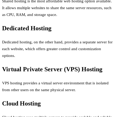
Shared hosting is the most affordable web hosting option available.
It allows multiple websites to share the same server resources, such
as CPU, RAM, and storage space.
Dedicated Hosting
Dedicated hosting, on the other hand, provides a separate server for
each website, which offers greater control and customization
options.
Virtual Private Server (VPS) Hosting
VPS hosting provides a virtual server environment that is isolated
from other users on the same physical server.
Cloud Hosting