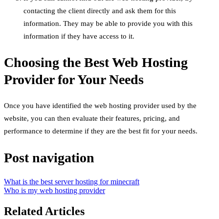
contacting the client directly and ask them for this
information. They may be able to provide you with this
information if they have access to it.
Choosing the Best Web Hosting
Provider for Your Needs
Once you have identified the web hosting provider used by the
website, you can then evaluate their features, pricing, and
performance to determine if they are the best fit for your needs.
Post navigation
What is the best server hosting for minecraft
Who is my web hosting provider
Related Articles