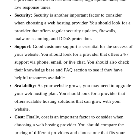
low response times.
Security:
Security is another important factor to consider
when choosing a web hosting provider. You should look for a
provider that offers regular security updates, firewalls,
malware scanning, and DDoS protection.
Support:
Good customer support is essential for the success of
your website. You should look for a provider that offers 24/7
support via phone, email, or live chat. You should also check
their knowledge base and FAQ section to see if they have
helpful resources available.
Scalability:
As your website grows, you may need to upgrade
your web hosting plan. You should look for a provider that
offers scalable hosting solutions that can grow with your
website.
Cost:
Finally, cost is an important factor to consider when
choosing a web hosting provider. You should compare the
pricing of different providers and choose one that fits your