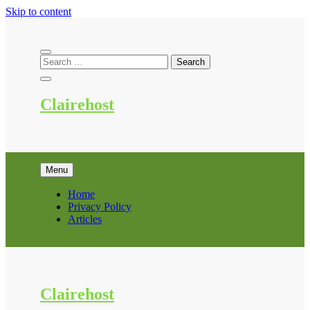
Skip to content
Clairehost
Menu
Home
Privacy Policy
Articles
Clairehost