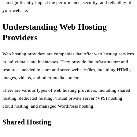
can significantly impact the performance, security, and reliability of
your website.
Understanding Web Hosting
Providers
Web hosting providers are companies that offer web hosting services
to individuals and businesses. They provide the infrastructure and
resources needed to store and serve website files, including HTML,
images, videos, and other media content.
There are various types of web hosting providers, including shared
hosting, dedicated hosting, virtual private server (VPS) hosting,
cloud hosting, and managed WordPress hosting.
Shared Hosting