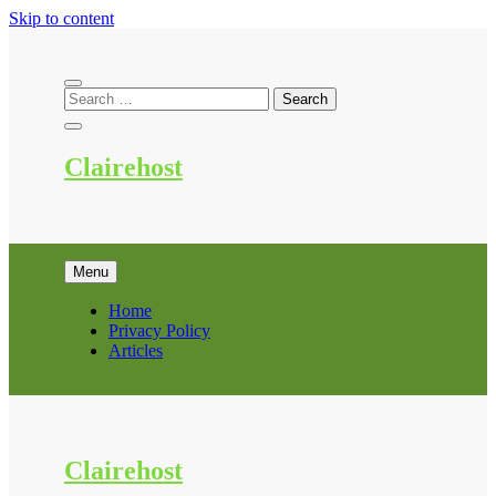
Skip to content
Clairehost
Menu
Home
Privacy Policy
Articles
Clairehost