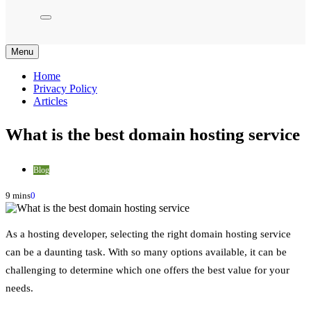
Menu
Home
Privacy Policy
Articles
What is the best domain hosting service
Blog
9 mins
0
As a hosting developer, selecting the right domain hosting service
can be a daunting task. With so many options available, it can be
challenging to determine which one offers the best value for your
needs.