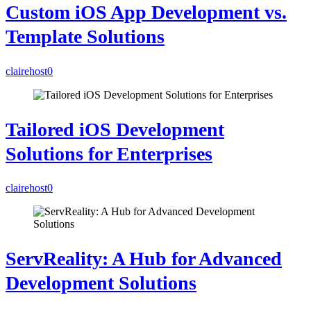
Custom iOS App Development vs.
Template Solutions
clairehost
0
Tailored iOS Development
Solutions for Enterprises
clairehost
0
ServReality: A Hub for Advanced
Development Solutions