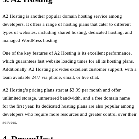
A2 Hosting is another popular domain hosting service among
developers. It offers a range of hosting plans that cater to different
types of websites, including shared hosting, dedicated hosting, and
managed WordPress hosting.
One of the key features of A2 Hosting is its excellent performance,
which guarantees fast website loading times for all its hosting plans.
Additionally, A2 Hosting provides excellent customer support, with a
team available 24/7 via phone, email, or live chat.
A2 Hosting’s pricing plans start at $3.99 per month and offer
unlimited storage, unmetered bandwidth, and a free domain name
for the first year. Its dedicated hosting plans are also popular among
developers who require more resources and greater control over their
servers.
4. DreamHost