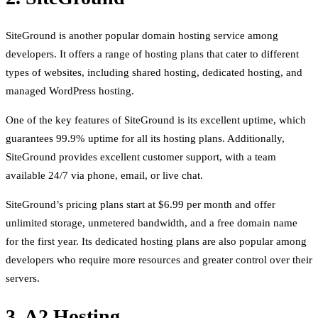
SiteGround is another popular domain hosting service among
developers. It offers a range of hosting plans that cater to different
types of websites, including shared hosting, dedicated hosting, and
managed WordPress hosting.
One of the key features of SiteGround is its excellent uptime, which
guarantees 99.9% uptime for all its hosting plans. Additionally,
SiteGround provides excellent customer support, with a team
available 24/7 via phone, email, or live chat.
SiteGround’s pricing plans start at $6.99 per month and offer
unlimited storage, unmetered bandwidth, and a free domain name
for the first year. Its dedicated hosting plans are also popular among
developers who require more resources and greater control over their
servers.
3. A2 Hosting