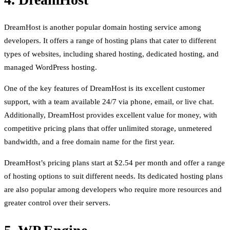
DreamHost is another popular domain hosting service among
developers. It offers a range of hosting plans that cater to different
types of websites, including shared hosting, dedicated hosting, and
managed WordPress hosting.
One of the key features of DreamHost is its excellent customer
support, with a team available 24/7 via phone, email, or live chat.
Additionally, DreamHost provides excellent value for money, with
competitive pricing plans that offer unlimited storage, unmetered
bandwidth, and a free domain name for the first year.
DreamHost’s pricing plans start at $2.54 per month and offer a range
of hosting options to suit different needs. Its dedicated hosting plans
are also popular among developers who require more resources and
greater control over their servers.