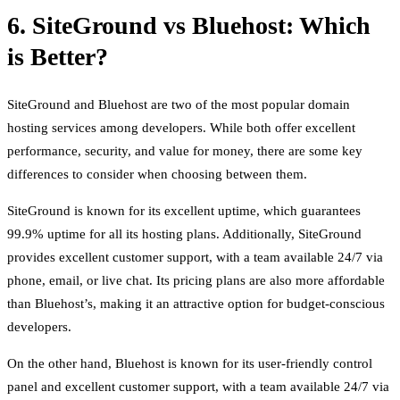
6. SiteGround vs Bluehost: Which
is Better?
SiteGround and Bluehost are two of the most popular domain
hosting services among developers. While both offer excellent
performance, security, and value for money, there are some key
differences to consider when choosing between them.
SiteGround is known for its excellent uptime, which guarantees
99.9% uptime for all its hosting plans. Additionally, SiteGround
provides excellent customer support, with a team available 24/7 via
phone, email, or live chat. Its pricing plans are also more affordable
than Bluehost’s, making it an attractive option for budget-conscious
developers.
On the other hand, Bluehost is known for its user-friendly control
panel and excellent customer support, with a team available 24/7 via