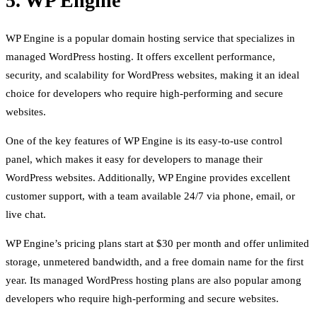
5. WP Engine
WP Engine is a popular domain hosting service that specializes in
managed WordPress hosting. It offers excellent performance,
security, and scalability for WordPress websites, making it an ideal
choice for developers who require high-performing and secure
websites.
One of the key features of WP Engine is its easy-to-use control
panel, which makes it easy for developers to manage their
WordPress websites. Additionally, WP Engine provides excellent
customer support, with a team available 24/7 via phone, email, or
live chat.
WP Engine’s pricing plans start at $30 per month and offer unlimited
storage, unmetered bandwidth, and a free domain name for the first
year. Its managed WordPress hosting plans are also popular among
developers who require high-performing and secure websites.