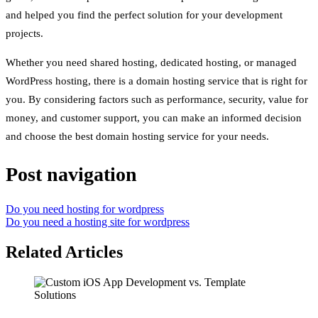
and helped you find the perfect solution for your development
projects.
Whether you need shared hosting, dedicated hosting, or managed
WordPress hosting, there is a domain hosting service that is right for
you. By considering factors such as performance, security, value for
money, and customer support, you can make an informed decision
and choose the best domain hosting service for your needs.
Post navigation
Do you need hosting for wordpress
Do you need a hosting site for wordpress
Related Articles