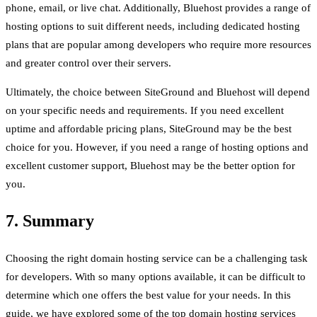
phone, email, or live chat. Additionally, Bluehost provides a range of
hosting options to suit different needs, including dedicated hosting
plans that are popular among developers who require more resources
and greater control over their servers.
Ultimately, the choice between SiteGround and Bluehost will depend
on your specific needs and requirements. If you need excellent
uptime and affordable pricing plans, SiteGround may be the best
choice for you. However, if you need a range of hosting options and
excellent customer support, Bluehost may be the better option for
you.
7. Summary
Choosing the right domain hosting service can be a challenging task
for developers. With so many options available, it can be difficult to
determine which one offers the best value for your needs. In this
guide, we have explored some of the top domain hosting services