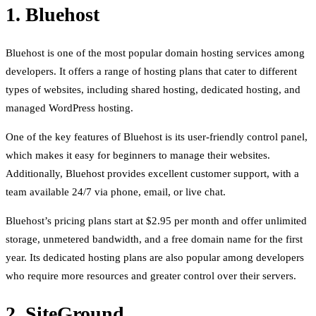
1. Bluehost
Bluehost is one of the most popular domain hosting services among
developers. It offers a range of hosting plans that cater to different
types of websites, including shared hosting, dedicated hosting, and
managed WordPress hosting.
One of the key features of Bluehost is its user-friendly control panel,
which makes it easy for beginners to manage their websites.
Additionally, Bluehost provides excellent customer support, with a
team available 24/7 via phone, email, or live chat.
Bluehost’s pricing plans start at $2.95 per month and offer unlimited
storage, unmetered bandwidth, and a free domain name for the first
year. Its dedicated hosting plans are also popular among developers
who require more resources and greater control over their servers.
2. SiteGround