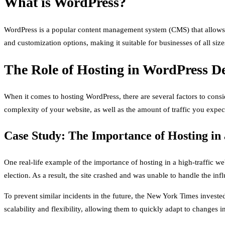
What is WordPress?
WordPress is a popular content management system (CMS) that allows u
and customization options, making it suitable for businesses of all size
The Role of Hosting in WordPress D
When it comes to hosting WordPress, there are several factors to consi
complexity of your website, as well as the amount of traffic you expect
Case Study: The Importance of Hosting in 
One real-life example of the importance of hosting in a high-traffic we
election. As a result, the site crashed and was unable to handle the influ
To prevent similar incidents in the future, the New York Times invested
scalability and flexibility, allowing them to quickly adapt to changes i