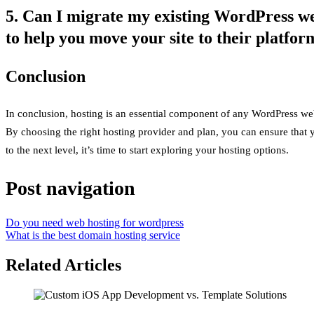
5. Can I migrate my existing WordPress web
to help you move your site to their platfor
Conclusion
In conclusion, hosting is an essential component of any WordPress we
By choosing the right hosting provider and plan, you can ensure that y
to the next level, it’s time to start exploring your hosting options.
Post navigation
Do you need web hosting for wordpress
What is the best domain hosting service
Related Articles