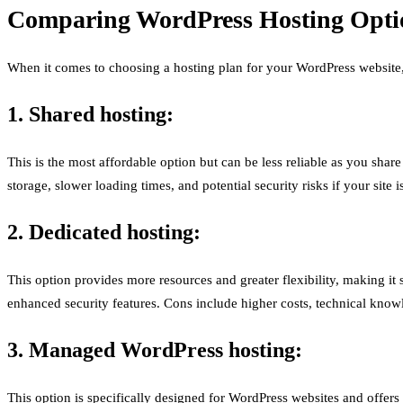
Comparing WordPress Hosting Optio
When it comes to choosing a hosting plan for your WordPress website, t
1. Shared hosting:
This is the most affordable option but can be less reliable as you shar
storage, slower loading times, and potential security risks if your sit
2. Dedicated hosting:
This option provides more resources and greater flexibility, making it s
enhanced security features. Cons include higher costs, technical kno
3. Managed WordPress hosting:
This option is specifically designed for WordPress websites and offer