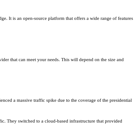
. It is an open-source platform that offers a wide range of features
ovider that can meet your needs. This will depend on the size and
ienced a massive traffic spike due to the coverage of the presidential
ffic. They switched to a cloud-based infrastructure that provided