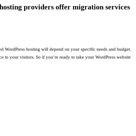
osting providers offer migration services
ed WordPress hosting will depend on your specific needs and budget.
ce to your visitors. So if you’re ready to take your WordPress website