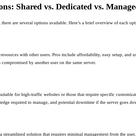
ns: Shared vs. Dedicated vs. Manage
here are several options available. Here’s a brief overview of each opt
e resources with other users. Pros include affordability, easy setup, and
e is compromised by another user on the same server.
uitable for high-traffic websites or those that require specific customiza
wledge required to manage, and potential downtime if the server goes do
s a streamlined solution that requires minimal management from the use