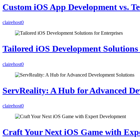
Custom iOS App Development vs. Te
clairehost
0
Tailored iOS Development Solutions 
clairehost
0
ServReality: A Hub for Advanced De
clairehost
0
Craft Your Next iOS Game with Exp