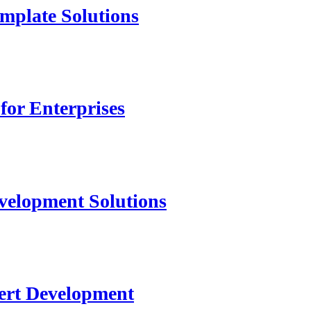
mplate Solutions
for Enterprises
velopment Solutions
ert Development