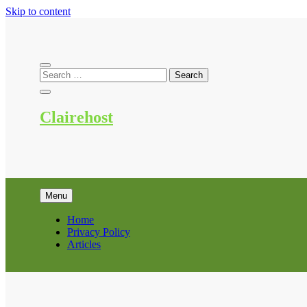
Skip to content
Clairehost
Menu
Home
Privacy Policy
Articles