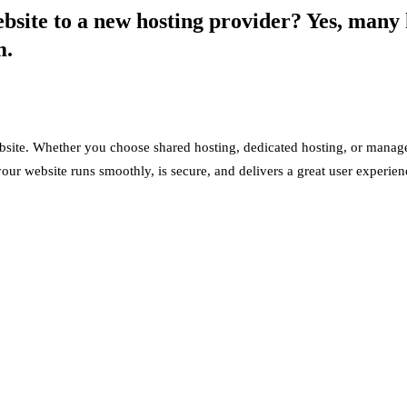
site to a new hosting provider? Yes, many h
m.
bsite. Whether you choose shared hosting, dedicated hosting, or manag
our website runs smoothly, is secure, and delivers a great user experien