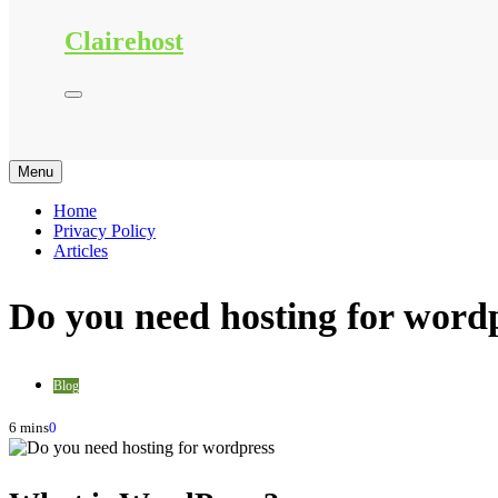
Clairehost
Menu
Home
Privacy Policy
Articles
Do you need hosting for word
Blog
6 mins
0