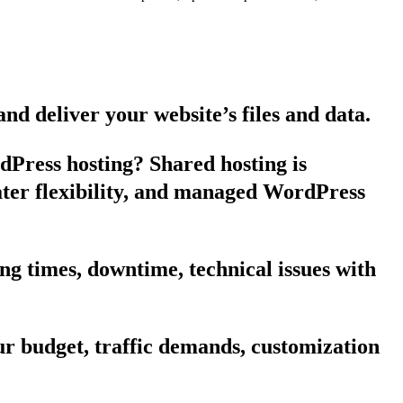
nd deliver your website’s files and data.
dPress hosting? Shared hosting is
eater flexibility, and managed WordPress
g times, downtime, technical issues with
r budget, traffic demands, customization