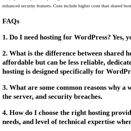
enhanced security features. Cons include higher costs than shared host
FAQs
1. Do I need hosting for WordPress? Yes, yo
2. What is the difference between shared 
affordable but can be less reliable, dedic
hosting is designed specifically for WordPr
3. What are some common reasons why a web
the server, and security breaches.
4. How do I choose the right hosting prov
needs, and level of technical expertise whe