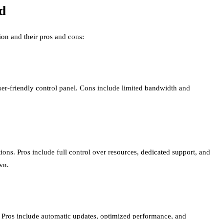
d
ion and their pros and cons:
 user-friendly control panel. Cons include limited bandwidth and
tions. Pros include full control over resources, dedicated support, and
wn.
r. Pros include automatic updates, optimized performance, and