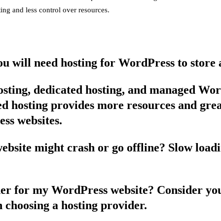
ing and less control over resources.
u will need hosting for WordPress to store a
hosting, dedicated hosting, and managed Wor
ated hosting provides more resources and gr
ess websites.
site might crash or go offline? Slow loadin
ider for my WordPress website? Consider you
n choosing a hosting provider.