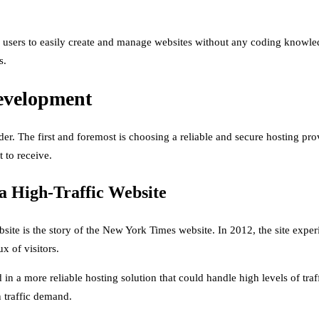
sers to easily create and manage websites without any coding knowledge
s.
evelopment
der. The first and foremost is choosing a reliable and secure hosting pr
 to receive.
a High-Traffic Website
bsite is the story of the New York Times website. In 2012, the site exper
x of visitors.
 in a more reliable hosting solution that could handle high levels of tra
n traffic demand.