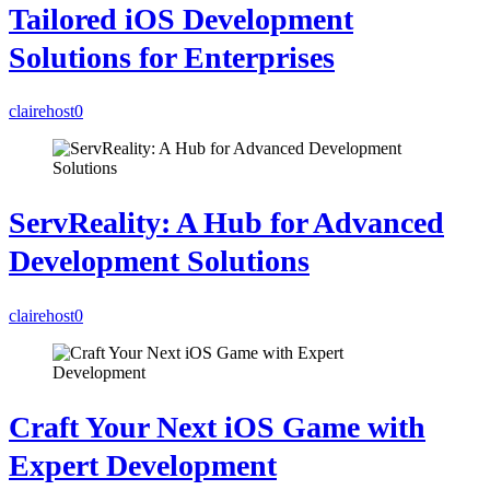
Tailored iOS Development
Solutions for Enterprises
clairehost
0
ServReality: A Hub for Advanced
Development Solutions
clairehost
0
Craft Your Next iOS Game with
Expert Development