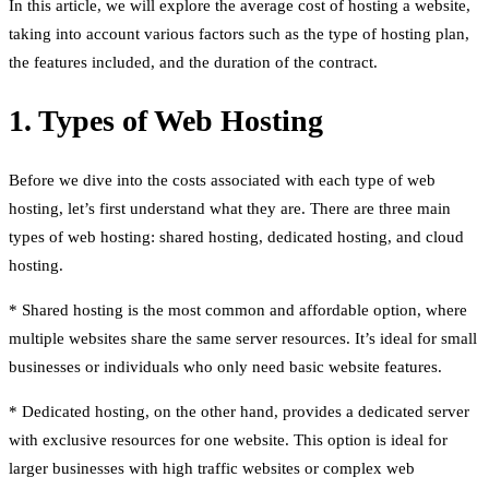
In this article, we will explore the average cost of hosting a website,
taking into account various factors such as the type of hosting plan,
the features included, and the duration of the contract.
1. Types of Web Hosting
Before we dive into the costs associated with each type of web
hosting, let’s first understand what they are. There are three main
types of web hosting: shared hosting, dedicated hosting, and cloud
hosting.
* Shared hosting is the most common and affordable option, where
multiple websites share the same server resources. It’s ideal for small
businesses or individuals who only need basic website features.
* Dedicated hosting, on the other hand, provides a dedicated server
with exclusive resources for one website. This option is ideal for
larger businesses with high traffic websites or complex web