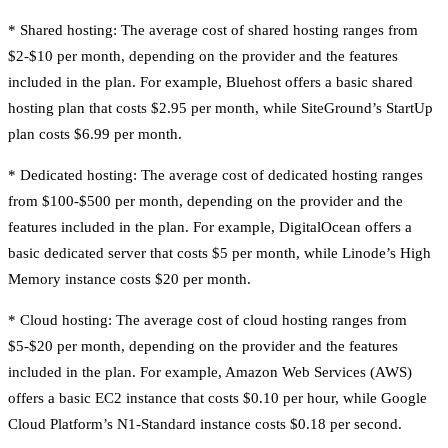
* Shared hosting: The average cost of shared hosting ranges from
$2-$10 per month, depending on the provider and the features
included in the plan. For example, Bluehost offers a basic shared
hosting plan that costs $2.95 per month, while SiteGround’s StartUp
plan costs $6.99 per month.
* Dedicated hosting: The average cost of dedicated hosting ranges
from $100-$500 per month, depending on the provider and the
features included in the plan. For example, DigitalOcean offers a
basic dedicated server that costs $5 per month, while Linode’s High
Memory instance costs $20 per month.
* Cloud hosting: The average cost of cloud hosting ranges from
$5-$20 per month, depending on the provider and the features
included in the plan. For example, Amazon Web Services (AWS)
offers a basic EC2 instance that costs $0.10 per hour, while Google
Cloud Platform’s N1-Standard instance costs $0.18 per second.