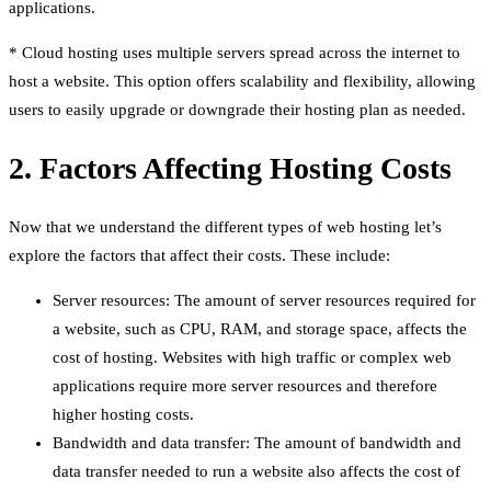
applications.
* Cloud hosting uses multiple servers spread across the internet to
host a website. This option offers scalability and flexibility, allowing
users to easily upgrade or downgrade their hosting plan as needed.
2. Factors Affecting Hosting Costs
Now that we understand the different types of web hosting let’s
explore the factors that affect their costs. These include:
Server resources: The amount of server resources required for
a website, such as CPU, RAM, and storage space, affects the
cost of hosting. Websites with high traffic or complex web
applications require more server resources and therefore
higher hosting costs.
Bandwidth and data transfer: The amount of bandwidth and
data transfer needed to run a website also affects the cost of