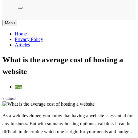
Menu
Home
Privacy Policy
Articles
What is the average cost of hosting a
website
Blog
7 mins
0
As a web developer, you know that having a website is essential for
any business. But with so many hosting options available, it can be
difficult to determine which one is right for your needs and budget.