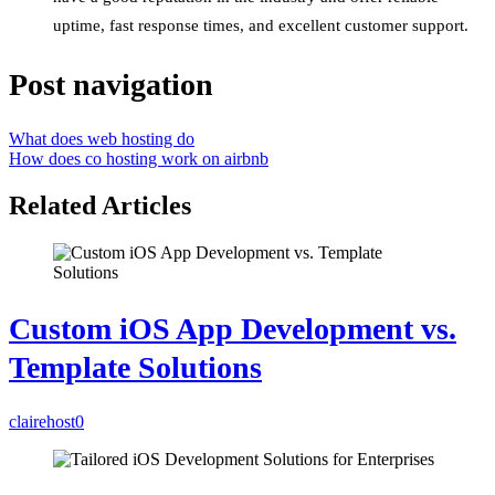
uptime, fast response times, and excellent customer support.
Post navigation
What does web hosting do
How does co hosting work on airbnb
Related Articles
Custom iOS App Development vs.
Template Solutions
clairehost
0