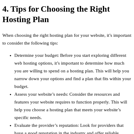
4. Tips for Choosing the Right
Hosting Plan
When choosing the right hosting plan for your website, it’s important
to consider the following tips:
Determine your budget: Before you start exploring different
web hosting options, it’s important to determine how much
you are willing to spend on a hosting plan. This will help you
narrow down your options and find a plan that fits within your
budget.
Assess your website’s needs: Consider the resources and
features your website requires to function properly. This will
help you choose a hosting plan that meets your website’s
specific needs.
Evaluate the provider’s reputation: Look for providers that
have a good reputation in the industry and offer reliable