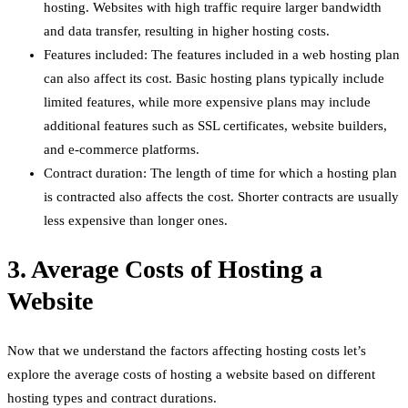
hosting. Websites with high traffic require larger bandwidth
and data transfer, resulting in higher hosting costs.
Features included: The features included in a web hosting plan
can also affect its cost. Basic hosting plans typically include
limited features, while more expensive plans may include
additional features such as SSL certificates, website builders,
and e-commerce platforms.
Contract duration: The length of time for which a hosting plan
is contracted also affects the cost. Shorter contracts are usually
less expensive than longer ones.
3. Average Costs of Hosting a
Website
Now that we understand the factors affecting hosting costs let’s
explore the average costs of hosting a website based on different
hosting types and contract durations.