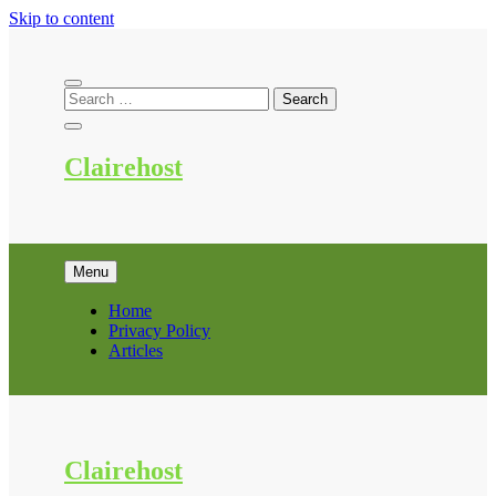
Skip to content
Clairehost
Menu
Home
Privacy Policy
Articles
Clairehost