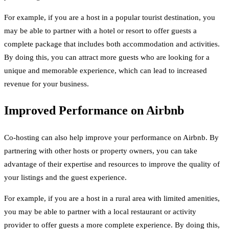
For example, if you are a host in a popular tourist destination, you
may be able to partner with a hotel or resort to offer guests a
complete package that includes both accommodation and activities.
By doing this, you can attract more guests who are looking for a
unique and memorable experience, which can lead to increased
revenue for your business.
Improved Performance on Airbnb
Co-hosting can also help improve your performance on Airbnb. By
partnering with other hosts or property owners, you can take
advantage of their expertise and resources to improve the quality of
your listings and the guest experience.
For example, if you are a host in a rural area with limited amenities,
you may be able to partner with a local restaurant or activity
provider to offer guests a more complete experience. By doing this,