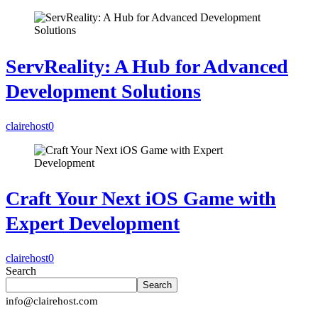
ServReality: A Hub for Advanced
Development Solutions
clairehost
0
Craft Your Next iOS Game with
Expert Development
clairehost
0
Search
Search
info@clairehost.com