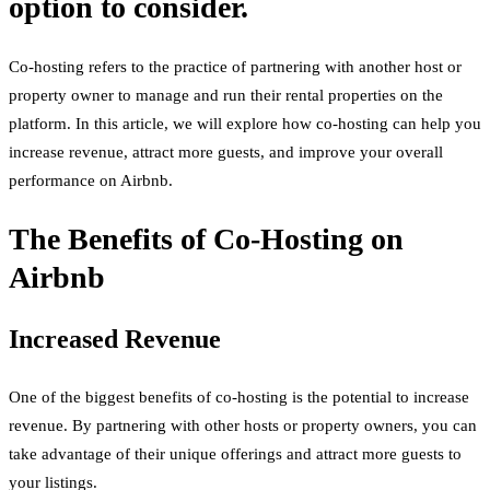
option to consider.
Co-hosting refers to the practice of partnering with another host or
property owner to manage and run their rental properties on the
platform. In this article, we will explore how co-hosting can help you
increase revenue, attract more guests, and improve your overall
performance on Airbnb.
The Benefits of Co-Hosting on
Airbnb
Increased Revenue
One of the biggest benefits of co-hosting is the potential to increase
revenue. By partnering with other hosts or property owners, you can
take advantage of their unique offerings and attract more guests to
your listings.