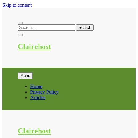
Skip to content
Clairehost
Menu
Home
Privacy Policy
Articles
Clairehost