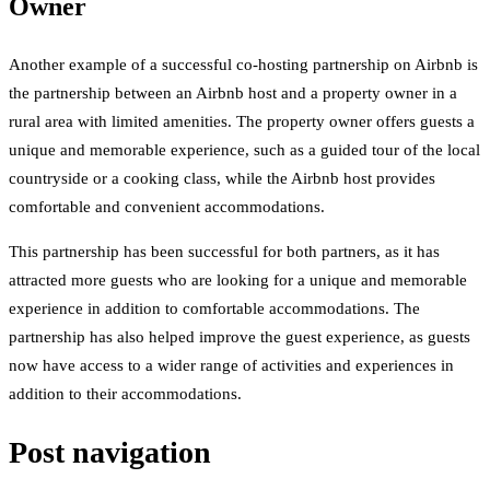
Owner
Another example of a successful co-hosting partnership on Airbnb is
the partnership between an Airbnb host and a property owner in a
rural area with limited amenities. The property owner offers guests a
unique and memorable experience, such as a guided tour of the local
countryside or a cooking class, while the Airbnb host provides
comfortable and convenient accommodations.
This partnership has been successful for both partners, as it has
attracted more guests who are looking for a unique and memorable
experience in addition to comfortable accommodations. The
partnership has also helped improve the guest experience, as guests
now have access to a wider range of activities and experiences in
addition to their accommodations.
Post navigation