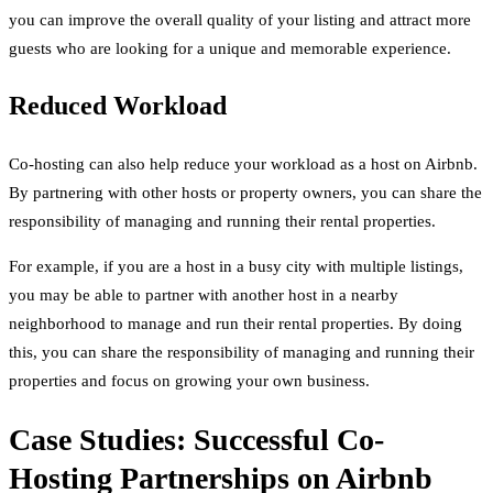
you can improve the overall quality of your listing and attract more
guests who are looking for a unique and memorable experience.
Reduced Workload
Co-hosting can also help reduce your workload as a host on Airbnb.
By partnering with other hosts or property owners, you can share the
responsibility of managing and running their rental properties.
For example, if you are a host in a busy city with multiple listings,
you may be able to partner with another host in a nearby
neighborhood to manage and run their rental properties. By doing
this, you can share the responsibility of managing and running their
properties and focus on growing your own business.
Case Studies: Successful Co-
Hosting Partnerships on Airbnb