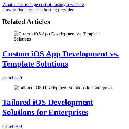
What is the average cost of hosting a website
How to find a website hosting provider
Related Articles
Custom iOS App Development vs.
Template Solutions
clairehost
0
Tailored iOS Development
Solutions for Enterprises
clairehost
0