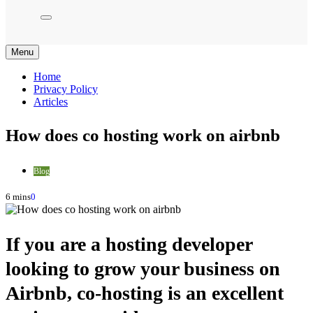
Menu
Home
Privacy Policy
Articles
How does co hosting work on airbnb
Blog
6 mins
0
If you are a hosting developer
looking to grow your business on
Airbnb, co-hosting is an excellent