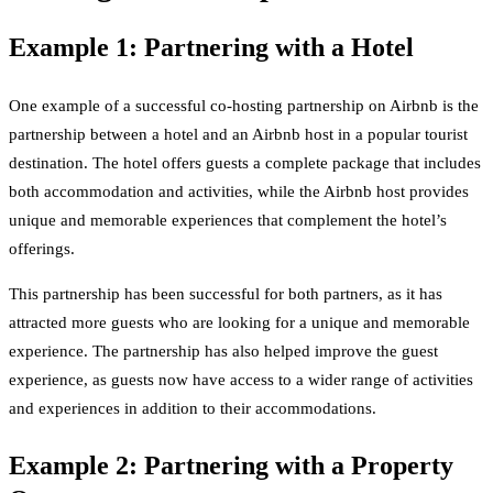
Example 1: Partnering with a Hotel
One example of a successful co-hosting partnership on Airbnb is the
partnership between a hotel and an Airbnb host in a popular tourist
destination. The hotel offers guests a complete package that includes
both accommodation and activities, while the Airbnb host provides
unique and memorable experiences that complement the hotel’s
offerings.
This partnership has been successful for both partners, as it has
attracted more guests who are looking for a unique and memorable
experience. The partnership has also helped improve the guest
experience, as guests now have access to a wider range of activities
and experiences in addition to their accommodations.
Example 2: Partnering with a Property