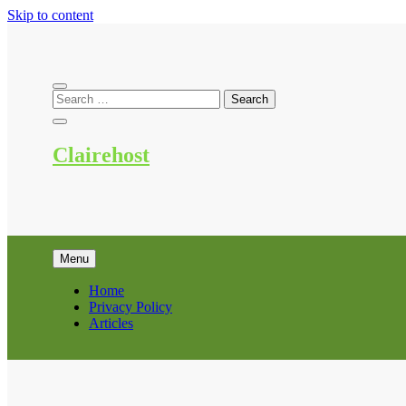
Skip to content
Clairehost
Menu
Home
Privacy Policy
Articles