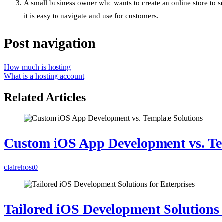
A small business owner who wants to create an online store to s
it is easy to navigate and use for customers.
Post navigation
How much is hosting
What is a hosting account
Related Articles
Custom iOS App Development vs. Te
clairehost
0
Tailored iOS Development Solutions 