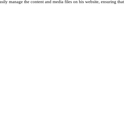
asily manage the content and media files on his website, ensuring that