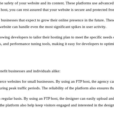
the safety of your website and its content. These platforms use advanced
host, you can rest assured that your website is secure and protected from
 businesses that expect to grow their online presence in the future. The
bsite can handle even the most significant spikes in user activity.
lowing developers to tailor their hosting plan to meet the specific needs
res, and performance tuning tools, making it easy for developers to opti
nefit businesses and individuals alike:
ce websites for small businesses. By using an FTP host, the agency can 
ring peak traffic periods. The reliability of the platform also ensures that
regular basis. By using an FTP host, the designer can easily upload and 
the platform also help keep visitors engaged and interested in the desig