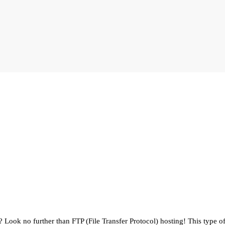
 Look no further than FTP (File Transfer Protocol) hosting! This type of 