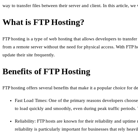
way to transfer files between their server and client. In this article, w
What is FTP Hosting?
FTP hosting is a type of web hosting that allows developers to transfer
from a remote server without the need for physical access. With FTP ho
update their site frequently.
Benefits of FTP Hosting
FTP hosting offers several benefits that make it a popular choice for 
Fast Load Times: One of the primary reasons developers choose FT
to load quickly and smoothly, even during peak traffic periods
Reliability: FTP hosts are known for their reliability and uptime
reliability is particularly important for businesses that rely hea