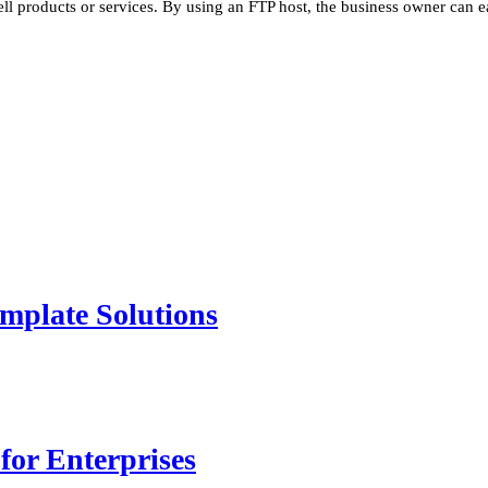
ell products or services. By using an FTP host, the business owner can e
mplate Solutions
for Enterprises