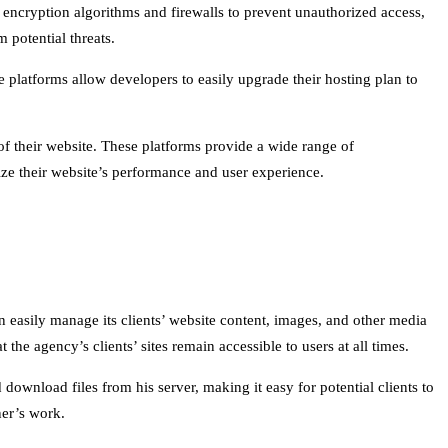
 encryption algorithms and firewalls to prevent unauthorized access,
 potential threats.
se platforms allow developers to easily upgrade their hosting plan to
 of their website. These platforms provide a wide range of
mize their website’s performance and user experience.
easily manage its clients’ website content, images, and other media
 the agency’s clients’ sites remain accessible to users at all times.
download files from his server, making it easy for potential clients to
ner’s work.