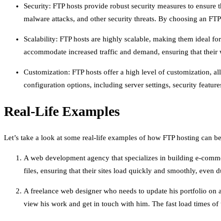
Security: FTP hosts provide robust security measures to ensure 
malware attacks, and other security threats. By choosing an FTP 
Scalability: FTP hosts are highly scalable, making them ideal for
accommodate increased traffic and demand, ensuring that their we
Customization: FTP hosts offer a high level of customization, al
configuration options, including server settings, security featu
Real-Life Examples
Let’s take a look at some real-life examples of how FTP hosting can be
A web development agency that specializes in building e-commer
files, ensuring that their sites load quickly and smoothly, even du
A freelance web designer who needs to update his portfolio on a 
view his work and get in touch with him. The fast load times of 