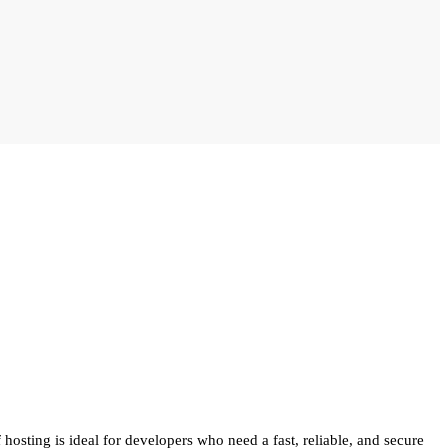
hosting is ideal for developers who need a fast, reliable, and secure