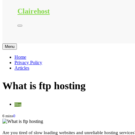
Clairehost
Menu
Home
Privacy Policy
Articles
What is ftp hosting
Blog
6 mins
0
Are you tired of slow loading websites and unreliable hosting services?