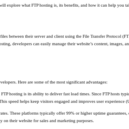
e will explore what FTP hosting is, its benefits, and how it can help you t
 files between their server and client using the File Transfer Protocol (
sting, developers can easily manage their website’s content, images, an
developers. Here are some of the most significant advantages:
P hosting is its ability to deliver fast load times. Since FTP hosts typ
. This speed helps keep visitors engaged and improves user experience 
 rates. These platforms typically offer 99% or higher uptime guarantees, 
vily on their website for sales and marketing purposes.