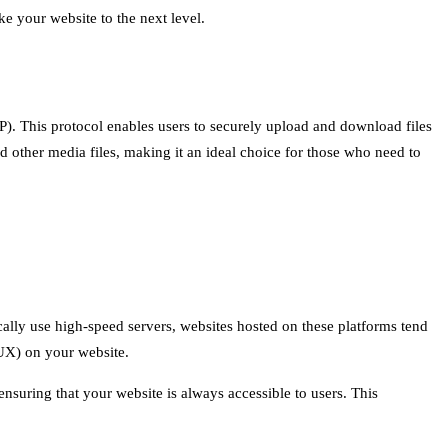
ake your website to the next level.
FTP). This protocol enables users to securely upload and download files
d other media files, making it an ideal choice for those who need to
ically use high-speed servers, websites hosted on these platforms tend
(UX) on your website.
ensuring that your website is always accessible to users. This