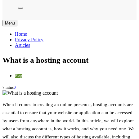
Menu
Home
Privacy Policy
Articles
What is a hosting account
Blog
7 mins
0
When it comes to creating an online presence, hosting accounts are
essential to ensure that your website or application can be accessed
by users from anywhere in the world. In this article, we will explore
what a hosting account is, how it works, and why you need one. We
will also discuss the different types of hosting available, including