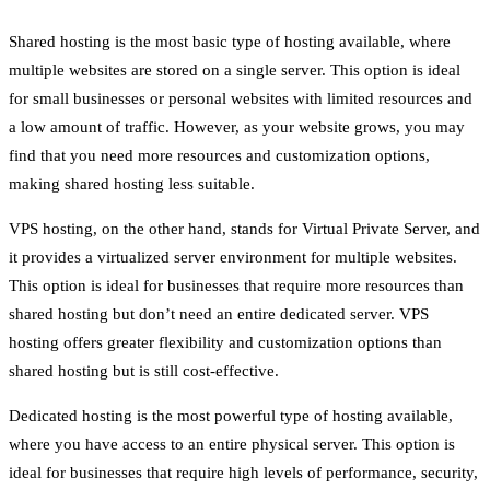
Shared hosting is the most basic type of hosting available, where
multiple websites are stored on a single server. This option is ideal
for small businesses or personal websites with limited resources and
a low amount of traffic. However, as your website grows, you may
find that you need more resources and customization options,
making shared hosting less suitable.
VPS hosting, on the other hand, stands for Virtual Private Server, and
it provides a virtualized server environment for multiple websites.
This option is ideal for businesses that require more resources than
shared hosting but don’t need an entire dedicated server. VPS
hosting offers greater flexibility and customization options than
shared hosting but is still cost-effective.
Dedicated hosting is the most powerful type of hosting available,
where you have access to an entire physical server. This option is
ideal for businesses that require high levels of performance, security,