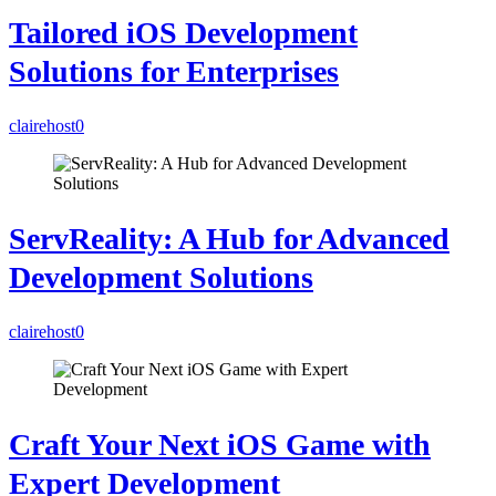
Tailored iOS Development
Solutions for Enterprises
clairehost
0
ServReality: A Hub for Advanced
Development Solutions
clairehost
0
Craft Your Next iOS Game with
Expert Development