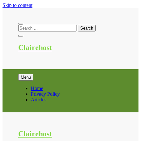
Skip to content
Clairehost
Menu
Home
Privacy Policy
Articles
Clairehost