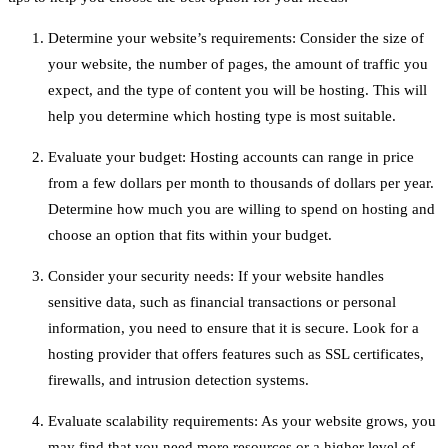
Determine your website’s requirements: Consider the size of
your website, the number of pages, the amount of traffic you
expect, and the type of content you will be hosting. This will
help you determine which hosting type is most suitable.
Evaluate your budget: Hosting accounts can range in price
from a few dollars per month to thousands of dollars per year.
Determine how much you are willing to spend on hosting and
choose an option that fits within your budget.
Consider your security needs: If your website handles
sensitive data, such as financial transactions or personal
information, you need to ensure that it is secure. Look for a
hosting provider that offers features such as SSL certificates,
firewalls, and intrusion detection systems.
Evaluate scalability requirements: As your website grows, you
may find that you need more resources or a higher level of