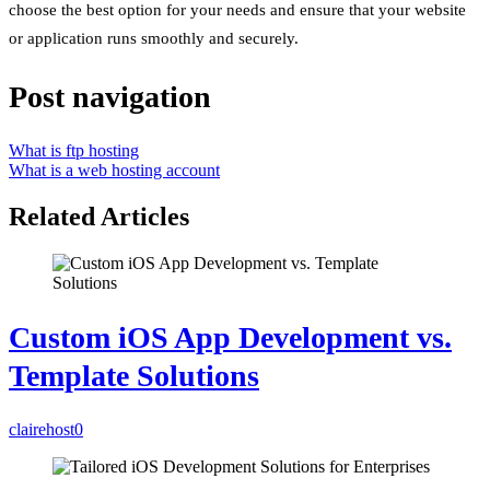
choose the best option for your needs and ensure that your website
or application runs smoothly and securely.
Post navigation
What is ftp hosting
What is a web hosting account
Related Articles
Custom iOS App Development vs.
Template Solutions
clairehost
0