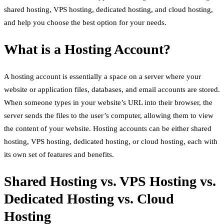
shared hosting, VPS hosting, dedicated hosting, and cloud hosting,
and help you choose the best option for your needs.
What is a Hosting Account?
A hosting account is essentially a space on a server where your
website or application files, databases, and email accounts are stored.
When someone types in your website’s URL into their browser, the
server sends the files to the user’s computer, allowing them to view
the content of your website. Hosting accounts can be either shared
hosting, VPS hosting, dedicated hosting, or cloud hosting, each with
its own set of features and benefits.
Shared Hosting vs. VPS Hosting vs.
Dedicated Hosting vs. Cloud
Hosting