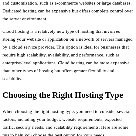
and customization, such as e-commerce websites or large databases.
Dedicated hosting can be expensive but offers complete control over
the server environment.
Cloud hosting is a relatively new type of hosting that involves
storing your website or application on a network of servers managed
by a cloud service provider. This option is ideal for businesses that
require high scalability, availability, and performance, such as
enterprise-level applications. Cloud hosting can be more expensive
than other types of hosting but offers greater flexibility and
scalability.
Choosing the Right Hosting Type
When choosing the right hosting type, you need to consider several
factors, including your budget, website requirements, expected
traffic, security needs, and scalability requirements. Here are some
tips to help you choose the best option for your needs: