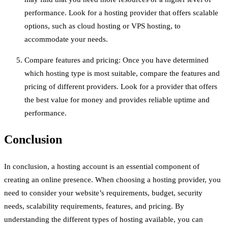
performance. Look for a hosting provider that offers scalable
options, such as cloud hosting or VPS hosting, to
accommodate your needs.
Compare features and pricing: Once you have determined
which hosting type is most suitable, compare the features and
pricing of different providers. Look for a provider that offers
the best value for money and provides reliable uptime and
performance.
Conclusion
In conclusion, a hosting account is an essential component of
creating an online presence. When choosing a hosting provider, you
need to consider your website’s requirements, budget, security
needs, scalability requirements, features, and pricing. By
understanding the different types of hosting available, you can