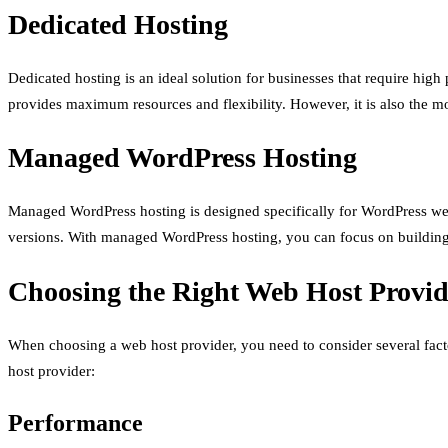
Dedicated Hosting
Dedicated hosting is an ideal solution for businesses that require high
provides maximum resources and flexibility. However, it is also the 
Managed WordPress Hosting
Managed WordPress hosting is designed specifically for WordPress webs
versions. With managed WordPress hosting, you can focus on building
Choosing the Right Web Host Provid
When choosing a web host provider, you need to consider several facto
host provider:
Performance