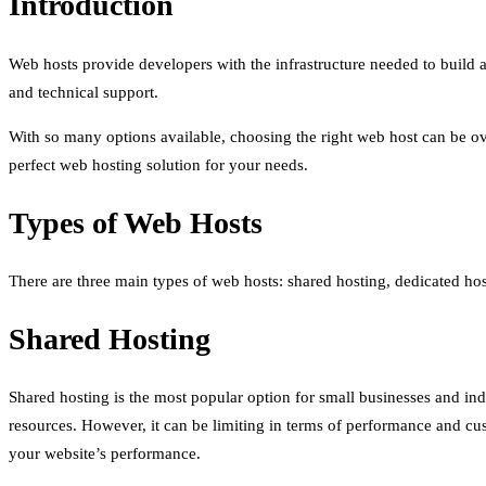
Introduction
Web hosts provide developers with the infrastructure needed to build a
and technical support.
With so many options available, choosing the right web host can be over
perfect web hosting solution for your needs.
Types of Web Hosts
There are three main types of web hosts: shared hosting, dedicated hos
Shared Hosting
Shared hosting is the most popular option for small businesses and indi
resources. However, it can be limiting in terms of performance and cu
your website’s performance.