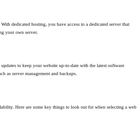
. With dedicated hosting, you have access to a dedicated server that
ing your own server.
updates to keep your website up-to-date with the latest software
such as server management and backups.
ability. Here are some key things to look out for when selecting a web