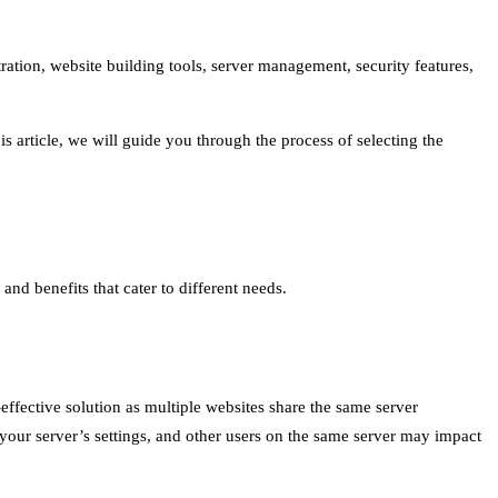
ration, website building tools, server management, security features,
s article, we will guide you through the process of selecting the
nd benefits that cater to different needs.
effective solution as multiple websites share the same server
your server’s settings, and other users on the same server may impact