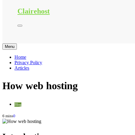
Clairehost
Menu
Home
Privacy Policy
Articles
How web hosting
Blog
6 mins
0