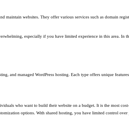
nd maintain websites. They offer various services such as domain regist
whelming, especially if you have limited experience in this area. In thi
ting, and managed WordPress hosting. Each type offers unique features a
viduals who want to build their website on a budget. It is the most cost-
stomization options. With shared hosting, you have limited control over 