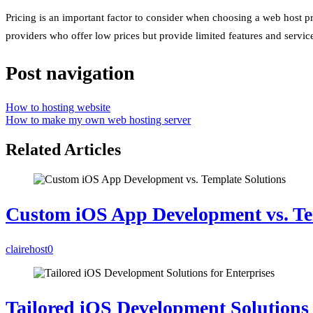
Pricing is an important factor to consider when choosing a web host pr
providers who offer low prices but provide limited features and services
Post navigation
How to hosting website
How to make my own web hosting server
Related Articles
Custom iOS App Development vs. Te
clairehost
0
Tailored iOS Development Solutions 