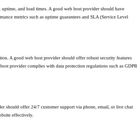
me, uptime, and load times. A good web host provider should have
rformance metrics such as uptime guarantees and SLA (Service Level
ation. A good web host provider should offer robust security features
eb host provider complies with data protection regulations such as GDPR
er should offer 24/7 customer support via phone, email, or live chat
site effectively.