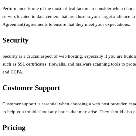
Performance is one of the most critical factors to consider when choos
servers located in data centers that are close to your target audience
Agreement) agreements to ensure that they meet your expectations.
Security
Security is a crucial aspect of web hosting, especially if you are buil
such as SSL certificates, firewalls, and malware scanning tools to pro
and CCPA.
Customer Support
Customer support is essential when choosing a web host provider, espe
to help you troubleshoot any issues that may arise. They should also 
Pricing