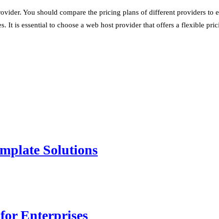
ovider. You should compare the pricing plans of different providers to 
. It is essential to choose a web host provider that offers a flexible pr
mplate Solutions
for Enterprises