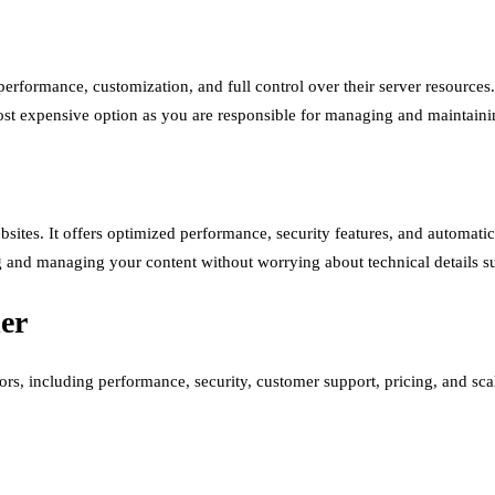
 performance, customization, and full control over their server resources
most expensive option as you are responsible for managing and maintain
ites. It offers optimized performance, security features, and automatic 
 and managing your content without worrying about technical details 
er
rs, including performance, security, customer support, pricing, and scal