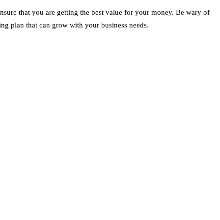
ensure that you are getting the best value for your money. Be wary of
icing plan that can grow with your business needs.