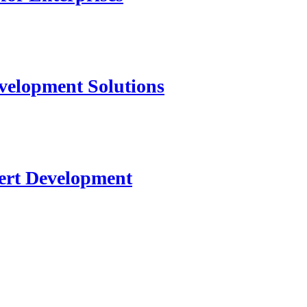
velopment Solutions
ert Development