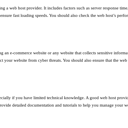
ing a web host provider. It includes factors such as server response ti
 to ensure fast loading speeds. You should also check the web host’s pe
ding an e-commerce website or any website that collects sensitive inform
tect your website from cyber threats. You should also ensure that the w
cially if you have limited technical knowledge. A good web host provid
provide detailed documentation and tutorials to help you manage your web