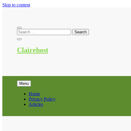
Skip to content
Clairehost
Menu
Home
Privacy Policy
Articles