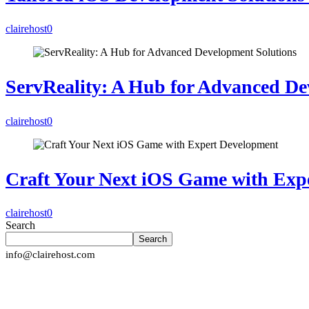
clairehost
0
ServReality: A Hub for Advanced De
clairehost
0
Craft Your Next iOS Game with Exp
clairehost
0
Search
Search
info@clairehost.com