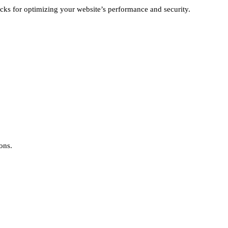
ricks for optimizing your website’s performance and security.
ons.