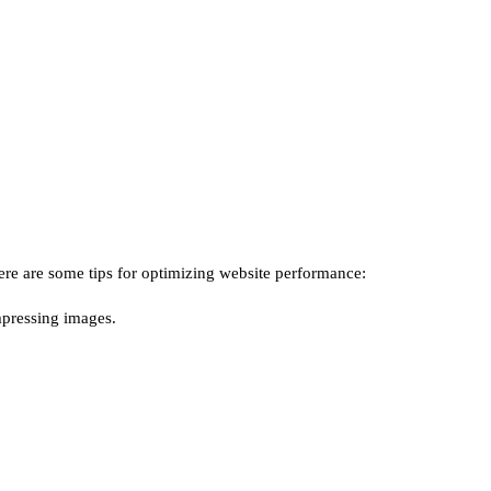
ere are some tips for optimizing website performance:
mpressing images.