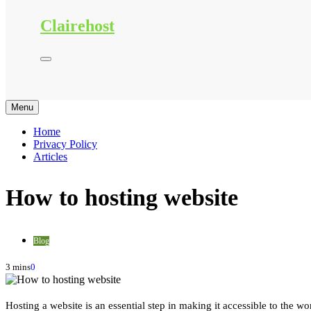
Clairehost
Menu
Home
Privacy Policy
Articles
How to hosting website
Blog
3 mins
0
Hosting a website is an essential step in making it accessible to the w