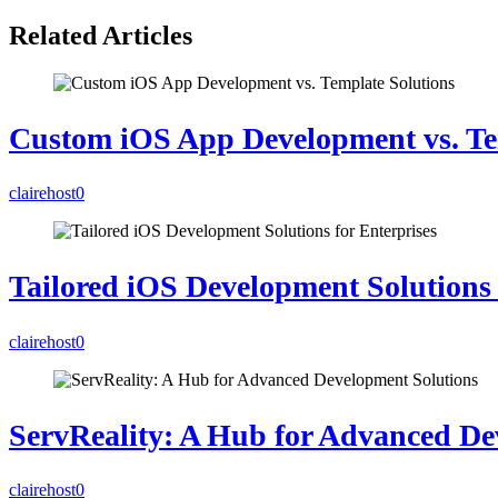
Related Articles
Custom iOS App Development vs. Te
clairehost
0
Tailored iOS Development Solutions 
clairehost
0
ServReality: A Hub for Advanced De
clairehost
0