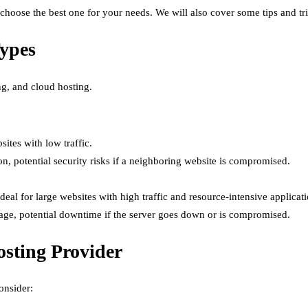
o choose the best one for your needs. We will also cover some tips and t
Types
ng, and cloud hosting.
ites with low traffic.
on, potential security risks if a neighboring website is compromised.
deal for large websites with high traffic and resource-intensive applicati
nage, potential downtime if the server goes down or is compromised.
osting Provider
onsider: