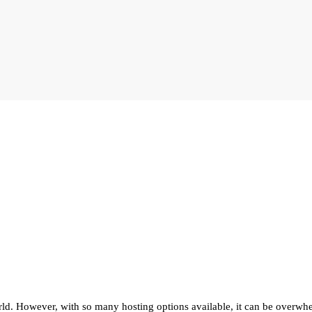
orld. However, with so many hosting options available, it can be overwhe