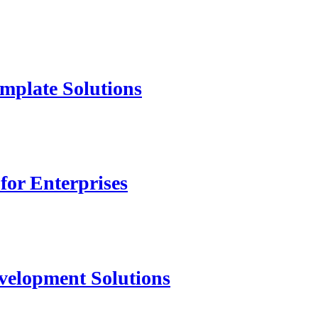
mplate Solutions
for Enterprises
velopment Solutions