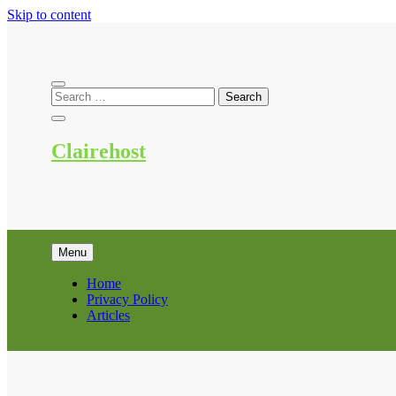
Skip to content
Clairehost
Menu
Home
Privacy Policy
Articles