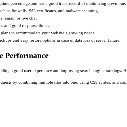
d uptime percentage and has a good track record of minimizing downtime.
such as firewalls, SSL certificates, and malware scanning.
, email, or live chat.
mes and good response times.
ing plans to accommodate your website’s growing needs.
kups and easy restore options in case of data loss or server failure.
te Performance
viding a good user experience and improving search engine rankings. H
ests by combining multiple files into one, using CSS sprites, and co