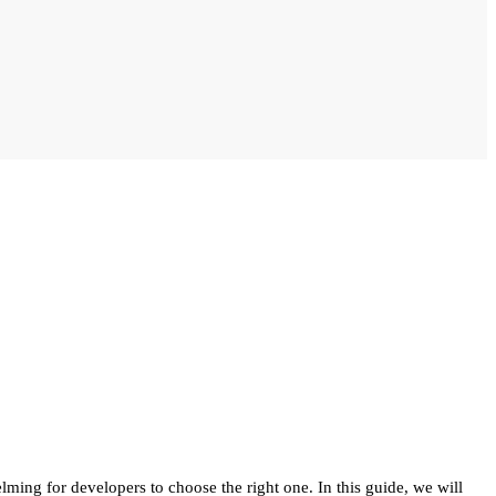
lming for developers to choose the right one. In this guide, we will