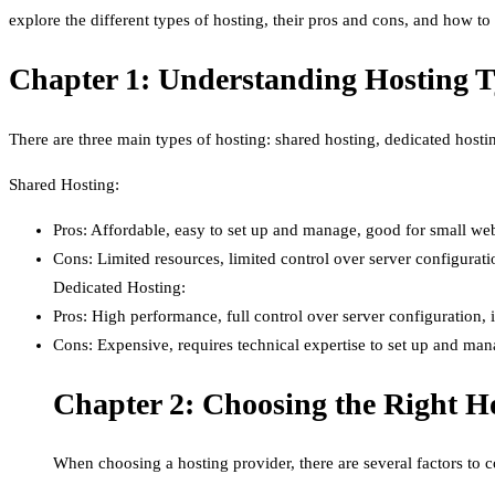
explore the different types of hosting, their pros and cons, and how t
Chapter 1: Understanding Hosting 
There are three main types of hosting: shared hosting, dedicated hosti
Shared Hosting:
Pros: Affordable, easy to set up and manage, good for small webs
Cons: Limited resources, limited control over server configurati
Dedicated Hosting:
Pros: High performance, full control over server configuration, i
Cons: Expensive, requires technical expertise to set up and ma
Chapter 2: Choosing the Right H
When choosing a hosting provider, there are several factors to c