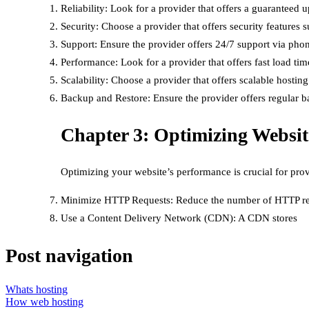
Reliability: Look for a provider that offers a guarantee
Security: Choose a provider that offers security features 
Support: Ensure the provider offers 24/7 support via phone
Performance: Look for a provider that offers fast load ti
Scalability: Choose a provider that offers scalable host
Backup and Restore: Ensure the provider offers regular bac
Chapter 3: Optimizing Websi
Optimizing your website’s performance is crucial for pro
Minimize HTTP Requests: Reduce the number of HTTP requ
Use a Content Delivery Network (CDN): A CDN stores
Post navigation
Whats hosting
How web hosting