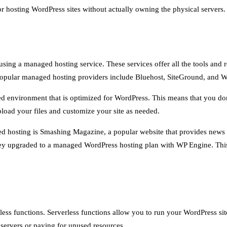
 hosting WordPress sites without actually owning the physical servers.
sing a managed hosting service. These services offer all the tools and
st popular managed hosting providers include Bluehost, SiteGround, and 
 environment that is optimized for WordPress. This means that you don’
pload your files and customize your site as needed.
ed hosting is Smashing Magazine, a popular website that provides news
they upgraded to a managed WordPress hosting plan with WP Engine. This 
less functions. Serverless functions allow you to run your WordPress si
servers or paying for unused resources.