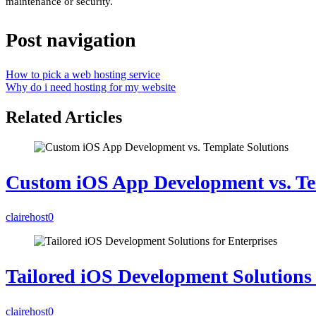
maintenance or security.
Post navigation
How to pick a web hosting service
Why do i need hosting for my website
Related Articles
Custom iOS App Development vs. Te
clairehost
0
Tailored iOS Development Solutions 
clairehost
0