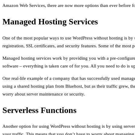
Amazon Web Services, there are now more options than ever before for
Managed Hosting Services
One of the most popular ways to use WordPress without hosting is by u
registration, SSL certificates, and security features. Some of the mo
Managed hosting services work by providing you with a pre-configured
software – everything is taken care of for you. All you need to do is u
One real-life example of a company that has successfully used manag
using a shared hosting plan from Bluehost, but as their traffic grew, 
worry about server maintenance or security.
Serverless Functions
Another option for using WordPress without hosting is by using server
your traffic. This means that you don’t have to worry about managing 