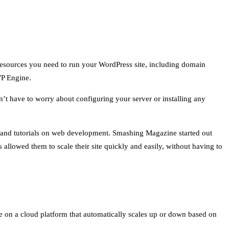
 resources you need to run your WordPress site, including domain
WP Engine.
t have to worry about configuring your server or installing any
 and tutorials on web development. Smashing Magazine started out
allowed them to scale their site quickly and easily, without having to
te on a cloud platform that automatically scales up or down based on