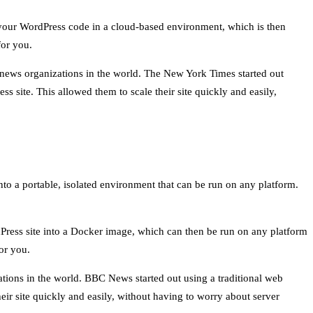
e your WordPress code in a cloud-based environment, which is then
for you.
 news organizations in the world. The New York Times started out
s site. This allowed them to scale their site quickly and easily,
nto a portable, isolated environment that can be run on any platform.
Press site into a Docker image, which can then be run on any platform
or you.
tions in the world. BBC News started out using a traditional web
eir site quickly and easily, without having to worry about server