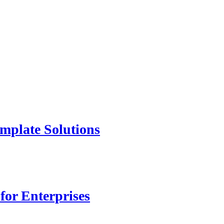
mplate Solutions
for Enterprises