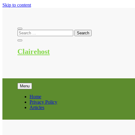
Skip to content
Clairehost
Menu
Home
Privacy Policy
Articles