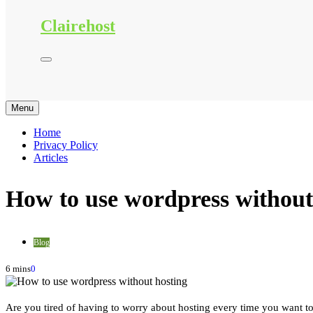
Clairehost
Menu
Home
Privacy Policy
Articles
How to use wordpress without
Blog
6 mins
0
Are you tired of having to worry about hosting every time you want to