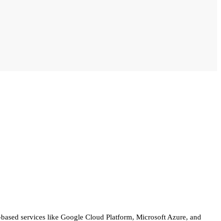
d-based services like Google Cloud Platform, Microsoft Azure, and