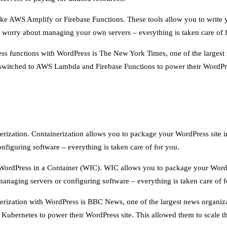
 like AWS Amplify or Firebase Functions. These tools allow you to writ
o worry about managing your own servers – everything is taken care of 
ess functions with WordPress is The New York Times, one of the largest
ey switched to AWS Lambda and Firebase Functions to power their WordPres
erization. Containerization allows you to package your WordPress site i
figuring software – everything is taken care of for you.
ke WordPress in a Container (WIC). WIC allows you to package your Word
anaging servers or configuring software – everything is taken care of f
erization with WordPress is BBC News, one of the largest news organiza
d Kubernetes to power their WordPress site. This allowed them to scale th