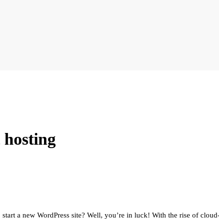
 hosting
 start a new WordPress site? Well, you’re in luck! With the rise of clou