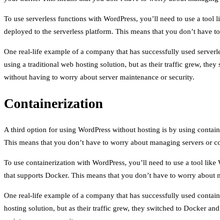
To use serverless functions with WordPress, you’ll need to use a tool
deployed to the serverless platform. This means that you don’t have t
One real-life example of a company that has successfully used serverl
using a traditional web hosting solution, but as their traffic grew, th
without having to worry about server maintenance or security.
Containerization
A third option for using WordPress without hosting is by using contain
This means that you don’t have to worry about managing servers or con
To use containerization with WordPress, you’ll need to use a tool li
that supports Docker. This means that you don’t have to worry about m
One real-life example of a company that has successfully used contain
hosting solution, but as their traffic grew, they switched to Docker an