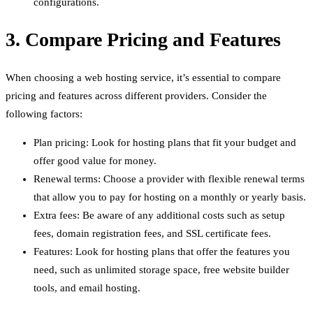
configurations.
3. Compare Pricing and Features
When choosing a web hosting service, it’s essential to compare
pricing and features across different providers. Consider the
following factors:
Plan pricing: Look for hosting plans that fit your budget and
offer good value for money.
Renewal terms: Choose a provider with flexible renewal terms
that allow you to pay for hosting on a monthly or yearly basis.
Extra fees: Be aware of any additional costs such as setup
fees, domain registration fees, and SSL certificate fees.
Features: Look for hosting plans that offer the features you
need, such as unlimited storage space, free website builder
tools, and email hosting.