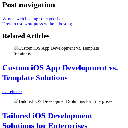
Post navigation
Why is web hosting so expensive
How to use wordpress without hosting
Related Articles
Custom iOS App Development vs.
Template Solutions
clairehost
0
Tailored iOS Development
Solutions for Enterprises