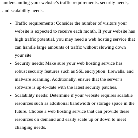
understanding your website’s traffic requirements, security needs,
and scalability needs.
Traffic requirements: Consider the number of visitors your
website is expected to receive each month. If your website has
high traffic potential, you may need a web hosting service that
can handle large amounts of traffic without slowing down
your site.
Security needs: Make sure your web hosting service has
robust security features such as SSL encryption, firewalls, and
malware scanning. Additionally, ensure that the server’s
software is up-to-date with the latest security patches.
Scalability needs: Determine if your website requires scalable
resources such as additional bandwidth or storage space in the
future. Choose a web hosting service that can provide these
resources on demand and easily scale up or down to meet
changing needs.