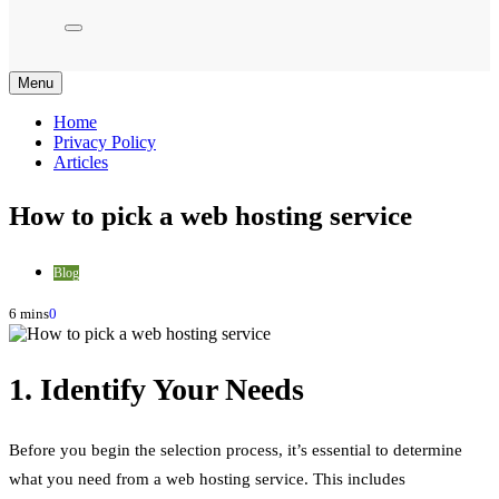
Menu
Home
Privacy Policy
Articles
How to pick a web hosting service
Blog
6 mins
0
1. Identify Your Needs
Before you begin the selection process, it’s essential to determine
what you need from a web hosting service. This includes