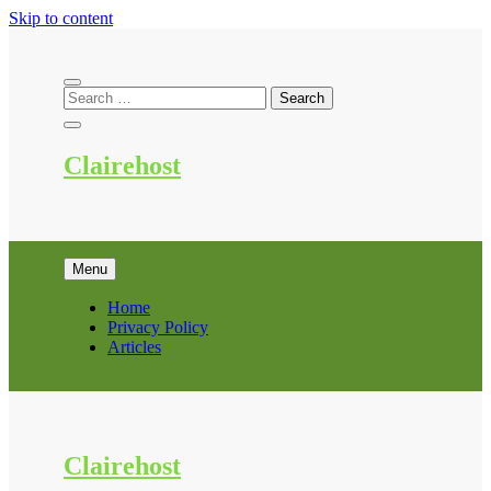
Skip to content
Clairehost
Menu
Home
Privacy Policy
Articles
Clairehost