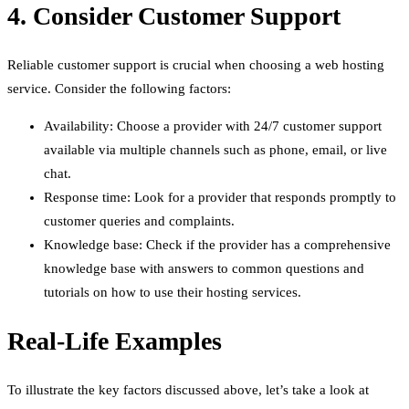
4. Consider Customer Support
Reliable customer support is crucial when choosing a web hosting
service. Consider the following factors:
Availability: Choose a provider with 24/7 customer support
available via multiple channels such as phone, email, or live
chat.
Response time: Look for a provider that responds promptly to
customer queries and complaints.
Knowledge base: Check if the provider has a comprehensive
knowledge base with answers to common questions and
tutorials on how to use their hosting services.
Real-Life Examples
To illustrate the key factors discussed above, let’s take a look at