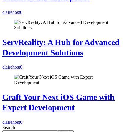
clairehost
0
ServReality: A Hub for Advanced
Development Solutions
clairehost
0
Craft Your Next iOS Game with
Expert Development
clairehost
0
Search