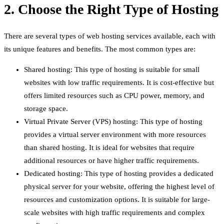
2. Choose the Right Type of Hosting
There are several types of web hosting services available, each with
its unique features and benefits. The most common types are:
Shared hosting: This type of hosting is suitable for small
websites with low traffic requirements. It is cost-effective but
offers limited resources such as CPU power, memory, and
storage space.
Virtual Private Server (VPS) hosting: This type of hosting
provides a virtual server environment with more resources
than shared hosting. It is ideal for websites that require
additional resources or have higher traffic requirements.
Dedicated hosting: This type of hosting provides a dedicated
physical server for your website, offering the highest level of
resources and customization options. It is suitable for large-
scale websites with high traffic requirements and complex