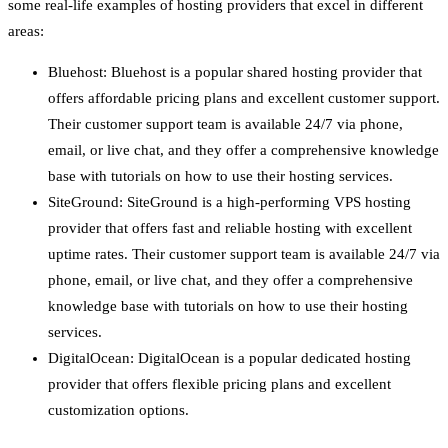
some real-life examples of hosting providers that excel in different
areas:
Bluehost: Bluehost is a popular shared hosting provider that
offers affordable pricing plans and excellent customer support.
Their customer support team is available 24/7 via phone,
email, or live chat, and they offer a comprehensive knowledge
base with tutorials on how to use their hosting services.
SiteGround: SiteGround is a high-performing VPS hosting
provider that offers fast and reliable hosting with excellent
uptime rates. Their customer support team is available 24/7 via
phone, email, or live chat, and they offer a comprehensive
knowledge base with tutorials on how to use their hosting
services.
DigitalOcean: DigitalOcean is a popular dedicated hosting
provider that offers flexible pricing plans and excellent
customization options.