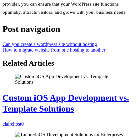
provider, you can ensure that your WordPress site functions
optimally, attracts visitors, and grows with your business needs.
Post navigation
Can you create a wordpress site without hosting
How to migrate website from one hosting to another
Related Articles
Custom iOS App Development vs.
Template Solutions
clairehost
0