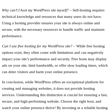
Why can’t I host my WordPress site myself?
– Self-hosting requires
technical knowledge and resources that many users do not have.
Using a hosting provider ensures your site is always online and
secure, with the necessary resources to handle traffic and maintain
performance.
Can I use free hosting for my WordPress site?
– While free hosting
options exist, they often come with limitations and can negatively
impact your site’s performance and security. Free hosts may display
ads on your site, limit bandwidth, or offer slow loading times, which
can deter visitors and harm your online presence.
In conclusion, while WordPress offers an exceptional platform for
creating and managing websites, it does not provide hosting
services. Understanding this distinction is crucial for ensuring a fast,
secure, and high-performing website. Choose the right host, and
watch your online presence thrive! By investing in a reliable hosting