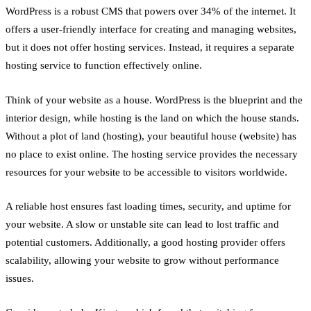
WordPress is a robust CMS that powers over 34% of the internet. It
offers a user-friendly interface for creating and managing websites,
but it does not offer hosting services. Instead, it requires a separate
hosting service to function effectively online.
Think of your website as a house. WordPress is the blueprint and the
interior design, while hosting is the land on which the house stands.
Without a plot of land (hosting), your beautiful house (website) has
no place to exist online. The hosting service provides the necessary
resources for your website to be accessible to visitors worldwide.
A reliable host ensures fast loading times, security, and uptime for
your website. A slow or unstable site can lead to lost traffic and
potential customers. Additionally, a good hosting provider offers
scalability, allowing your website to grow without performance
issues.