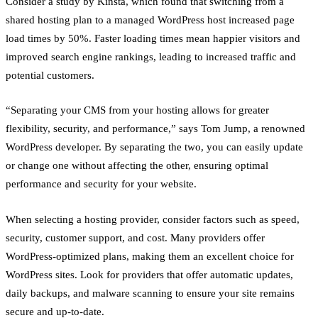
Consider a study by Kinsta, which found that switching from a
shared hosting plan to a managed WordPress host increased page
load times by 50%. Faster loading times mean happier visitors and
improved search engine rankings, leading to increased traffic and
potential customers.
“Separating your CMS from your hosting allows for greater
flexibility, security, and performance,” says Tom Jump, a renowned
WordPress developer. By separating the two, you can easily update
or change one without affecting the other, ensuring optimal
performance and security for your website.
When selecting a hosting provider, consider factors such as speed,
security, customer support, and cost. Many providers offer
WordPress-optimized plans, making them an excellent choice for
WordPress sites. Look for providers that offer automatic updates,
daily backups, and malware scanning to ensure your site remains
secure and up-to-date.