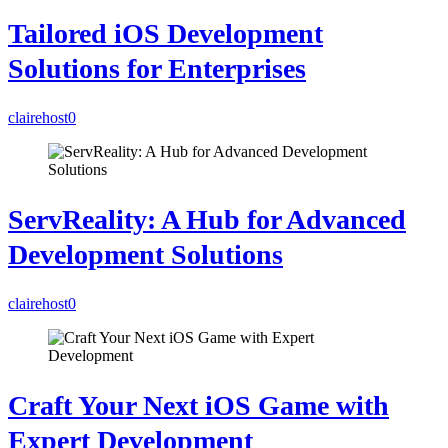
Tailored iOS Development
Solutions for Enterprises
clairehost
0
ServReality: A Hub for Advanced
Development Solutions
clairehost
0
Craft Your Next iOS Game with
Expert Development