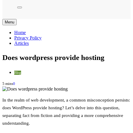
Menu
Home
Privacy Policy
Articles
Does wordpress provide hosting
Blog
5 mins
0
In the realm of web development, a common misconception persists:
does WordPress provide hosting? Let’s delve into this question,
separating fact from fiction and providing a more comprehensive
understanding.