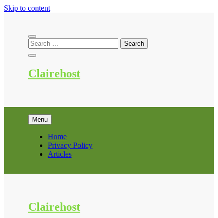
Skip to content
Clairehost
Menu
Home
Privacy Policy
Articles
Clairehost