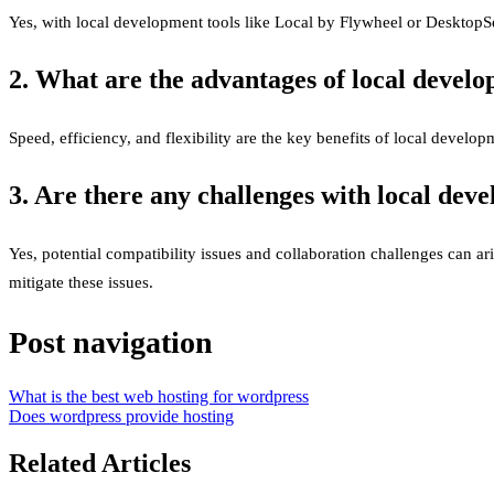
Yes, with local development tools like Local by Flywheel or DesktopSe
2. What are the advantages of local devel
Speed, efficiency, and flexibility are the key benefits of local develop
3. Are there any challenges with local dev
Yes, potential compatibility issues and collaboration challenges can a
mitigate these issues.
Post navigation
What is the best web hosting for wordpress
Does wordpress provide hosting
Related Articles