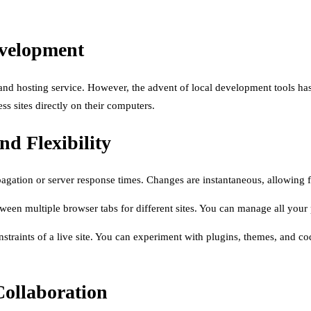
evelopment
 and hosting service. However, the advent of local development tools ha
s sites directly on their computers.
nd Flexibility
gation or server response times. Changes are instantaneous, allowing fo
een multiple browser tabs for different sites. You can manage all your p
straints of a live site. You can experiment with plugins, themes, and cod
Collaboration