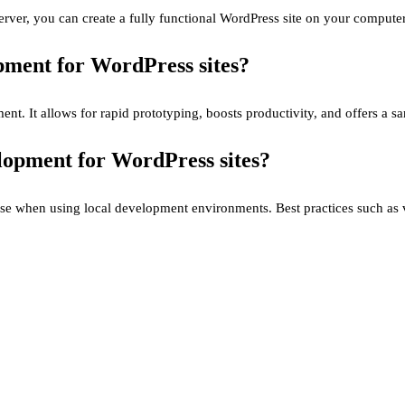
rver, you can create a fully functional WordPress site on your computer
opment for WordPress sites?
ment. It allows for rapid prototyping, boosts productivity, and offers a 
elopment for WordPress sites?
rise when using local development environments. Best practices such as 