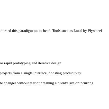
s turned this paradigm on its head. Tools such as Local by Flywheel
r rapid prototyping and iterative design.
rojects from a single interface, boosting productivity.
e changes without fear of breaking a client’s site or incurring