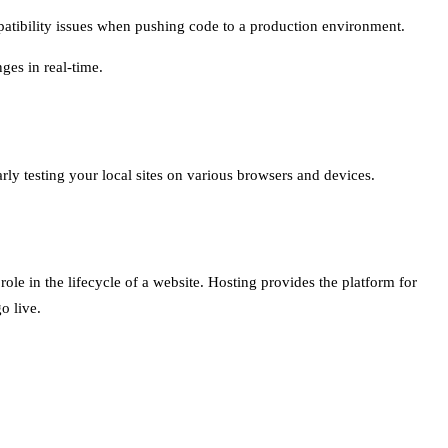
patibility issues when pushing code to a production environment.
ges in real-time.
arly testing your local sites on various browsers and devices.
role in the lifecycle of a website. Hosting provides the platform for
o live.