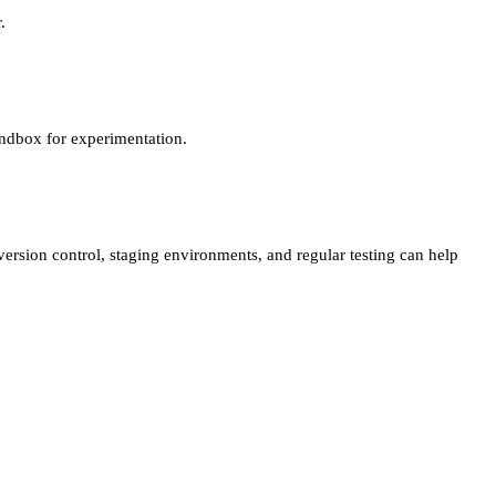
.
sandbox for experimentation.
version control, staging environments, and regular testing can help