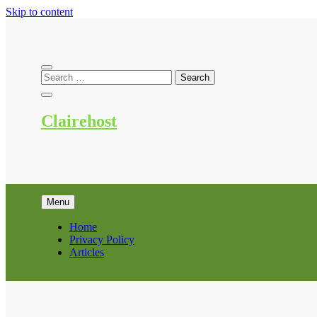
Skip to content
Clairehost
Menu
Home
Privacy Policy
Articles