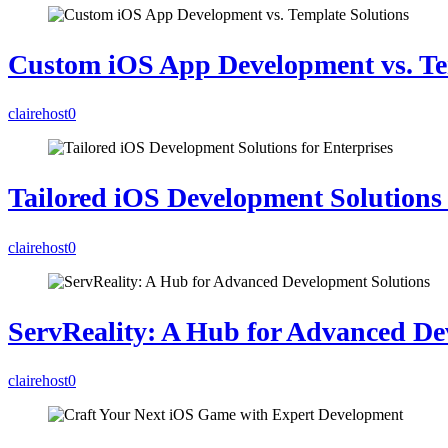
Custom iOS App Development vs. Te
clairehost
0
Tailored iOS Development Solutions 
clairehost
0
ServReality: A Hub for Advanced De
clairehost
0