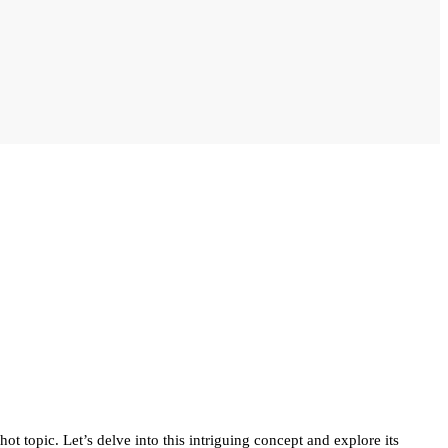
t topic. Let’s delve into this intriguing concept and explore its