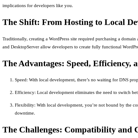
implications for developers like you.
The Shift: From Hosting to Local D
Traditionally, creating a WordPress site required purchasing a domain
and DesktopServer allow developers to create fully functional WordPres
The Advantages: Speed, Efficiency, a
Speed: With local development, there’s no waiting for DNS propa
Efficiency: Local development eliminates the need to switch betw
Flexibility: With local development, you’re not bound by the con
downtime.
The Challenges: Compatibility and 