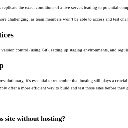
plicate the exact conditions of a live server, leading to potential com
ore challenging, as team members won’t be able to access and test chan
ices
as version control (using Git), setting up staging environments, and regul
ip
olutionary, it’s essential to remember that hosting still plays a crucial 
ply offer a more efficient way to build and test those sites before they g
s site without hosting?