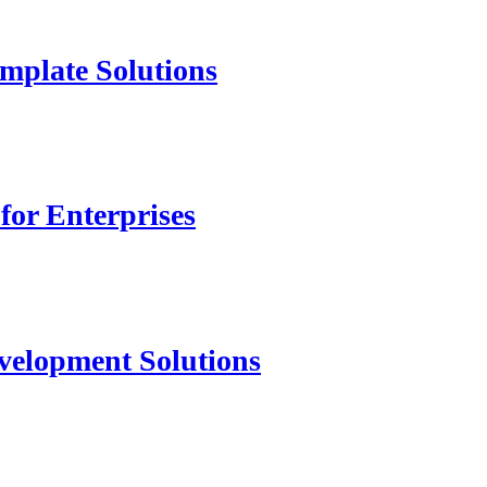
mplate Solutions
for Enterprises
velopment Solutions