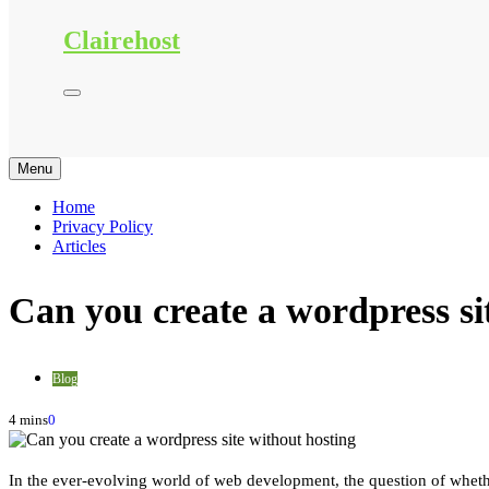
Clairehost
Menu
Home
Privacy Policy
Articles
Can you create a wordpress si
Blog
4 mins
0
In the ever-evolving world of web development, the question of whether 