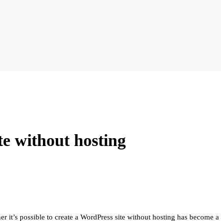
te without hosting
it’s possible to create a WordPress site without hosting has become a ho