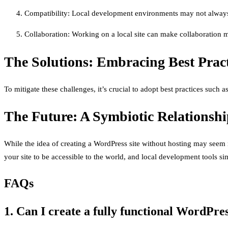
Compatibility: Local development environments may not always re
Collaboration: Working on a local site can make collaboration m
The Solutions: Embracing Best Pract
To mitigate these challenges, it’s crucial to adopt best practices such 
The Future: A Symbiotic Relationsh
While the idea of creating a WordPress site without hosting may seem rev
your site to be accessible to the world, and local development tools sim
FAQs
1. Can I create a fully functional WordPres