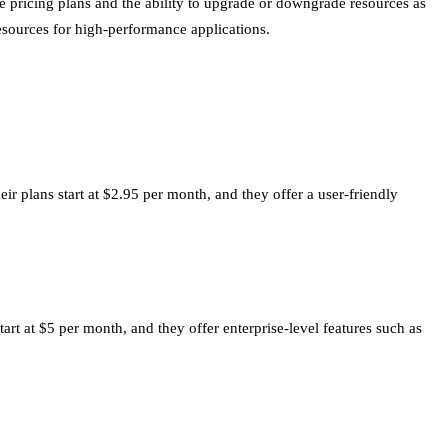
e pricing plans and the ability to upgrade or downgrade resources as
 resources for high-performance applications.
ir plans start at $2.95 per month, and they offer a user-friendly
tart at $5 per month, and they offer enterprise-level features such as