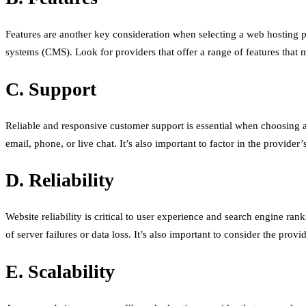
Features are another key consideration when selecting a web hosting p
systems (CMS). Look for providers that offer a range of features that m
C. Support
Reliable and responsive customer support is essential when choosing a 
email, phone, or live chat. It’s also important to factor in the provide
D. Reliability
Website reliability is critical to user experience and search engine r
of server failures or data loss. It’s also important to consider the pro
E. Scalability