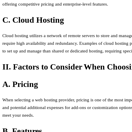
offering competitive pricing and enterprise-level features.
C. Cloud Hosting
Cloud hosting utilizes a network of remote servers to store and manage w
require high availability and redundancy. Examples of cloud hostin
to set up and manage than shared or dedicated hosting, requiring specia
II. Factors to Consider When Choos
A. Pricing
When selecting a web hosting provider, pricing is one of the most impor
and potential additional expenses for add-ons or customization options.
meet your needs.
B. Features