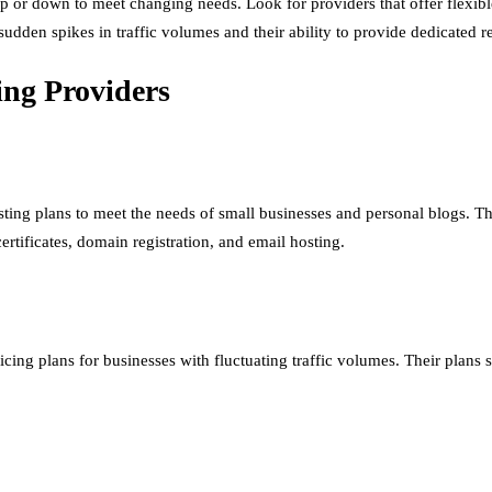
up or down to meet changing needs. Look for providers that offer flexibl
e sudden spikes in traffic volumes and their ability to provide dedicated
ing Providers
sting plans to meet the needs of small businesses and personal blogs. The
ertificates, domain registration, and email hosting.
icing plans for businesses with fluctuating traffic volumes. Their plans s