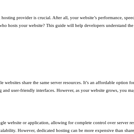
osting provider is crucial. After all, your website’s performance, speed
ho hosts your website? This guide will help developers understand the v
 websites share the same server resources. It’s an affordable option fo
 and user-friendly interfaces. However, as your website grows, you may 
ngle website or application, allowing for complete control over server re
d scalability. However, dedicated hosting can be more expensive than shar