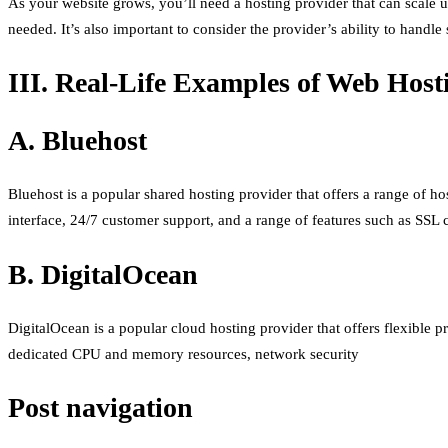
As your website grows, you’ll need a hosting provider that can scale 
needed. It’s also important to consider the provider’s ability to handl
III. Real-Life Examples of Web Host
A. Bluehost
Bluehost is a popular shared hosting provider that offers a range of ho
interface, 24/7 customer support, and a range of features such as SSL c
B. DigitalOcean
DigitalOcean is a popular cloud hosting provider that offers flexible pr
dedicated CPU and memory resources, network security
Post navigation