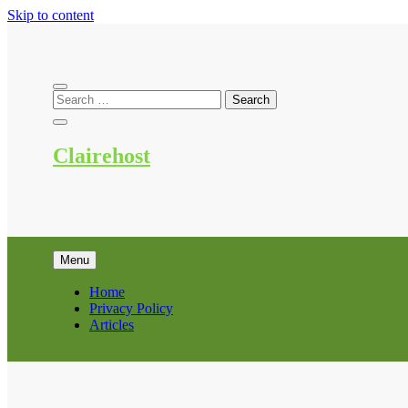
Skip to content
Clairehost
Menu
Home
Privacy Policy
Articles