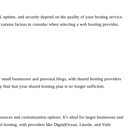
, uptime, and security depend on the quality of your hosting service.
arious factors to consider when selecting a web hosting provider,
r small businesses and personal blogs, with shared hosting providers
find that your shared hosting plan is no longer sufficient.
sources and customization options. It’s ideal for larger businesses and
ed hosting, with providers like DigitalOcean, Linode, and Vultr