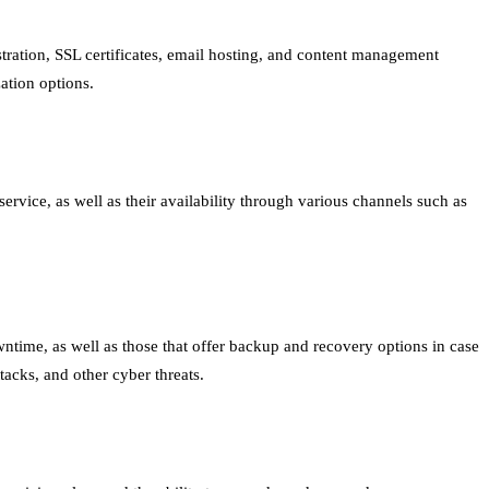
tration, SSL certificates, email hosting, and content management
ation options.
rvice, as well as their availability through various channels such as
wntime, as well as those that offer backup and recovery options in case
tacks, and other cyber threats.