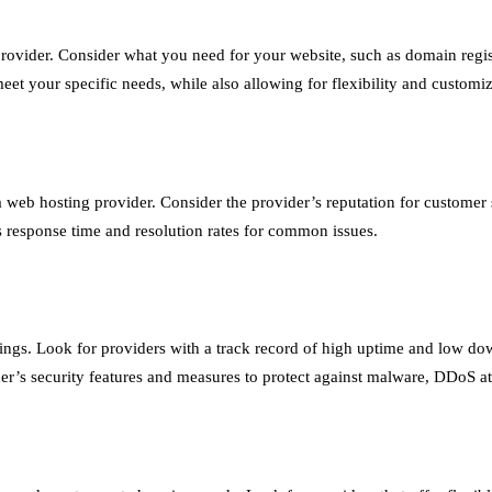
rovider. Consider what you need for your website, such as domain regis
eet your specific needs, while also allowing for flexibility and customiz
web hosting provider. Consider the provider’s reputation for customer se
r’s response time and resolution rates for common issues.
ankings. Look for providers with a track record of high uptime and low do
vider’s security features and measures to protect against malware, DDoS at