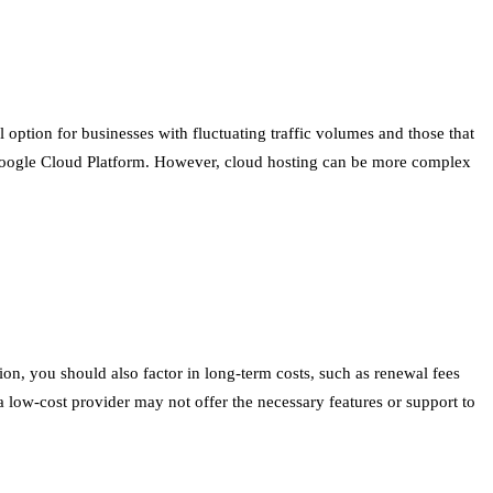
al option for businesses with fluctuating traffic volumes and those that
Google Cloud Platform. However, cloud hosting can be more complex
ion, you should also factor in long-term costs, such as renewal fees
 a low-cost provider may not offer the necessary features or support to