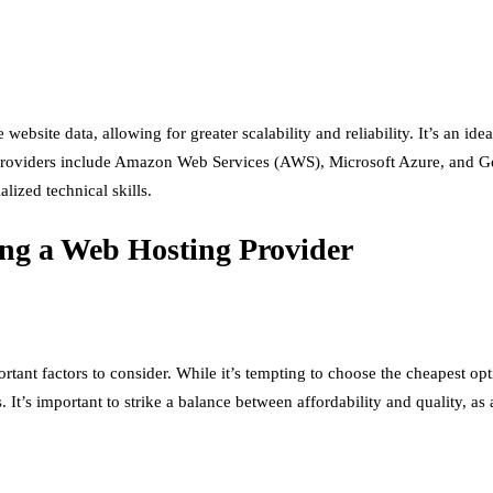
ebsite data, allowing for greater scalability and reliability. It’s an ide
g providers include Amazon Web Services (AWS), Microsoft Azure, and 
lized technical skills.
ing a Web Hosting Provider
tant factors to consider. While it’s tempting to choose the cheapest opt
 It’s important to strike a balance between affordability and quality, as