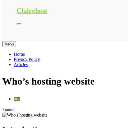
Clairehost
Menu
Home
Privacy Policy
Articles
Who’s hosting website
Blog
7 mins
0