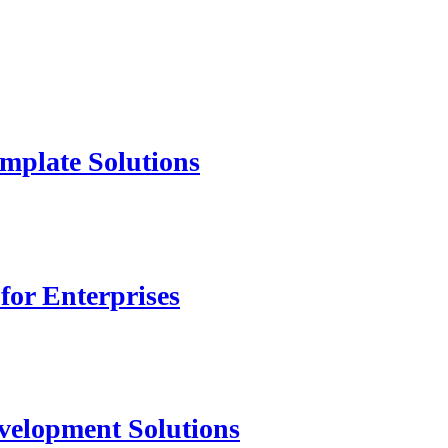
mplate Solutions
for Enterprises
velopment Solutions