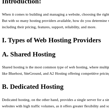
Introduction:
When it comes to building and managing a website, choosing the right h
But with so many hosting providers available, how do you determine w
including their pricing, features, support, reliability, and more.
I. Types of Web Hosting Providers
A. Shared Hosting
Shared hosting is the most common type of web hosting, where multiple
like Bluehost, SiteGround, and A2 Hosting offering competitive pricing
B. Dedicated Hosting
Dedicated hosting, on the other hand, provides a single server for a si
websites with high traffic volumes, as it offers greater flexibility an