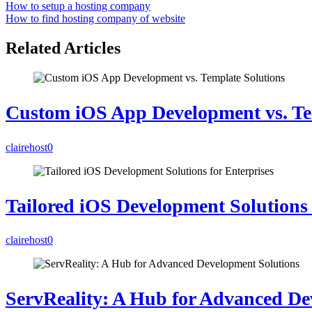
How to setup a hosting company
How to find hosting company of website
Related Articles
Custom iOS App Development vs. Te
clairehost
0
Tailored iOS Development Solutions 
clairehost
0
ServReality: A Hub for Advanced De