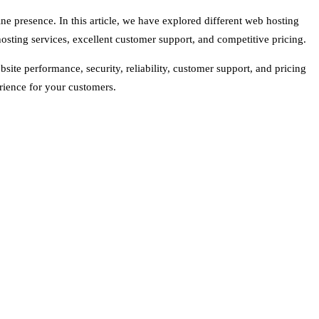
ine presence. In this article, we have explored different web hosting
osting services, excellent customer support, and competitive pricing.
site performance, security, reliability, customer support, and pricing
rience for your customers.