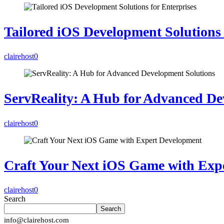
Tailored iOS Development Solutions 
clairehost
0
ServReality: A Hub for Advanced De
clairehost
0
Craft Your Next iOS Game with Exp
clairehost
0
Search
Search
info@clairehost.com