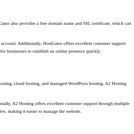
Gator also provides a free domain name and SSL certificate, which can
g account. Additionally, HostGator offers excellent customer support
for businesses to establish an online presence quickly.
ed hosting, cloud hosting, and managed WordPress hosting. A2 Hosting
onally, A2 Hosting offers excellent customer support through multiple
ive, making it easier to manage the website.