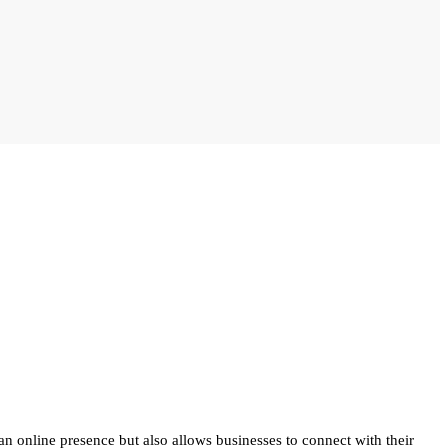
 an online presence but also allows businesses to connect with their