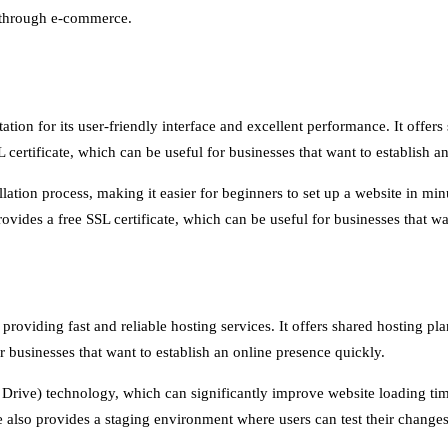
e through e-commerce.
ation for its user-friendly interface and excellent performance. It offe
ertificate, which can be useful for businesses that want to establish a
llation process, making it easier for beginners to set up a website in mi
ovides a free SSL certificate, which can be useful for businesses that wa
 providing fast and reliable hosting services. It offers shared hosting 
r businesses that want to establish an online presence quickly.
e Drive) technology, which can significantly improve website loading ti
e also provides a staging environment where users can test their changes