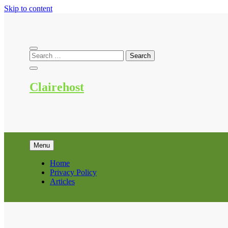
Skip to content
Clairehost
Menu
Home
Privacy Policy
Articles