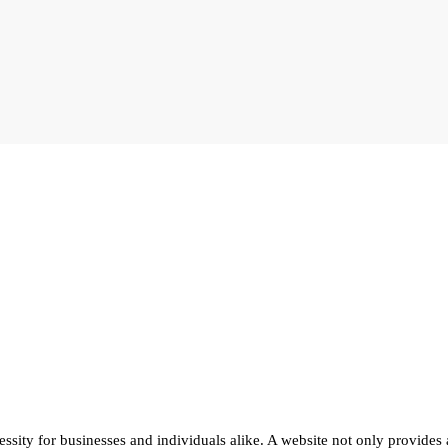
cessity for businesses and individuals alike. A website not only provides