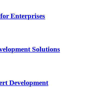
for Enterprises
velopment Solutions
ert Development