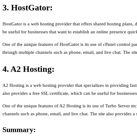
3. HostGator:
HostGator is a web hosting provider that offers shared hosting plans
be useful for businesses that want to establish an online presence quic
One of the unique features of HostGator is its use of cPanel control p
through multiple channels such as phone, email, and live chat. The site
4. A2 Hosting:
A2 Hosting is a web hosting provider that specializes in providing fas
also provides a free SSL certificate, which can be useful for businesses
One of the unique features of A2 Hosting is its use of Turbo Server t
channels such as phone, email, and live chat. The site also provides a
Summary: