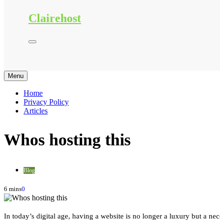
Clairehost
Menu
Home
Privacy Policy
Articles
Whos hosting this
Blog
6 mins
0
In today’s digital age, having a website is no longer a luxury but a ne