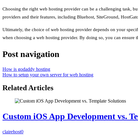
Choosing the right web hosting provider can be a challenging task, but 
providers and their features, including Bluehost, SiteGround, HostGato
Ultimately, the choice of web hosting provider depends on your specific
when choosing a web hosting provider. By doing so, you can ensure th
Post navigation
How is godaddy hosting
How to setup your own server for web hosting
Related Articles
Custom iOS App Development vs. Te
clairehost
0