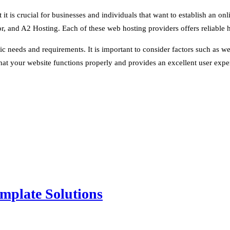
it is crucial for businesses and individuals that want to establish an onl
r, and A2 Hosting. Each of these web hosting providers offers reliable h
 needs and requirements. It is important to consider factors such as web
at your website functions properly and provides an excellent user expe
mplate Solutions