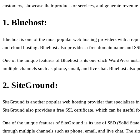
customers, showcase their products or services, and generate revenu
1. Bluehost:
Bluehost is one of the most popular web hosting providers with a reput
and cloud hosting. Bluehost also provides a free domain name and SSL c
One of the unique features of Bluehost is its one-click WordPress insta
multiple channels such as phone, email, and live chat. Bluehost also pr
2. SiteGround:
SiteGround is another popular web hosting provider that specializes in
SiteGround also provides a free SSL certificate, which can be useful fo
One of the unique features of SiteGround is its use of SSD (Solid Stat
through multiple channels such as phone, email, and live chat. The sit