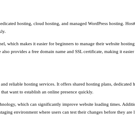
, dedicated hosting, cloud hosting, and managed WordPress hosting. Host
kly.
anel, which makes it easier for beginners to manage their website hostin
 also provides a free domain name and SSL certificate, making it easier 
t and reliable hosting services. It offers shared hosting plans, dedicat
 that want to establish an online presence quickly.
echnology, which can significantly improve website loading times. Additi
 staging environment where users can test their changes before they are l