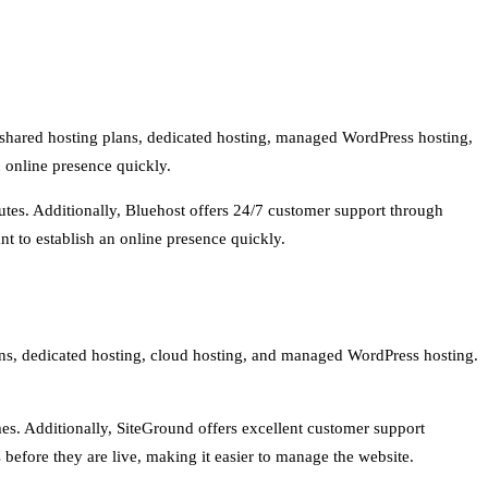
rs shared hosting plans, dedicated hosting, managed WordPress hosting,
n online presence quickly.
nutes. Additionally, Bluehost offers 24/7 customer support through
nt to establish an online presence quickly.
plans, dedicated hosting, cloud hosting, and managed WordPress hosting.
mes. Additionally, SiteGround offers excellent customer support
 before they are live, making it easier to manage the website.