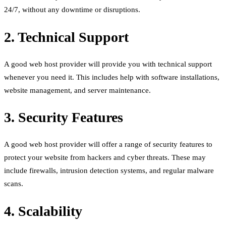
24/7, without any downtime or disruptions.
2. Technical Support
A good web host provider will provide you with technical support
whenever you need it. This includes help with software installations,
website management, and server maintenance.
3. Security Features
A good web host provider will offer a range of security features to
protect your website from hackers and cyber threats. These may
include firewalls, intrusion detection systems, and regular malware
scans.
4. Scalability