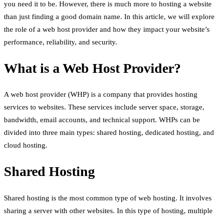
you need it to be. However, there is much more to hosting a website
than just finding a good domain name. In this article, we will explore
the role of a web host provider and how they impact your website’s
performance, reliability, and security.
What is a Web Host Provider?
A web host provider (WHP) is a company that provides hosting
services to websites. These services include server space, storage,
bandwidth, email accounts, and technical support. WHPs can be
divided into three main types: shared hosting, dedicated hosting, and
cloud hosting.
Shared Hosting
Shared hosting is the most common type of web hosting. It involves
sharing a server with other websites. In this type of hosting, multiple