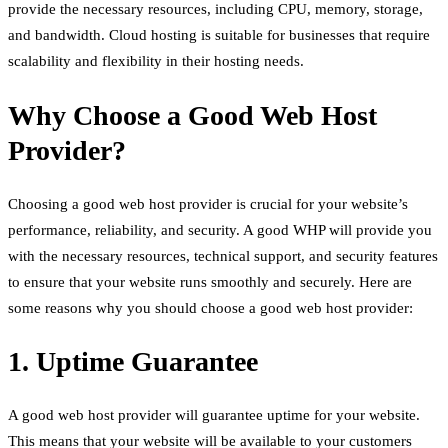
provide the necessary resources, including CPU, memory, storage,
and bandwidth. Cloud hosting is suitable for businesses that require
scalability and flexibility in their hosting needs.
Why Choose a Good Web Host
Provider?
Choosing a good web host provider is crucial for your website’s
performance, reliability, and security. A good WHP will provide you
with the necessary resources, technical support, and security features
to ensure that your website runs smoothly and securely. Here are
some reasons why you should choose a good web host provider:
1. Uptime Guarantee
A good web host provider will guarantee uptime for your website.
This means that your website will be available to your customers