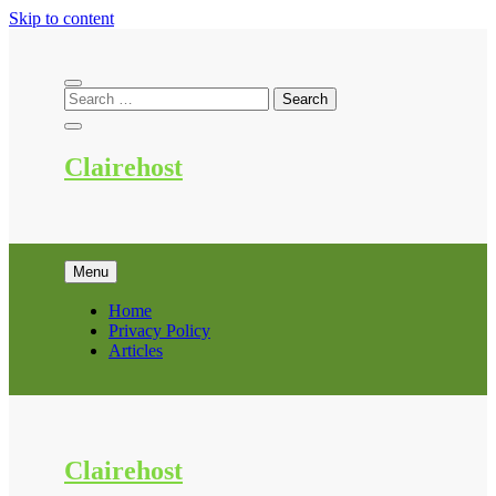
Skip to content
Clairehost
Menu
Home
Privacy Policy
Articles
Clairehost