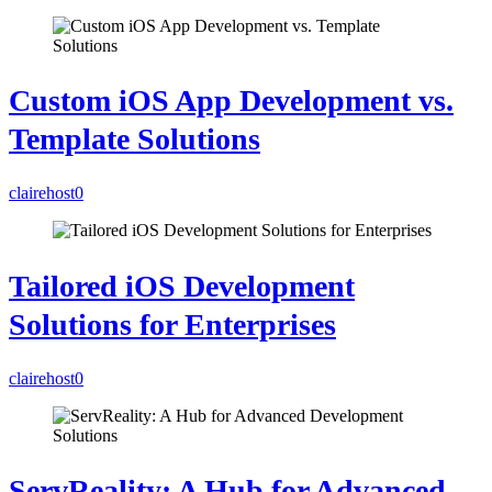
Custom iOS App Development vs.
Template Solutions
clairehost
0
Tailored iOS Development
Solutions for Enterprises
clairehost
0
ServReality: A Hub for Advanced