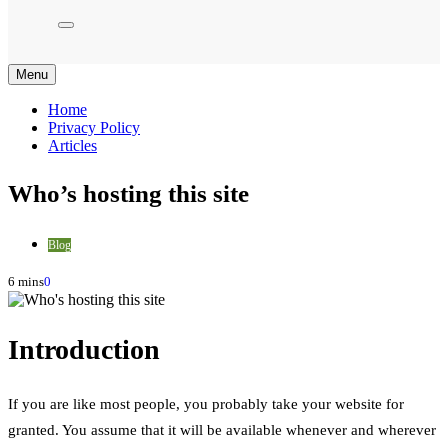
Menu
Home
Privacy Policy
Articles
Who’s hosting this site
Blog
6 mins
0
Introduction
If you are like most people, you probably take your website for
granted. You assume that it will be available whenever and wherever