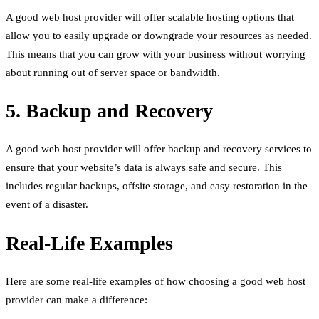
A good web host provider will offer scalable hosting options that
allow you to easily upgrade or downgrade your resources as needed.
This means that you can grow with your business without worrying
about running out of server space or bandwidth.
5. Backup and Recovery
A good web host provider will offer backup and recovery services to
ensure that your website’s data is always safe and secure. This
includes regular backups, offsite storage, and easy restoration in the
event of a disaster.
Real-Life Examples
Here are some real-life examples of how choosing a good web host
provider can make a difference: