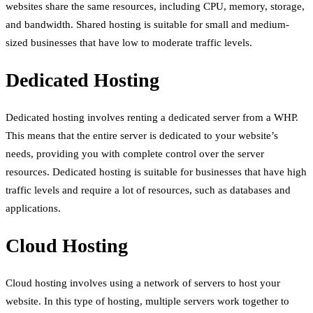
websites share the same resources, including CPU, memory, storage,
and bandwidth. Shared hosting is suitable for small and medium-
sized businesses that have low to moderate traffic levels.
Dedicated Hosting
Dedicated hosting involves renting a dedicated server from a WHP.
This means that the entire server is dedicated to your website’s
needs, providing you with complete control over the server
resources. Dedicated hosting is suitable for businesses that have high
traffic levels and require a lot of resources, such as databases and
applications.
Cloud Hosting
Cloud hosting involves using a network of servers to host your
website. In this type of hosting, multiple servers work together to