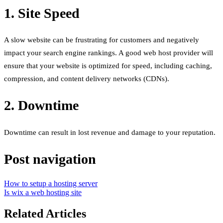
1. Site Speed
A slow website can be frustrating for customers and negatively
impact your search engine rankings. A good web host provider will
ensure that your website is optimized for speed, including caching,
compression, and content delivery networks (CDNs).
2. Downtime
Downtime can result in lost revenue and damage to your reputation.
Post navigation
How to setup a hosting server
Is wix a web hosting site
Related Articles