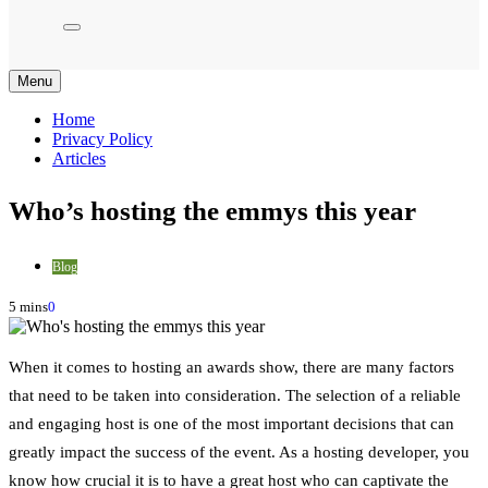
Menu
Home
Privacy Policy
Articles
Who’s hosting the emmys this year
Blog
5 mins
0
When it comes to hosting an awards show, there are many factors
that need to be taken into consideration. The selection of a reliable
and engaging host is one of the most important decisions that can
greatly impact the success of the event. As a hosting developer, you
know how crucial it is to have a great host who can captivate the