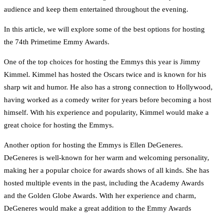
audience and keep them entertained throughout the evening.
In this article, we will explore some of the best options for hosting
the 74th Primetime Emmy Awards.
One of the top choices for hosting the Emmys this year is Jimmy
Kimmel. Kimmel has hosted the Oscars twice and is known for his
sharp wit and humor. He also has a strong connection to Hollywood,
having worked as a comedy writer for years before becoming a host
himself. With his experience and popularity, Kimmel would make a
great choice for hosting the Emmys.
Another option for hosting the Emmys is Ellen DeGeneres.
DeGeneres is well-known for her warm and welcoming personality,
making her a popular choice for awards shows of all kinds. She has
hosted multiple events in the past, including the Academy Awards
and the Golden Globe Awards. With her experience and charm,
DeGeneres would make a great addition to the Emmy Awards