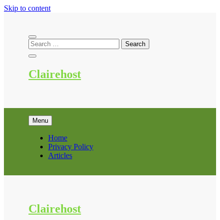
Skip to content
Clairehost
Menu
Home
Privacy Policy
Articles
Clairehost