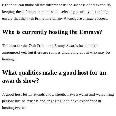
right host can make all the difference in the success of an event. By
keeping these factors in mind when selecting a host, you can help
ensure that the 74th Primetime Emmy Awards are a huge success.
Who is currently hosting the Emmys?
The host for the 74th Primetime Emmy Awards has not been
announced yet, but there are rumors circulating about who may be
hosting.
What qualities make a good host for an
awards show?
A good host for an awards show should have a warm and welcoming
personality, be reliable and engaging, and have experience in
hosting events.