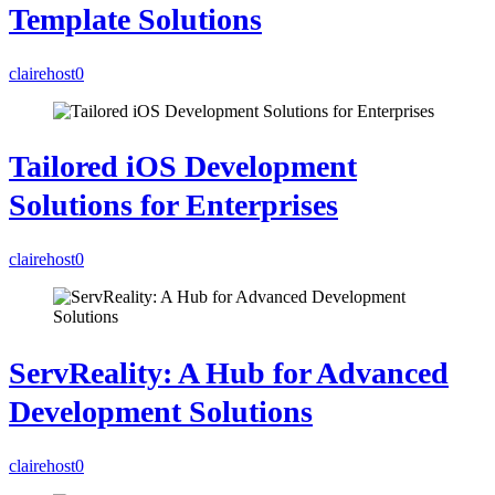
Template Solutions
clairehost
0
Tailored iOS Development
Solutions for Enterprises
clairehost
0
ServReality: A Hub for Advanced
Development Solutions
clairehost
0