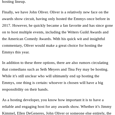
hosting lineup.
Finally, we have John Oliver. Oliver is a relatively new face on the
awards show circuit, having only hosted the Emmys once before in
2017. However, he quickly became a fan favorite and has since gone
on to host multiple events, including the Writers Guild Awards and
the American Comedy Awards. With his quick wit and insightful
commentary, Oliver would make a great choice for hosting the
Emmys this year.
In addition to these three options, there are also rumors circulating
that comedians such as Seth Meyers and Tina Fey may be hosting.
While it’s still unclear who will ultimately end up hosting the
Emmys, one thing is certain: whoever is chosen will have a big
responsibility on their hands.
As a hosting developer, you know how important it is to have a
reliable and engaging host for any awards show. Whether it’s Jimmy
Kimmel, Ellen DeGeneres, John Oliver or someone else entirely, the