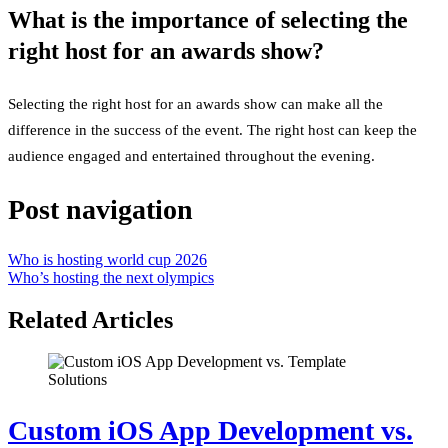
What is the importance of selecting the
right host for an awards show?
Selecting the right host for an awards show can make all the
difference in the success of the event. The right host can keep the
audience engaged and entertained throughout the evening.
Post navigation
Who is hosting world cup 2026
Who’s hosting the next olympics
Related Articles
Custom iOS App Development vs.