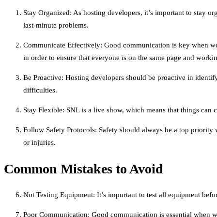
Stay Organized: As hosting developers, it’s important to stay 
last-minute problems.
Communicate Effectively: Good communication is key when work
in order to ensure that everyone is on the same page and worki
Be Proactive: Hosting developers should be proactive in identif
difficulties.
Stay Flexible: SNL is a live show, which means that things can 
Follow Safety Protocols: Safety should always be a top priority
or injuries.
Common Mistakes to Avoid
Not Testing Equipment: It’s important to test all equipment befor
Poor Communication: Good communication is essential when wor