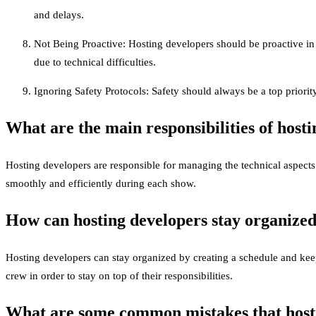
and delays.
Not Being Proactive: Hosting developers should be proactive in 
due to technical difficulties.
Ignoring Safety Protocols: Safety should always be a top priority
What are the main responsibilities of host
Hosting developers are responsible for managing the technical aspects
smoothly and efficiently during each show.
How can hosting developers stay organize
Hosting developers can stay organized by creating a schedule and kee
crew in order to stay on top of their responsibilities.
What are some common mistakes that hosti