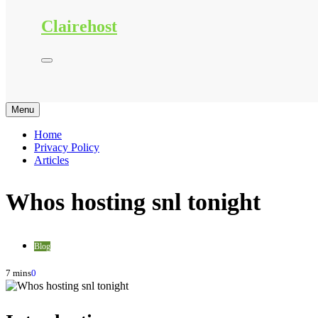
Clairehost
Menu
Home
Privacy Policy
Articles
Whos hosting snl tonight
Blog
7 mins
0