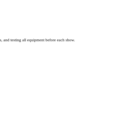
s, and testing all equipment before each show.