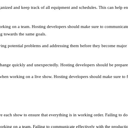
organized and keep track of all equipment and schedules. This can help 
ing on a team. Hosting developers should make sure to communicate e
ng towards the same goals.
ying potential problems and addressing them before they become major is
change quickly and unexpectedly. Hosting developers should be prepared f
 when working on a live show. Hosting developers should make sure to fo
e each show to ensure that everything is in working order. Failing to do t
king on a team. Failing to communicate effectively with the producti