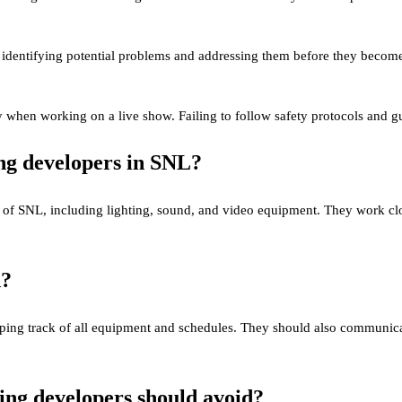
identifying potential problems and addressing them before they become ma
 when working on a live show. Failing to follow safety protocols and gui
ing developers in SNL?
 of SNL, including lighting, sound, and video equipment. They work clo
d?
ping track of all equipment and schedules. They should also communica
ng developers should avoid?