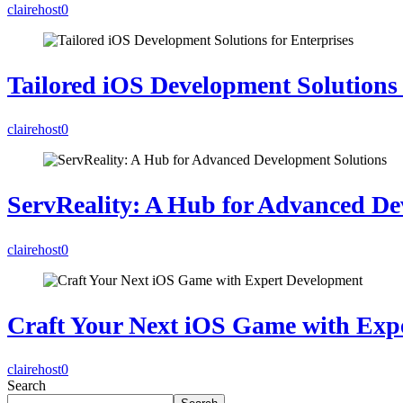
clairehost
0
Tailored iOS Development Solutions 
clairehost
0
ServReality: A Hub for Advanced De
clairehost
0
Craft Your Next iOS Game with Exp
clairehost
0
Search