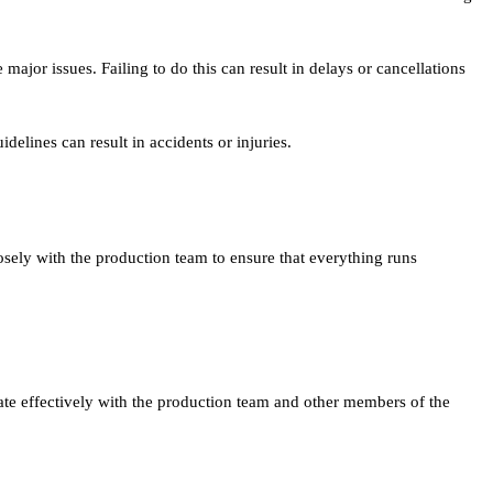
jor issues. Failing to do this can result in delays or cancellations
delines can result in accidents or injuries.
sely with the production team to ensure that everything runs
te effectively with the production team and other members of the