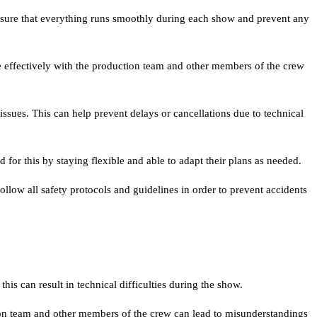
ensure that everything runs smoothly during each show and prevent any
ffectively with the production team and other members of the crew
sues. This can help prevent delays or cancellations due to technical
or this by staying flexible and able to adapt their plans as needed.
llow all safety protocols and guidelines in order to prevent accidents
his can result in technical difficulties during the show.
on team and other members of the crew can lead to misunderstandings