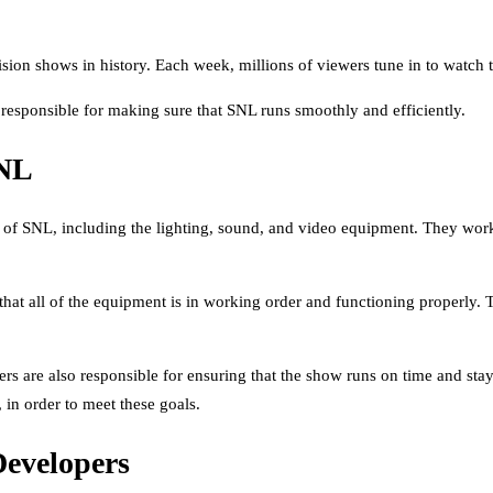
sion shows in history. Each week, millions of viewers tune in to watch 
 responsible for making sure that SNL runs smoothly and efficiently.
SNL
 of SNL, including the lighting, sound, and video equipment. They work
that all of the equipment is in working order and functioning properly. 
rs are also responsible for ensuring that the show runs on time and sta
in order to meet these goals.
Developers