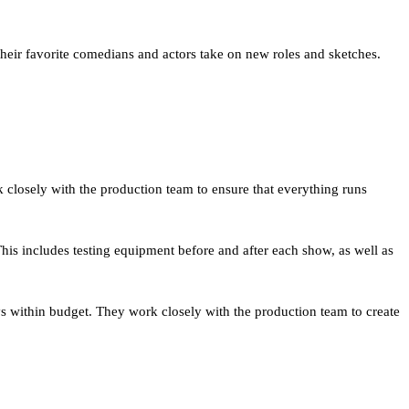
their favorite comedians and actors take on new roles and sketches.
 closely with the production team to ensure that everything runs
This includes testing equipment before and after each show, as well as
ys within budget. They work closely with the production team to create