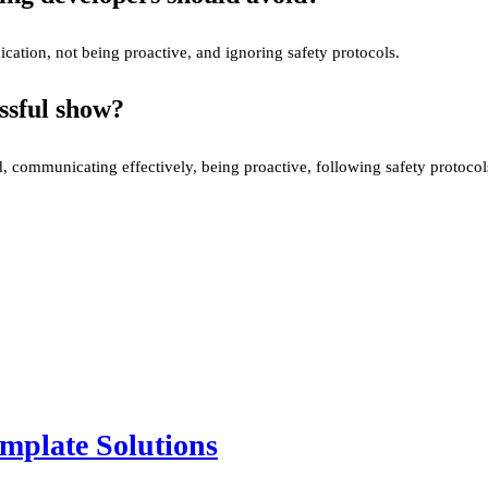
ation, not being proactive, and ignoring safety protocols.
ssful show?
 communicating effectively, being proactive, following safety protocol
mplate Solutions