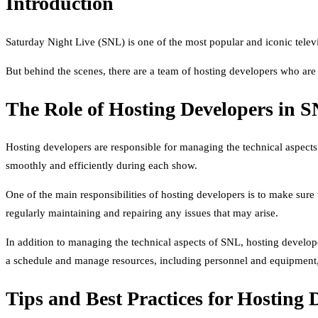
Introduction
Saturday Night Live (SNL) is one of the most popular and iconic televi
But behind the scenes, there are a team of hosting developers who are
The Role of Hosting Developers in 
Hosting developers are responsible for managing the technical aspects
smoothly and efficiently during each show.
One of the main responsibilities of hosting developers is to make sure 
regularly maintaining and repairing any issues that may arise.
In addition to managing the technical aspects of SNL, hosting develope
a schedule and manage resources, including personnel and equipment, 
Tips and Best Practices for Hosting 