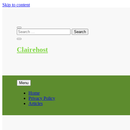
Skip to content
Clairehost
Menu
Home
Privacy Policy
Articles