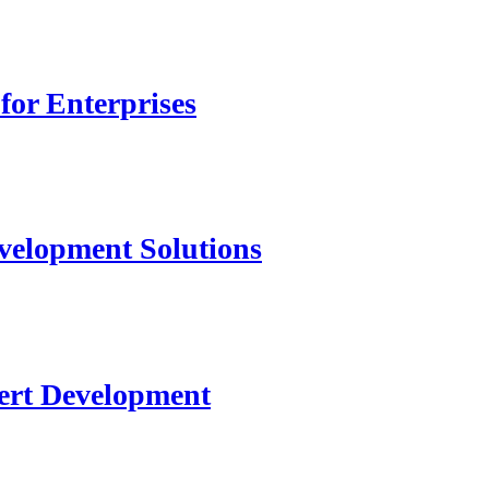
for Enterprises
velopment Solutions
ert Development