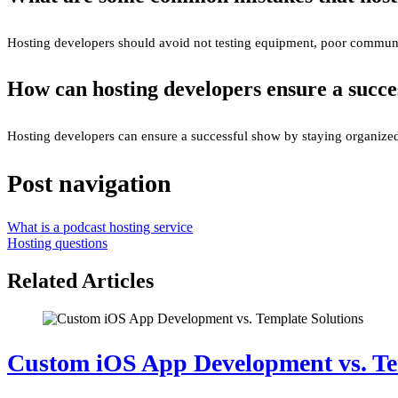
Hosting developers should avoid not testing equipment, poor communic
How can hosting developers ensure a succe
Hosting developers can ensure a successful show by staying organized,
Post navigation
What is a podcast hosting service
Hosting questions
Related Articles
Custom iOS App Development vs. Te