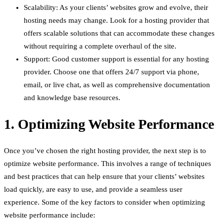
Scalability: As your clients’ websites grow and evolve, their
hosting needs may change. Look for a hosting provider that
offers scalable solutions that can accommodate these changes
without requiring a complete overhaul of the site.
Support: Good customer support is essential for any hosting
provider. Choose one that offers 24/7 support via phone,
email, or live chat, as well as comprehensive documentation
and knowledge base resources.
1. Optimizing Website Performance
Once you’ve chosen the right hosting provider, the next step is to
optimize website performance. This involves a range of techniques
and best practices that can help ensure that your clients’ websites
load quickly, are easy to use, and provide a seamless user
experience. Some of the key factors to consider when optimizing
website performance include: