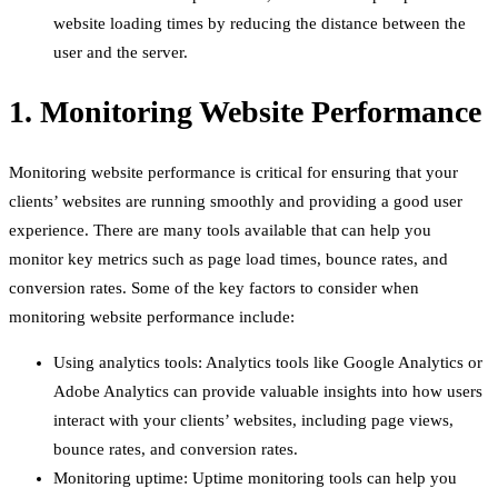
website loading times by reducing the distance between the
user and the server.
1. Monitoring Website Performance
Monitoring website performance is critical for ensuring that your
clients’ websites are running smoothly and providing a good user
experience. There are many tools available that can help you
monitor key metrics such as page load times, bounce rates, and
conversion rates. Some of the key factors to consider when
monitoring website performance include:
Using analytics tools: Analytics tools like Google Analytics or
Adobe Analytics can provide valuable insights into how users
interact with your clients’ websites, including page views,
bounce rates, and conversion rates.
Monitoring uptime: Uptime monitoring tools can help you