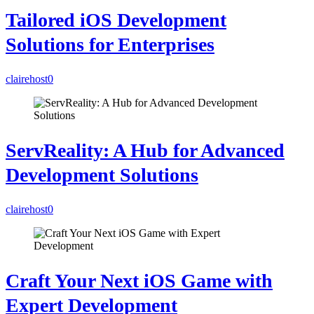
Tailored iOS Development
Solutions for Enterprises
clairehost
0
ServReality: A Hub for Advanced
Development Solutions
clairehost
0
Craft Your Next iOS Game with
Expert Development