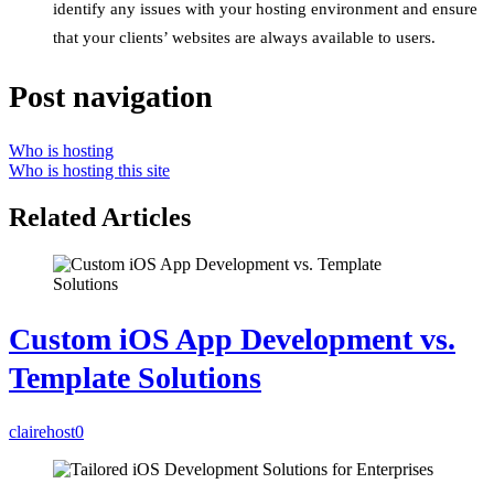
identify any issues with your hosting environment and ensure
that your clients’ websites are always available to users.
Post navigation
Who is hosting
Who is hosting this site
Related Articles
Custom iOS App Development vs.
Template Solutions
clairehost
0