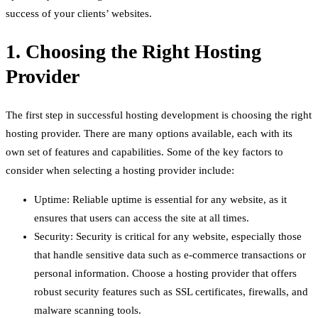
success of your clients’ websites.
1. Choosing the Right Hosting
Provider
The first step in successful hosting development is choosing the right
hosting provider. There are many options available, each with its
own set of features and capabilities. Some of the key factors to
consider when selecting a hosting provider include:
Uptime: Reliable uptime is essential for any website, as it
ensures that users can access the site at all times.
Security: Security is critical for any website, especially those
that handle sensitive data such as e-commerce transactions or
personal information. Choose a hosting provider that offers
robust security features such as SSL certificates, firewalls, and
malware scanning tools.