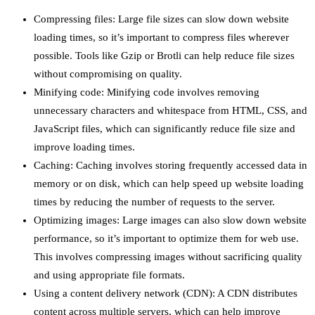
Compressing files: Large file sizes can slow down website
loading times, so it’s important to compress files wherever
possible. Tools like Gzip or Brotli can help reduce file sizes
without compromising on quality.
Minifying code: Minifying code involves removing
unnecessary characters and whitespace from HTML, CSS, and
JavaScript files, which can significantly reduce file size and
improve loading times.
Caching: Caching involves storing frequently accessed data in
memory or on disk, which can help speed up website loading
times by reducing the number of requests to the server.
Optimizing images: Large images can also slow down website
performance, so it’s important to optimize them for web use.
This involves compressing images without sacrificing quality
and using appropriate file formats.
Using a content delivery network (CDN): A CDN distributes
content across multiple servers, which can help improve