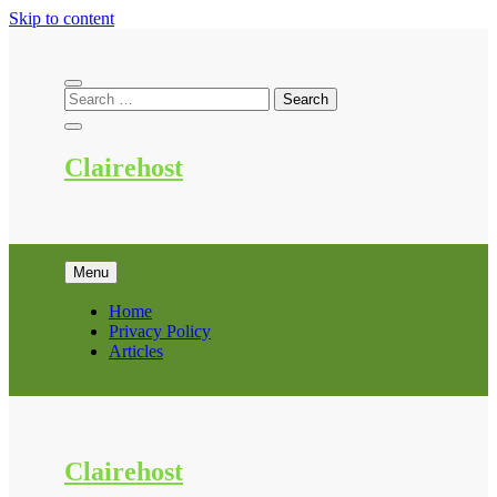
Skip to content
Clairehost
Menu
Home
Privacy Policy
Articles
Clairehost