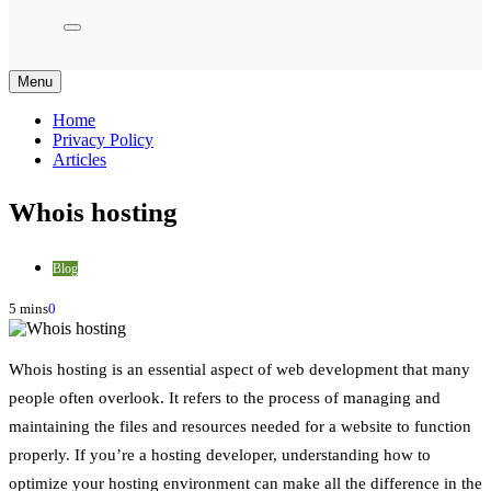
Menu
Home
Privacy Policy
Articles
Whois hosting
Blog
5 mins
0
Whois hosting is an essential aspect of web development that many
people often overlook. It refers to the process of managing and
maintaining the files and resources needed for a website to function
properly. If you’re a hosting developer, understanding how to
optimize your hosting environment can make all the difference in the