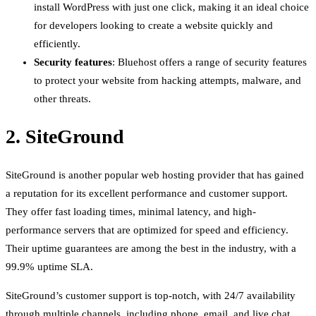
install WordPress with just one click, making it an ideal choice
for developers looking to create a website quickly and
efficiently.
Security features
: Bluehost offers a range of security features
to protect your website from hacking attempts, malware, and
other threats.
2. SiteGround
SiteGround is another popular web hosting provider that has gained
a reputation for its excellent performance and customer support.
They offer fast loading times, minimal latency, and high-
performance servers that are optimized for speed and efficiency.
Their uptime guarantees are among the best in the industry, with a
99.9% uptime SLA.
SiteGround’s customer support is top-notch, with 24/7 availability
through multiple channels, including phone, email, and live chat.