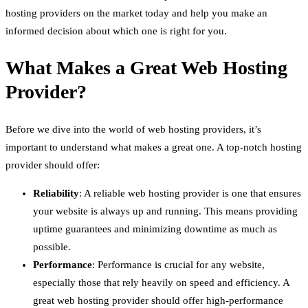
hosting providers on the market today and help you make an
informed decision about which one is right for you.
What Makes a Great Web Hosting
Provider?
Before we dive into the world of web hosting providers, it’s
important to understand what makes a great one. A top-notch hosting
provider should offer:
Reliability
: A reliable web hosting provider is one that ensures
your website is always up and running. This means providing
uptime guarantees and minimizing downtime as much as
possible.
Performance
: Performance is crucial for any website,
especially those that rely heavily on speed and efficiency. A
great web hosting provider should offer high-performance