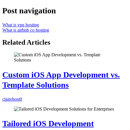
Post navigation
What is vpn hosting
What is airbnb co hosting
Related Articles
Custom iOS App Development vs.
Template Solutions
clairehost
0
Tailored iOS Development