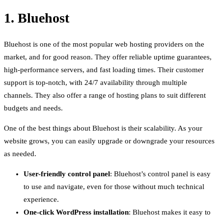
1. Bluehost
Bluehost is one of the most popular web hosting providers on the
market, and for good reason. They offer reliable uptime guarantees,
high-performance servers, and fast loading times. Their customer
support is top-notch, with 24/7 availability through multiple
channels. They also offer a range of hosting plans to suit different
budgets and needs.
One of the best things about Bluehost is their scalability. As your
website grows, you can easily upgrade or downgrade your resources
as needed.
User-friendly control panel
: Bluehost’s control panel is easy
to use and navigate, even for those without much technical
experience.
One-click WordPress installation
: Bluehost makes it easy to