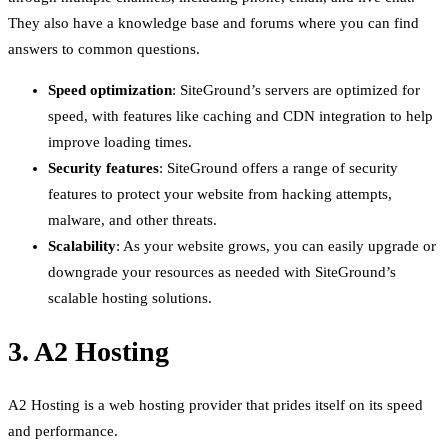
They also have a knowledge base and forums where you can find
answers to common questions.
Speed optimization
: SiteGround’s servers are optimized for
speed, with features like caching and CDN integration to help
improve loading times.
Security features
: SiteGround offers a range of security
features to protect your website from hacking attempts,
malware, and other threats.
Scalability
: As your website grows, you can easily upgrade or
downgrade your resources as needed with SiteGround’s
scalable hosting solutions.
3. A2 Hosting
A2 Hosting is a web hosting provider that prides itself on its speed
and performance.