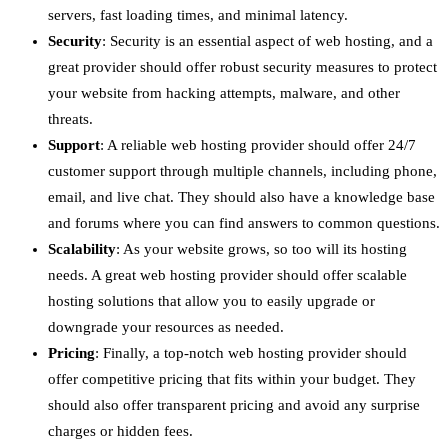
servers, fast loading times, and minimal latency.
Security
: Security is an essential aspect of web hosting, and a
great provider should offer robust security measures to protect
your website from hacking attempts, malware, and other
threats.
Support
: A reliable web hosting provider should offer 24/7
customer support through multiple channels, including phone,
email, and live chat. They should also have a knowledge base
and forums where you can find answers to common questions.
Scalability
: As your website grows, so too will its hosting
needs. A great web hosting provider should offer scalable
hosting solutions that allow you to easily upgrade or
downgrade your resources as needed.
Pricing
: Finally, a top-notch web hosting provider should
offer competitive pricing that fits within your budget. They
should also offer transparent pricing and avoid any surprise
charges or hidden fees.