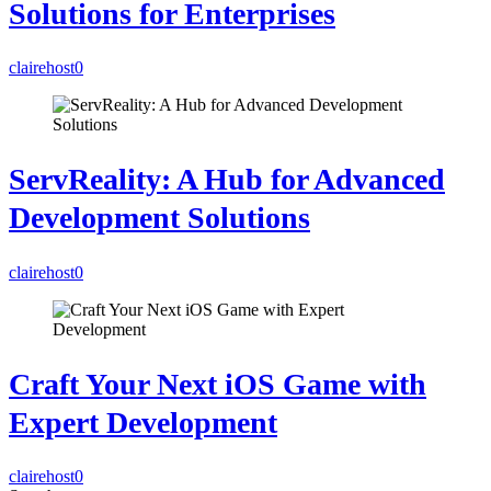
Solutions for Enterprises
clairehost
0
ServReality: A Hub for Advanced
Development Solutions
clairehost
0
Craft Your Next iOS Game with
Expert Development
clairehost
0