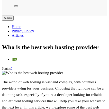
Menu
Home
Privacy Policy
Articles
Who is the best web hosting provider
Blog
6 mins
0
The world of web hosting is vast and complex, with countless
providers vying for your business. Choosing the right one can be a
daunting task, especially if you’re a developer looking for reliable
and efficient hosting services that will help you take your website to
the next level. In this article, we’ll explore some of the best web