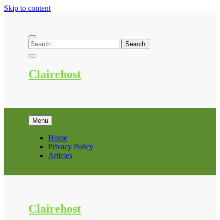
Skip to content
Clairehost
Menu
Home
Privacy Policy
Articles
Clairehost