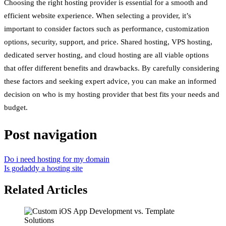
Choosing the right hosting provider is essential for a smooth and
efficient website experience. When selecting a provider, it’s
important to consider factors such as performance, customization
options, security, support, and price. Shared hosting, VPS hosting,
dedicated server hosting, and cloud hosting are all viable options
that offer different benefits and drawbacks. By carefully considering
these factors and seeking expert advice, you can make an informed
decision on who is my hosting provider that best fits your needs and
budget.
Post navigation
Do i need hosting for my domain
Is godaddy a hosting site
Related Articles