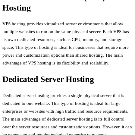
Hosting
VPS hosting provides virtualized server environments that allow
multiple websites to run on the same physical server. Each VPS has
its own dedicated resources, such as CPU, memory, and storage
space. This type of hosting is ideal for businesses that require more
power and customization options than shared hosting. The main
advantage of VPS hosting is its flexibility and scalability.
Dedicated Server Hosting
Dedicated server hosting provides a single physical server that is
dedicated to one website. This type of hosting is ideal for large
enterprises or websites with high traffic and resource requirements.
The main advantage of dedicated server hosting is its full control
over the server resources and customization options. However, it can
be expensive and require technical expertise to manage.