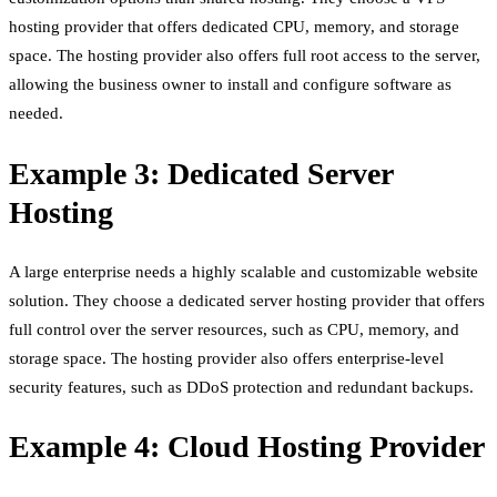
hosting provider that offers dedicated CPU, memory, and storage
space. The hosting provider also offers full root access to the server,
allowing the business owner to install and configure software as
needed.
Example 3: Dedicated Server
Hosting
A large enterprise needs a highly scalable and customizable website
solution. They choose a dedicated server hosting provider that offers
full control over the server resources, such as CPU, memory, and
storage space. The hosting provider also offers enterprise-level
security features, such as DDoS protection and redundant backups.
Example 4: Cloud Hosting Provider