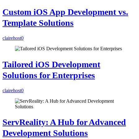
Custom iOS App Development vs.
Template Solutions
clairehost
0
Tailored iOS Development
Solutions for Enterprises
clairehost
0
ServReality: A Hub for Advanced
Development Solutions