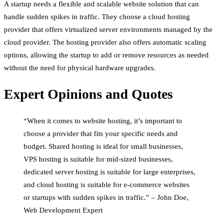
A startup needs a flexible and scalable website solution that can
handle sudden spikes in traffic. They choose a cloud hosting
provider that offers virtualized server environments managed by the
cloud provider. The hosting provider also offers automatic scaling
options, allowing the startup to add or remove resources as needed
without the need for physical hardware upgrades.
Expert Opinions and Quotes
“When it comes to website hosting, it’s important to
choose a provider that fits your specific needs and
budget. Shared hosting is ideal for small businesses,
VPS hosting is suitable for mid-sized businesses,
dedicated server hosting is suitable for large enterprises,
and cloud hosting is suitable for e-commerce websites
or startups with sudden spikes in traffic.” – John Doe,
Web Development Expert