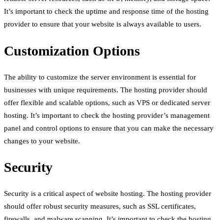
It’s important to check the uptime and response time of the hosting
provider to ensure that your website is always available to users.
Customization Options
The ability to customize the server environment is essential for
businesses with unique requirements. The hosting provider should
offer flexible and scalable options, such as VPS or dedicated server
hosting. It’s important to check the hosting provider’s management
panel and control options to ensure that you can make the necessary
changes to your website.
Security
Security is a critical aspect of website hosting. The hosting provider
should offer robust security measures, such as SSL certificates,
firewalls, and malware scanning. It’s important to check the hosting