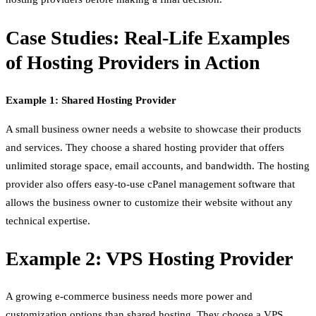
Case Studies: Real-Life Examples
of Hosting Providers in Action
Example 1: Shared Hosting Provider
A small business owner needs a website to showcase their products
and services. They choose a shared hosting provider that offers
unlimited storage space, email accounts, and bandwidth. The hosting
provider also offers easy-to-use cPanel management software that
allows the business owner to customize their website without any
technical expertise.
Example 2: VPS Hosting Provider
A growing e-commerce business needs more power and
customization options than shared hosting. They choose a VPS