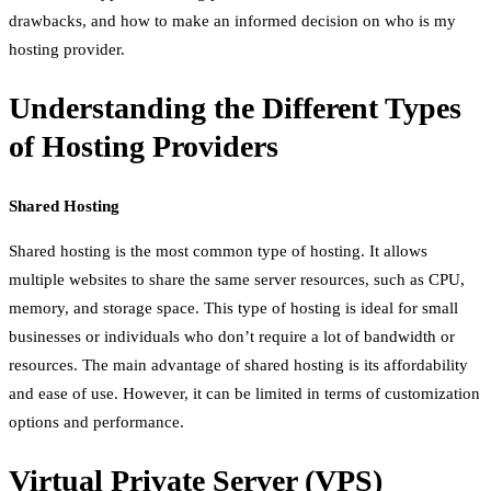
drawbacks, and how to make an informed decision on who is my
hosting provider.
Understanding the Different Types
of Hosting Providers
Shared Hosting
Shared hosting is the most common type of hosting. It allows
multiple websites to share the same server resources, such as CPU,
memory, and storage space. This type of hosting is ideal for small
businesses or individuals who don’t require a lot of bandwidth or
resources. The main advantage of shared hosting is its affordability
and ease of use. However, it can be limited in terms of customization
options and performance.
Virtual Private Server (VPS)