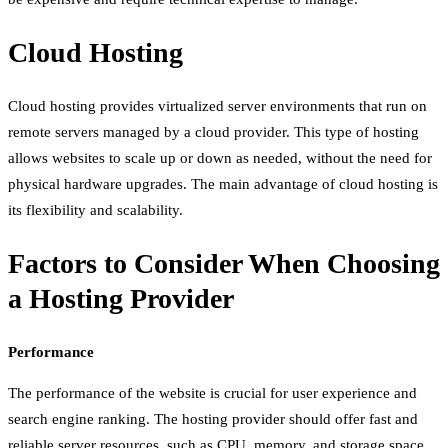
Cloud Hosting
Cloud hosting provides virtualized server environments that run on
remote servers managed by a cloud provider. This type of hosting
allows websites to scale up or down as needed, without the need for
physical hardware upgrades. The main advantage of cloud hosting is
its flexibility and scalability.
Factors to Consider When Choosing
a Hosting Provider
Performance
The performance of the website is crucial for user experience and
search engine ranking. The hosting provider should offer fast and
reliable server resources, such as CPU, memory, and storage space.