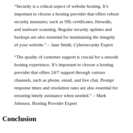
“Security is a critical aspect of website hosting. It’s
important to choose a hosting provider that offers robust
security measures, such as SSL certificates, firewalls,
and malware scanning. Regular security updates and
backups are also essential for maintaining the integrity
of your website.” – Jane Smith, Cybersecurity Expert
“The quality of customer support is crucial for a smooth
hosting experience. It’s important to choose a hosting
provider that offers 24/7 support through various
channels, such as phone, email, and live chat. Prompt
response times and resolution rates are also essential for
ensuring timely assistance when needed.” – Mark
Johnson, Hosting Provider Expert
Conclusion