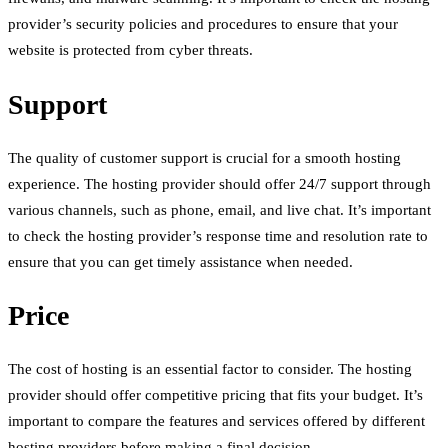
provider’s security policies and procedures to ensure that your
website is protected from cyber threats.
Support
The quality of customer support is crucial for a smooth hosting
experience. The hosting provider should offer 24/7 support through
various channels, such as phone, email, and live chat. It’s important
to check the hosting provider’s response time and resolution rate to
ensure that you can get timely assistance when needed.
Price
The cost of hosting is an essential factor to consider. The hosting
provider should offer competitive pricing that fits your budget. It’s
important to compare the features and services offered by different
hosting providers before making a final decision.