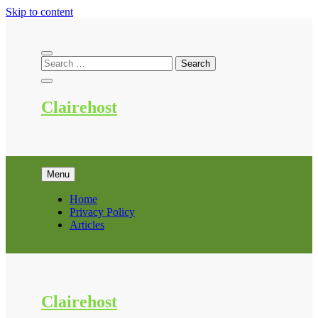
Skip to content
Clairehost
Menu
Home
Privacy Policy
Articles
Clairehost