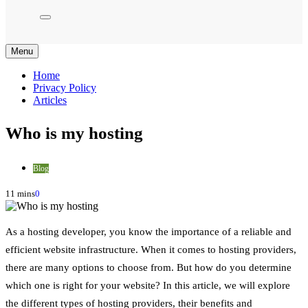
Menu
Home
Privacy Policy
Articles
Who is my hosting
Blog
11 mins
0
As a hosting developer, you know the importance of a reliable and
efficient website infrastructure. When it comes to hosting providers,
there are many options to choose from. But how do you determine
which one is right for your website? In this article, we will explore
the different types of hosting providers, their benefits and