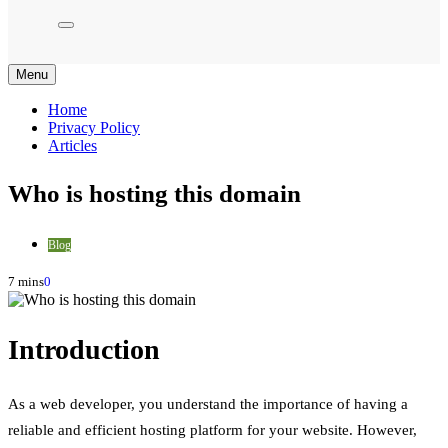
Menu
Home
Privacy Policy
Articles
Who is hosting this domain
Blog
7 mins
0
Introduction
As a web developer, you understand the importance of having a
reliable and efficient hosting platform for your website. However,