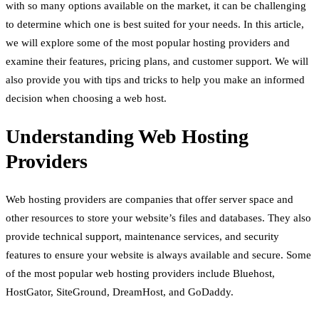
with so many options available on the market, it can be challenging
to determine which one is best suited for your needs. In this article,
we will explore some of the most popular hosting providers and
examine their features, pricing plans, and customer support. We will
also provide you with tips and tricks to help you make an informed
decision when choosing a web host.
Understanding Web Hosting
Providers
Web hosting providers are companies that offer server space and
other resources to store your website’s files and databases. They also
provide technical support, maintenance services, and security
features to ensure your website is always available and secure. Some
of the most popular web hosting providers include Bluehost,
HostGator, SiteGround, DreamHost, and GoDaddy.