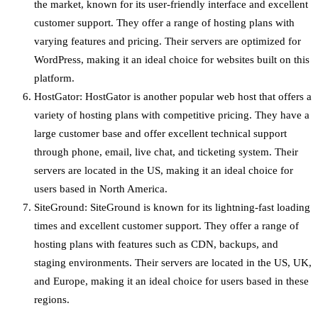
the market, known for its user-friendly interface and excellent
customer support. They offer a range of hosting plans with
varying features and pricing. Their servers are optimized for
WordPress, making it an ideal choice for websites built on this
platform.
HostGator: HostGator is another popular web host that offers a
variety of hosting plans with competitive pricing. They have a
large customer base and offer excellent technical support
through phone, email, live chat, and ticketing system. Their
servers are located in the US, making it an ideal choice for
users based in North America.
SiteGround: SiteGround is known for its lightning-fast loading
times and excellent customer support. They offer a range of
hosting plans with features such as CDN, backups, and
staging environments. Their servers are located in the US, UK,
and Europe, making it an ideal choice for users based in these
regions.