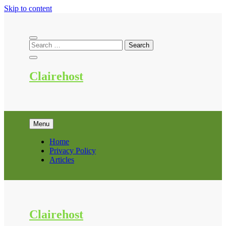
Skip to content
Clairehost
Menu
Home
Privacy Policy
Articles
Clairehost