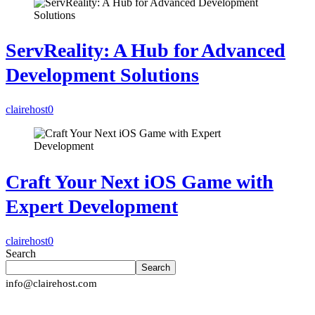
ServReality: A Hub for Advanced
Development Solutions
clairehost
0
Craft Your Next iOS Game with
Expert Development
clairehost
0
Search
Search
info@clairehost.com