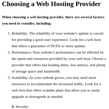
Choosing a Web Hosting Provider
When choosing a web hosting provider, there are several factors
you need to consider, including:
Reliability: The reliability of your website’s uptime is crucial
for providing a good user experience. Look for a web host
that offers a guarantee of 99.9% or more uptime.
Performance: Your website’s performance can be affected by
the speed and resources provided by your web host. Choose a
provider that offers fast loading times, low latency, and plenty
of storage space and bandwidth.
Scalability: As your website grows, you may need more
resources to accommodate the increased traffic. Look for a
web host that offers scalable plans that allow you to easily
upgrade or downgrade as needed.
4.
Security: