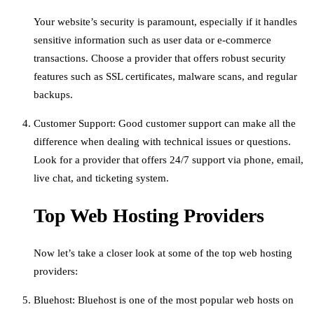
Your website’s security is paramount, especially if it handles
sensitive information such as user data or e-commerce
transactions. Choose a provider that offers robust security
features such as SSL certificates, malware scans, and regular
backups.
Customer Support: Good customer support can make all the
difference when dealing with technical issues or questions.
Look for a provider that offers 24/7 support via phone, email,
live chat, and ticketing system.
Top Web Hosting Providers
Now let’s take a closer look at some of the top web hosting
providers:
Bluehost: Bluehost is one of the most popular web hosts on