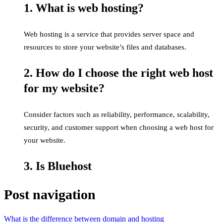
1. What is web hosting?
Web hosting is a service that provides server space and
resources to store your website’s files and databases.
2. How do I choose the right web host
for my website?
Consider factors such as reliability, performance, scalability,
security, and customer support when choosing a web host for
your website.
3. Is Bluehost
Post navigation
What is the difference between domain and hosting