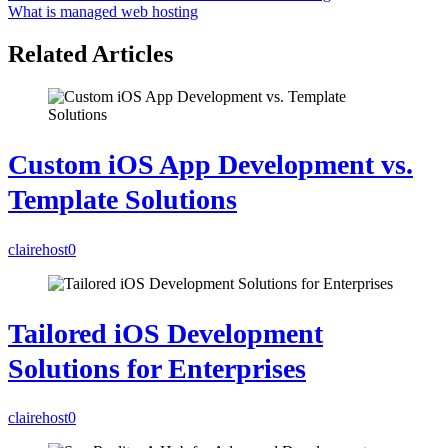
What is managed web hosting
Related Articles
Custom iOS App Development vs.
Template Solutions
clairehost
0
Tailored iOS Development
Solutions for Enterprises
clairehost
0