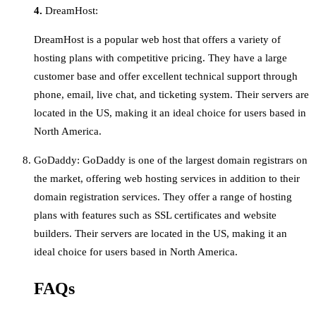
4.
DreamHost:
DreamHost is a popular web host that offers a variety of
hosting plans with competitive pricing. They have a large
customer base and offer excellent technical support through
phone, email, live chat, and ticketing system. Their servers are
located in the US, making it an ideal choice for users based in
North America.
GoDaddy: GoDaddy is one of the largest domain registrars on
the market, offering web hosting services in addition to their
domain registration services. They offer a range of hosting
plans with features such as SSL certificates and website
builders. Their servers are located in the US, making it an
ideal choice for users based in North America.
FAQs