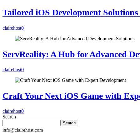
Tailored iOS Development Solutions 
clairehost
0
ServReality: A Hub for Advanced De
clairehost
0
Craft Your Next iOS Game with Exp
clairehost
0
Search
Search
info@clairehost.com