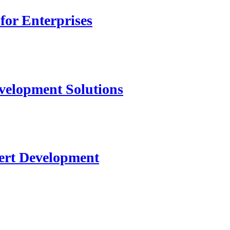
for Enterprises
velopment Solutions
ert Development