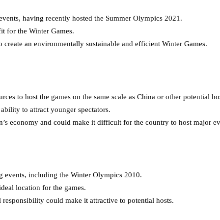
l events, having recently hosted the Summer Olympics 2021.
fit for the Winter Games.
o create an environmentally sustainable and efficient Winter Games.
rces to host the games on the same scale as China or other potential ho
bility to attract younger spectators.
economy and could make it difficult for the country to host major even
ng events, including the Winter Olympics 2010.
ideal location for the games.
esponsibility could make it attractive to potential hosts.