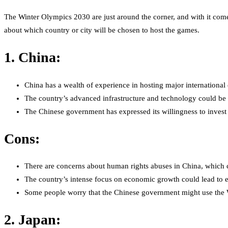
The Winter Olympics 2030 are just around the corner, and with it come
about which country or city will be chosen to host the games.
1. China:
China has a wealth of experience in hosting major internation
The country’s advanced infrastructure and technology could be 
The Chinese government has expressed its willingness to invest 
Cons:
There are concerns about human rights abuses in China, which c
The country’s intense focus on economic growth could lead to e
Some people worry that the Chinese government might use the Wi
2. Japan: