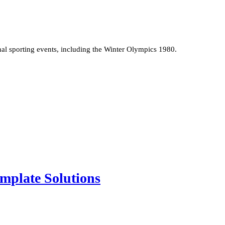
onal sporting events, including the Winter Olympics 1980.
mplate Solutions