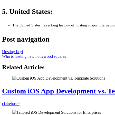
5. United States:
The United States has a long history of hosting major internati
Post navigation
Hosting la gì
Who is hosting new hollywood squares
Related Articles
Custom iOS App Development vs. Te
clairehost
0