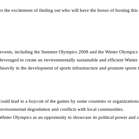
s the excitement of finding out who will have the honor of hosting this 
al events, including the Summer Olympics 2008 and the Winter Olympics
leveraged to create an environmentally sustainable and efficient Winte
heavily in the development of sports infrastructure and promote sports 
ould lead to a boycott of the games by some countries or organizations
nvironmental degradation and conflicts with local communities.
nter Olympics as an opportunity to showcase its political power and s