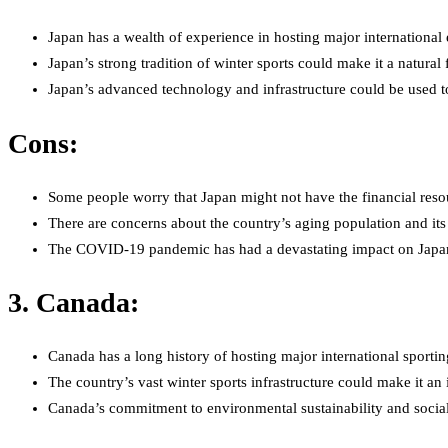
Japan has a wealth of experience in hosting major internationa
Japan’s strong tradition of winter sports could make it a natural 
Japan’s advanced technology and infrastructure could be used t
Cons:
Some people worry that Japan might not have the financial resou
There are concerns about the country’s aging population and its a
The COVID-19 pandemic has had a devastating impact on Japan’s 
3. Canada:
Canada has a long history of hosting major international sporti
The country’s vast winter sports infrastructure could make it an 
Canada’s commitment to environmental sustainability and social r