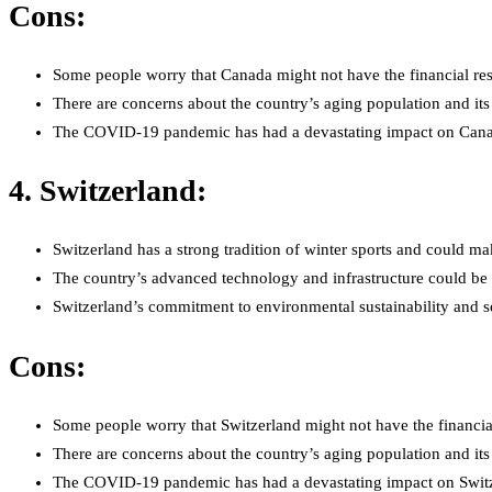
Cons:
Some people worry that Canada might not have the financial reso
There are concerns about the country’s aging population and its a
The COVID-19 pandemic has had a devastating impact on Canada’s
4. Switzerland:
Switzerland has a strong tradition of winter sports and could mak
The country’s advanced technology and infrastructure could be 
Switzerland’s commitment to environmental sustainability and soci
Cons:
Some people worry that Switzerland might not have the financial
There are concerns about the country’s aging population and its a
The COVID-19 pandemic has had a devastating impact on Switzerl