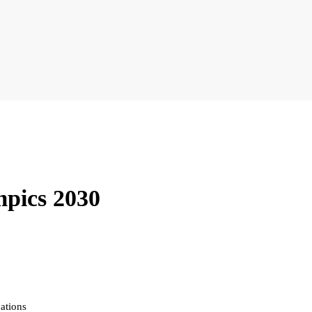
mpics 2030
ations