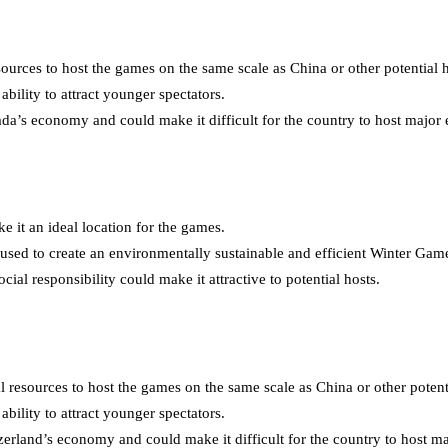
urces to host the games on the same scale as China or other potential h
bility to attract younger spectators.
 economy and could make it difficult for the country to host major ev
e it an ideal location for the games.
used to create an environmentally sustainable and efficient Winter Gam
al responsibility could make it attractive to potential hosts.
 resources to host the games on the same scale as China or other potenti
bility to attract younger spectators.
and’s economy and could make it difficult for the country to host majo