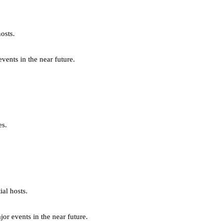
osts.
ents in the near future.
es.
al hosts.
r events in the near future.