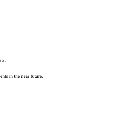
sts.
ts in the near future.