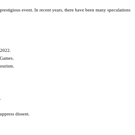
prestigious event. In recent years, there have been many speculations
 2022.
r Games.
tourism.
.
uppress dissent.