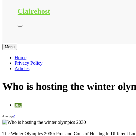
Clairehost
Menu
Home
Privacy Policy
Articles
Who is hosting the winter oly
Blog
6 mins
0
The Winter Olympics 2030: Pros and Cons of Hosting in Different Loc