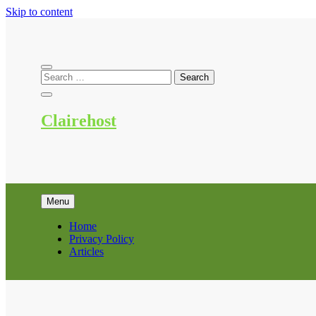
Skip to content
Clairehost
Menu
Home
Privacy Policy
Articles