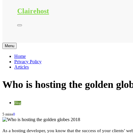
Clairehost
Menu
Home
Privacy Policy
Articles
Who is hosting the golden glo
Blog
5 mins
0
As a hosting developer, you know that the success of your clients’ webs