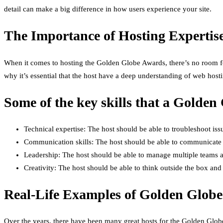
detail can make a big difference in how users experience your site.
The Importance of Hosting Expertis
When it comes to hosting the Golden Globe Awards, there’s no room for
why it’s essential that the host have a deep understanding of web host
Some of the key skills that a Golden
Technical expertise: The host should be able to troubleshoot issu
Communication skills: The host should be able to communicate e
Leadership: The host should be able to manage multiple teams a
Creativity: The host should be able to think outside the box and
Real-Life Examples of Golden Globe
Over the years, there have been many great hosts for the Golden Glob