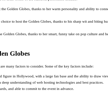
t the Golden Globes, thanks to her warm personality and ability to con
choice to host the Golden Globes, thanks to his sharp wit and biting hu
the Golden Globes, thanks to her smart, funny take on pop culture and h
den Globes
are many factors to consider. Some of the key factors include:
 figure in Hollywood, with a large fan base and the ability to draw vie
 a deep understanding of web hosting technologies and best practices.
wards, and able to commit to the event in advance.