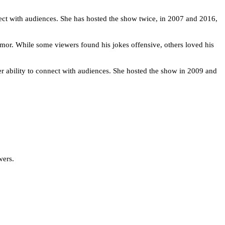
nect with audiences. She has hosted the show twice, in 2007 and 2016,
mor. While some viewers found his jokes offensive, others loved his
er ability to connect with audiences. She hosted the show in 2009 and
wers.