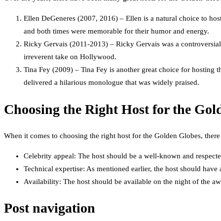
Ellen DeGeneres (2007, 2016) – Ellen is a natural choice to hos
and both times were memorable for their humor and energy.
Ricky Gervais (2011-2013) – Ricky Gervais was a controversial 
irreverent take on Hollywood.
Tina Fey (2009) – Tina Fey is another great choice for hosting 
delivered a hilarious monologue that was widely praised.
Choosing the Right Host for the Gol
When it comes to choosing the right host for the Golden Globes, there 
Celebrity appeal: The host should be a well-known and respected
Technical expertise: As mentioned earlier, the host should have
Availability: The host should be available on the night of the a
Post navigation