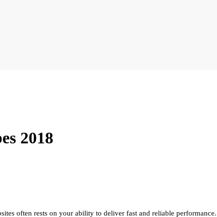
bes 2018
ites often rests on your ability to deliver fast and reliable performance