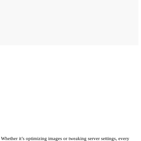
. Whether it’s optimizing images or tweaking server settings, every