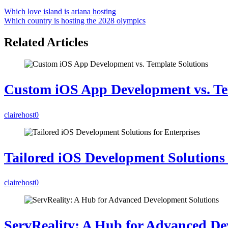
Which love island is ariana hosting
Which country is hosting the 2028 olympics
Related Articles
Custom iOS App Development vs. Te
clairehost
0
Tailored iOS Development Solutions 
clairehost
0
ServReality: A Hub for Advanced De