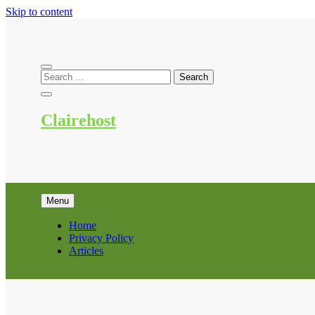
Skip to content
Clairehost
Menu
Home
Privacy Policy
Articles