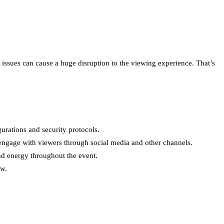
issues can cause a huge disruption to the viewing experience. That’s
gurations and security protocols.
 engage with viewers through social media and other channels.
nd energy throughout the event.
ow.