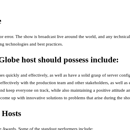
e
 error. The show is broadcast live around the world, and any technical 
ing technologies and best practices.
 Globe host should possess include:
es quickly and effectively, as well as have a solid grasp of server confi
ffectively with the production team and other stakeholders, as well as
nd keep everyone on track, while also maintaining a positive attitude a
 come up with innovative solutions to problems that arise during the sh
 Hosts
e Awards. Some of the standout performers include: