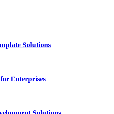
mplate Solutions
for Enterprises
velopment Solutions