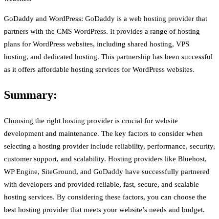
GoDaddy and WordPress: GoDaddy is a web hosting provider that
partners with the CMS WordPress. It provides a range of hosting
plans for WordPress websites, including shared hosting, VPS
hosting, and dedicated hosting. This partnership has been successful
as it offers affordable hosting services for WordPress websites.
Summary:
Choosing the right hosting provider is crucial for website
development and maintenance. The key factors to consider when
selecting a hosting provider include reliability, performance, security,
customer support, and scalability. Hosting providers like Bluehost,
WP Engine, SiteGround, and GoDaddy have successfully partnered
with developers and provided reliable, fast, secure, and scalable
hosting services. By considering these factors, you can choose the
best hosting provider that meets your website’s needs and budget.