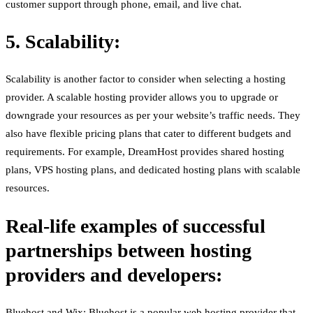
customer support through phone, email, and live chat.
5. Scalability:
Scalability is another factor to consider when selecting a hosting
provider. A scalable hosting provider allows you to upgrade or
downgrade your resources as per your website’s traffic needs. They
also have flexible pricing plans that cater to different budgets and
requirements. For example, DreamHost provides shared hosting
plans, VPS hosting plans, and dedicated hosting plans with scalable
resources.
Real-life examples of successful
partnerships between hosting
providers and developers:
Bluehost and Wix: Bluehost is a popular web hosting provider that