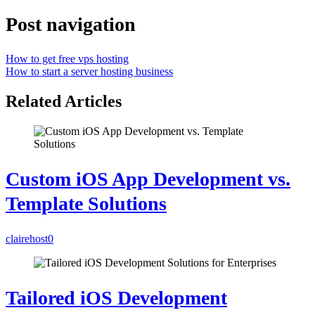
Post navigation
How to get free vps hosting
How to start a server hosting business
Related Articles
Custom iOS App Development vs.
Template Solutions
clairehost
0
Tailored iOS Development