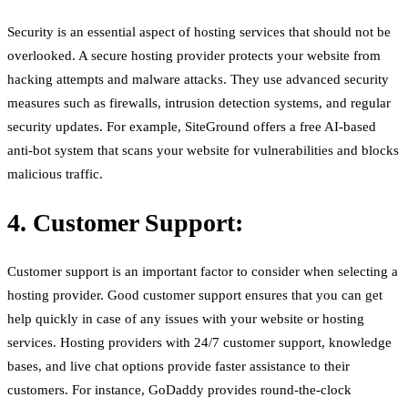
Security is an essential aspect of hosting services that should not be
overlooked. A secure hosting provider protects your website from
hacking attempts and malware attacks. They use advanced security
measures such as firewalls, intrusion detection systems, and regular
security updates. For example, SiteGround offers a free AI-based
anti-bot system that scans your website for vulnerabilities and blocks
malicious traffic.
4. Customer Support:
Customer support is an important factor to consider when selecting a
hosting provider. Good customer support ensures that you can get
help quickly in case of any issues with your website or hosting
services. Hosting providers with 24/7 customer support, knowledge
bases, and live chat options provide faster assistance to their
customers. For instance, GoDaddy provides round-the-clock