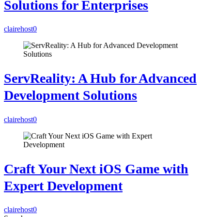
Solutions for Enterprises
clairehost
0
ServReality: A Hub for Advanced
Development Solutions
clairehost
0
Craft Your Next iOS Game with
Expert Development
clairehost
0