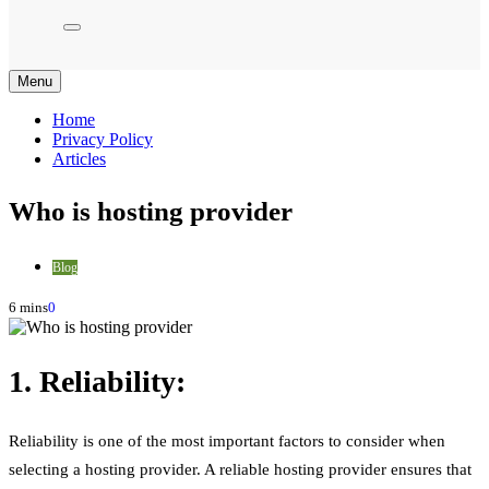
Menu
Home
Privacy Policy
Articles
Who is hosting provider
Blog
6 mins
0
1. Reliability:
Reliability is one of the most important factors to consider when
selecting a hosting provider. A reliable hosting provider ensures that