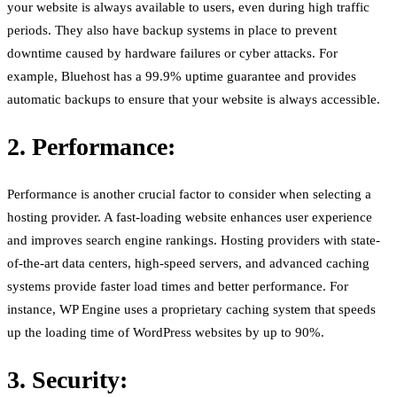
your website is always available to users, even during high traffic
periods. They also have backup systems in place to prevent
downtime caused by hardware failures or cyber attacks. For
example, Bluehost has a 99.9% uptime guarantee and provides
automatic backups to ensure that your website is always accessible.
2. Performance:
Performance is another crucial factor to consider when selecting a
hosting provider. A fast-loading website enhances user experience
and improves search engine rankings. Hosting providers with state-
of-the-art data centers, high-speed servers, and advanced caching
systems provide faster load times and better performance. For
instance, WP Engine uses a proprietary caching system that speeds
up the loading time of WordPress websites by up to 90%.
3. Security: