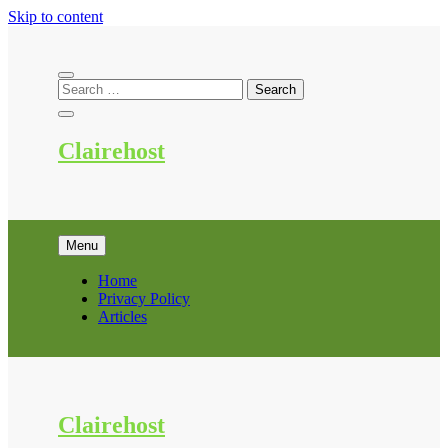
Skip to content
Clairehost
Menu
Home
Privacy Policy
Articles
Clairehost