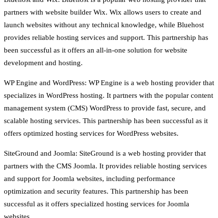
partners with website builder Wix. Wix allows users to create and
launch websites without any technical knowledge, while Bluehost
provides reliable hosting services and support. This partnership has
been successful as it offers an all-in-one solution for website
development and hosting.
WP Engine and WordPress: WP Engine is a web hosting provider that
specializes in WordPress hosting. It partners with the popular content
management system (CMS) WordPress to provide fast, secure, and
scalable hosting services. This partnership has been successful as it
offers optimized hosting services for WordPress websites.
SiteGround and Joomla: SiteGround is a web hosting provider that
partners with the CMS Joomla. It provides reliable hosting services
and support for Joomla websites, including performance
optimization and security features. This partnership has been
successful as it offers specialized hosting services for Joomla
websites.