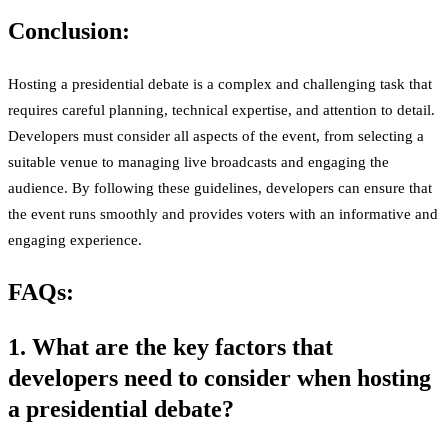
Conclusion:
Hosting a presidential debate is a complex and challenging task that
requires careful planning, technical expertise, and attention to detail.
Developers must consider all aspects of the event, from selecting a
suitable venue to managing live broadcasts and engaging the
audience. By following these guidelines, developers can ensure that
the event runs smoothly and provides voters with an informative and
engaging experience.
FAQs:
1. What are the key factors that
developers need to consider when hosting
a presidential debate?