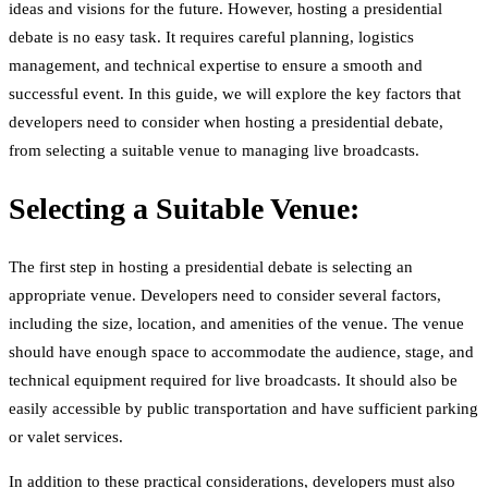
ideas and visions for the future. However, hosting a presidential
debate is no easy task. It requires careful planning, logistics
management, and technical expertise to ensure a smooth and
successful event. In this guide, we will explore the key factors that
developers need to consider when hosting a presidential debate,
from selecting a suitable venue to managing live broadcasts.
Selecting a Suitable Venue:
The first step in hosting a presidential debate is selecting an
appropriate venue. Developers need to consider several factors,
including the size, location, and amenities of the venue. The venue
should have enough space to accommodate the audience, stage, and
technical equipment required for live broadcasts. It should also be
easily accessible by public transportation and have sufficient parking
or valet services.
In addition to these practical considerations, developers must also