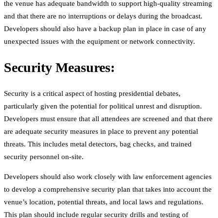
the venue has adequate bandwidth to support high-quality streaming
and that there are no interruptions or delays during the broadcast.
Developers should also have a backup plan in place in case of any
unexpected issues with the equipment or network connectivity.
Security Measures:
Security is a critical aspect of hosting presidential debates,
particularly given the potential for political unrest and disruption.
Developers must ensure that all attendees are screened and that there
are adequate security measures in place to prevent any potential
threats. This includes metal detectors, bag checks, and trained
security personnel on-site.
Developers should also work closely with law enforcement agencies
to develop a comprehensive security plan that takes into account the
venue’s location, potential threats, and local laws and regulations.
This plan should include regular security drills and testing of