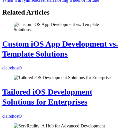
When will ryan seacrest start hosting wheel of fortune
Related Articles
Custom iOS App Development vs.
Template Solutions
clairehost
0
Tailored iOS Development
Solutions for Enterprises
clairehost
0