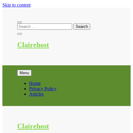
Skip to content
Clairehost
Menu
Home
Privacy Policy
Articles
Clairehost