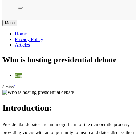
Menu
Home
Privacy Policy
Articles
Who is hosting presidential debate
Blog
8 mins
0
Introduction:
Presidential debates are an integral part of the democratic process,
providing voters with an opportunity to hear candidates discuss their