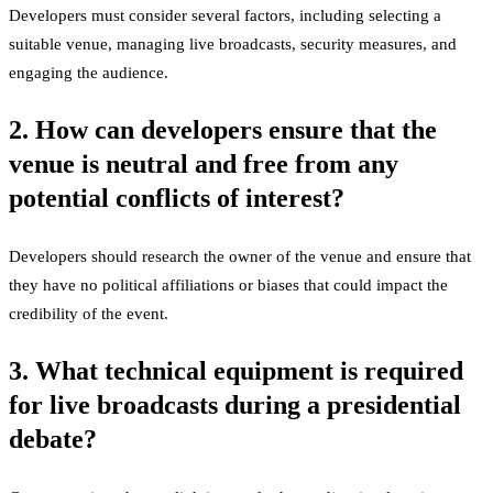
Developers must consider several factors, including selecting a
suitable venue, managing live broadcasts, security measures, and
engaging the audience.
2. How can developers ensure that the
venue is neutral and free from any
potential conflicts of interest?
Developers should research the owner of the venue and ensure that
they have no political affiliations or biases that could impact the
credibility of the event.
3. What technical equipment is required
for live broadcasts during a presidential
debate?