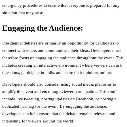
emergency procedures to ensure that everyone is prepared for any
situation that may arise.
Engaging the Audience:
Presidential debates are primarily an opportunity for candidates to
connect with voters and communicate their ideas. Developers must
therefore focus on engaging the audience throughout the event. This
includes creating an interactive environment where viewers can ask
questions, participate in polls, and share their opinions online.
Developers should also consider using social media platforms to
amplify the event and encourage viewer participation. This could
include live tweeting, posting updates on Facebook, or hosting a
dedicated hashtag for the event. By engaging the audience,
developers can help ensure that the debate remains relevant and
interesting for viewers around the world.