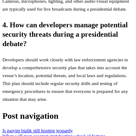
Cameras, microphones, lighting, and other audio-visual equipment
are typically used for live broadcasts during a presidential debate.
4. How can developers manage potential
security threats during a presidential
debate?
Developers should work closely with law enforcement agencies to
develop a comprehensive security plan that takes into account the
venue’s location, potential threats, and local laws and regulations.
This plan should include regular security drills and testing of
emergency procedures to ensure that everyone is prepared for any
situation that may arise.
Post navigation
Is mayim bialik still hosting jeopardy