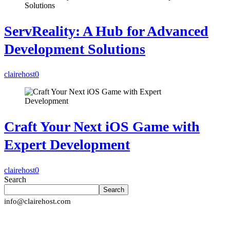
ServReality: A Hub for Advanced
Development Solutions
clairehost
0
Craft Your Next iOS Game with
Expert Development
clairehost
0
Search
Search
info@clairehost.com