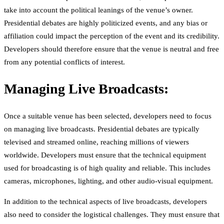
take into account the political leanings of the venue’s owner.
Presidential debates are highly politicized events, and any bias or
affiliation could impact the perception of the event and its credibility.
Developers should therefore ensure that the venue is neutral and free
from any potential conflicts of interest.
Managing Live Broadcasts:
Once a suitable venue has been selected, developers need to focus
on managing live broadcasts. Presidential debates are typically
televised and streamed online, reaching millions of viewers
worldwide. Developers must ensure that the technical equipment
used for broadcasting is of high quality and reliable. This includes
cameras, microphones, lighting, and other audio-visual equipment.
In addition to the technical aspects of live broadcasts, developers
also need to consider the logistical challenges. They must ensure that