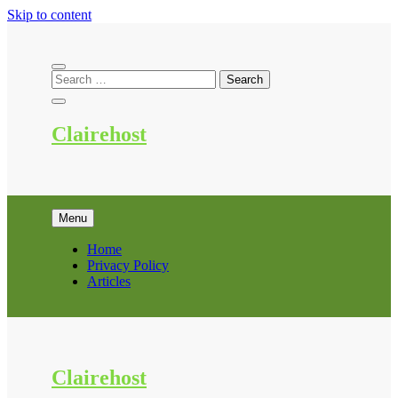
Skip to content
Clairehost
Menu
Home
Privacy Policy
Articles
Clairehost