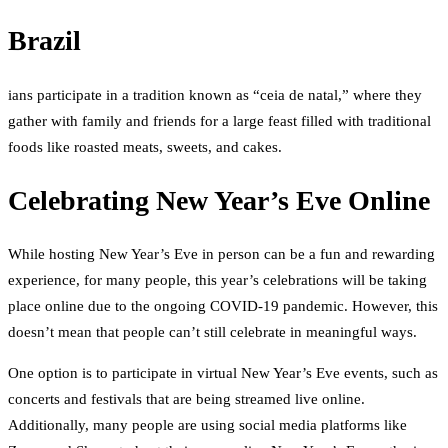
Brazil
ians participate in a tradition known as “ceia de natal,” where they
gather with family and friends for a large feast filled with traditional
foods like roasted meats, sweets, and cakes.
Celebrating New Year’s Eve Online
While hosting New Year’s Eve in person can be a fun and rewarding
experience, for many people, this year’s celebrations will be taking
place online due to the ongoing COVID-19 pandemic. However, this
doesn’t mean that people can’t still celebrate in meaningful ways.
One option is to participate in virtual New Year’s Eve events, such as
concerts and festivals that are being streamed live online.
Additionally, many people are using social media platforms like