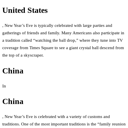
United States
, New Year’s Eve is typically celebrated with large parties and
gatherings of friends and family. Many Americans also participate in
a tradition called “watching the ball drop,” where they tune into TV
coverage from Times Square to see a giant crystal ball descend from
the top of a skyscraper.
China
In
China
, New Year’s Eve is celebrated with a variety of customs and
traditions. One of the most important traditions is the “family reunion