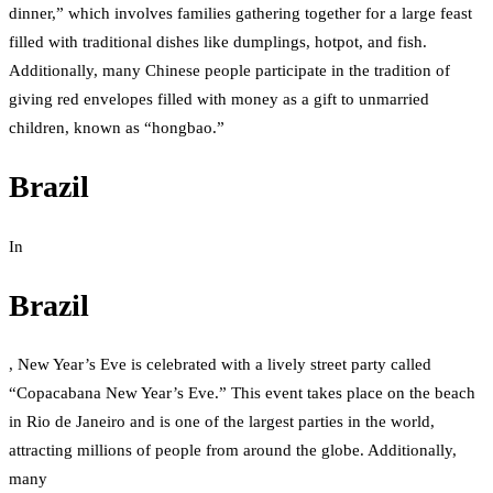
dinner,” which involves families gathering together for a large feast
filled with traditional dishes like dumplings, hotpot, and fish.
Additionally, many Chinese people participate in the tradition of
giving red envelopes filled with money as a gift to unmarried
children, known as “hongbao.”
Brazil
In
Brazil
, New Year’s Eve is celebrated with a lively street party called
“Copacabana New Year’s Eve.” This event takes place on the beach
in Rio de Janeiro and is one of the largest parties in the world,
attracting millions of people from around the globe. Additionally,
many