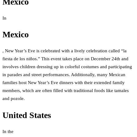
Mexico
In
Mexico
, New Year’s Eve is celebrated with a lively celebration called “la
fiesta de los niños.” This event takes place on December 24th and
involves children dressing up in colorful costumes and participating
in parades and street performances. Additionally, many Mexican
families host New Year’s Eve dinners with their extended family
members, which are often filled with traditional foods like tamales
and pozole.
United States
In the