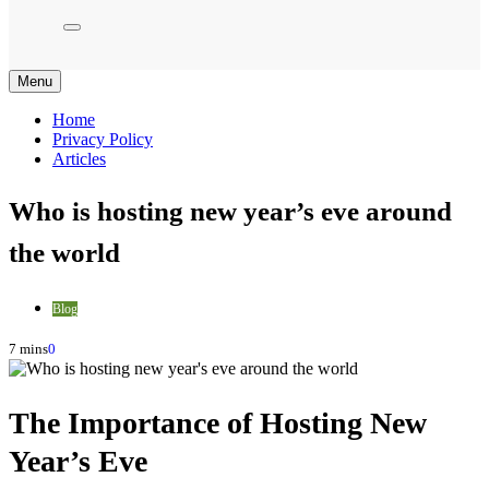
Menu
Home
Privacy Policy
Articles
Who is hosting new year’s eve around
the world
Blog
7 mins
0
The Importance of Hosting New
Year’s Eve