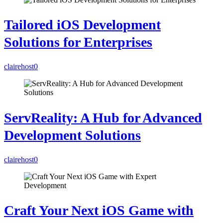
Tailored iOS Development
Solutions for Enterprises
clairehost
0
ServReality: A Hub for Advanced
Development Solutions
clairehost
0
Craft Your Next iOS Game with