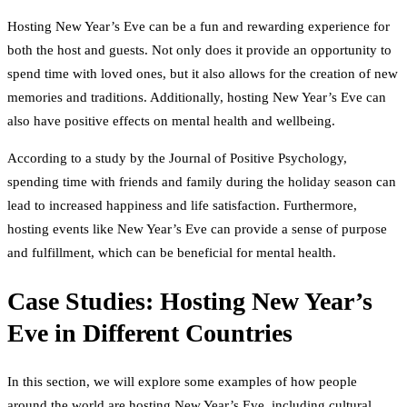
Hosting New Year’s Eve can be a fun and rewarding experience for
both the host and guests. Not only does it provide an opportunity to
spend time with loved ones, but it also allows for the creation of new
memories and traditions. Additionally, hosting New Year’s Eve can
also have positive effects on mental health and wellbeing.
According to a study by the Journal of Positive Psychology,
spending time with friends and family during the holiday season can
lead to increased happiness and life satisfaction. Furthermore,
hosting events like New Year’s Eve can provide a sense of purpose
and fulfillment, which can be beneficial for mental health.
Case Studies: Hosting New Year’s
Eve in Different Countries
In this section, we will explore some examples of how people
around the world are hosting New Year’s Eve, including cultural