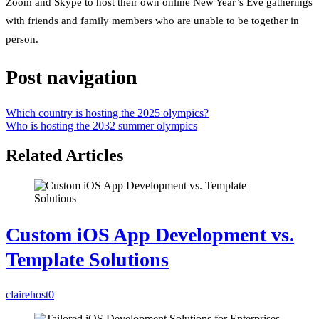
Zoom and Skype to host their own online New Year’s Eve gatherings
with friends and family members who are unable to be together in
person.
Post navigation
Which country is hosting the 2025 olympics?
Who is hosting the 2032 summer olympics
Related Articles
Custom iOS App Development vs.
Template Solutions
clairehost
0