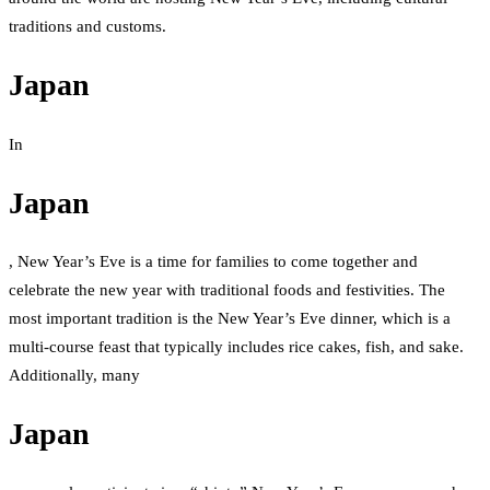
traditions and customs.
Japan
In
Japan
, New Year’s Eve is a time for families to come together and
celebrate the new year with traditional foods and festivities. The
most important tradition is the New Year’s Eve dinner, which is a
multi-course feast that typically includes rice cakes, fish, and sake.
Additionally, many
Japan