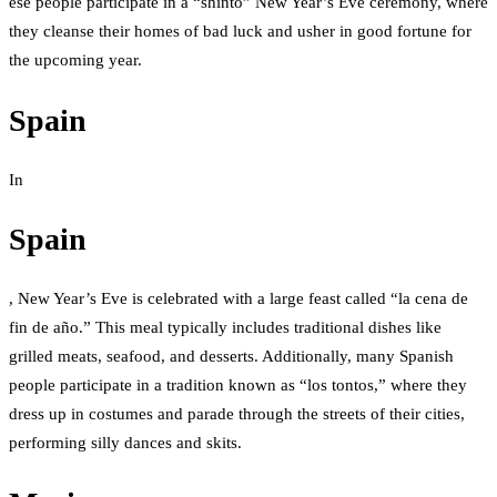
ese people participate in a “shinto” New Year’s Eve ceremony, where
they cleanse their homes of bad luck and usher in good fortune for
the upcoming year.
Spain
In
Spain
, New Year’s Eve is celebrated with a large feast called “la cena de
fin de año.” This meal typically includes traditional dishes like
grilled meats, seafood, and desserts. Additionally, many Spanish
people participate in a tradition known as “los tontos,” where they
dress up in costumes and parade through the streets of their cities,
performing silly dances and skits.