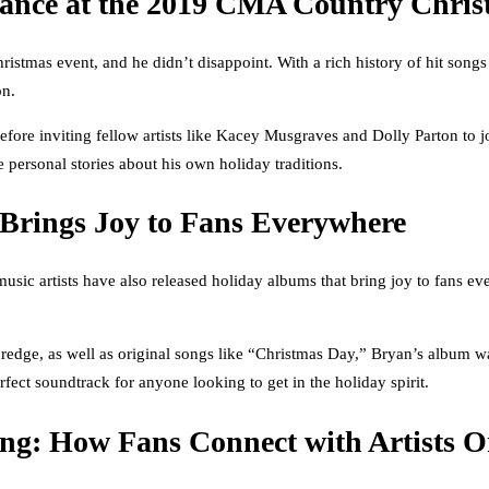
ance at the 2019 CMA Country Chris
istmas event, and he didn’t disappoint. With a rich history of hit son
on.
efore inviting fellow artists like Kacey Musgraves and Dolly Parton to jo
personal stories about his own holiday traditions.
Brings Joy to Fans Everywhere
ic artists have also released holiday albums that bring joy to fans eve
Eldredge, as well as original songs like “Christmas Day,” Bryan’s album
rfect soundtrack for anyone looking to get in the holiday spirit.
ing: How Fans Connect with Artists O