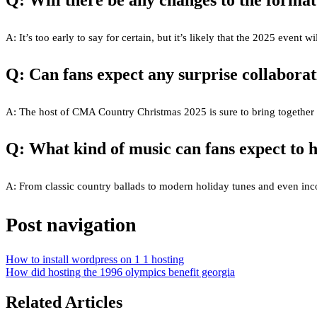
Q: Will there be any changes to the format
A: It’s too early to say for certain, but it’s likely that the 2025 event
Q: Can fans expect any surprise collaborat
A: The host of CMA Country Christmas 2025 is sure to bring together so
Q: What kind of music can fans expect to h
A: From classic country ballads to modern holiday tunes and even incorp
Post navigation
How to install wordpress on 1 1 hosting
How did hosting the 1996 olympics benefit georgia
Related Articles