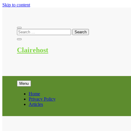
Skip to content
Clairehost
Menu
Home
Privacy Policy
Articles