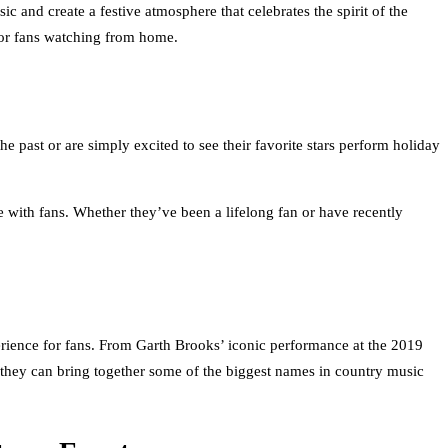
 and create a festive atmosphere that celebrates the spirit of the
 for fans watching from home.
past or are simply excited to see their favorite stars perform holiday
e with fans. Whether they’ve been a lifelong fan or have recently
rience for fans. From Garth Brooks’ iconic performance at the 2019
they can bring together some of the biggest names in country music