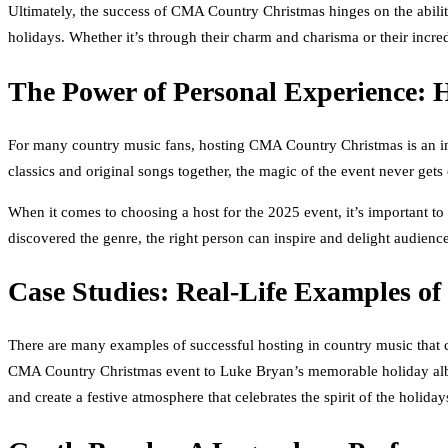
Ultimately, the success of CMA Country Christmas hinges on the ability
holidays. Whether it’s through their charm and charisma or their incre
The Power of Personal Experience: 
For many country music fans, hosting CMA Country Christmas is an incr
classics and original songs together, the magic of the event never gets 
When it comes to choosing a host for the 2025 event, it’s important to
discovered the genre, the right person can inspire and delight audience
Case Studies: Real-Life Examples of
There are many examples of successful hosting in country music that 
CMA Country Christmas event to Luke Bryan’s memorable holiday album
and create a festive atmosphere that celebrates the spirit of the holiday