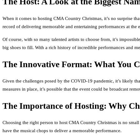
The Host: A Look at the Biggest Na
When it comes to hosting CMA Country Christmas, it’s no surprise that
record of delivering memorable and entertaining performances at the 
Of course, with so many talented artists to choose from, it’s impossib
big shoes to fill. With a rich history of incredible performances and 
The Innovative Format: What You 
Given the challenges posed by the COVID-19 pandemic, it’s likely that
measures in place, it’s possible that the event could be broadcast rem
The Importance of Hosting: Why Cho
Choosing the right person to host CMA Country Christmas is no small f
have the musical chops to deliver a memorable performance.