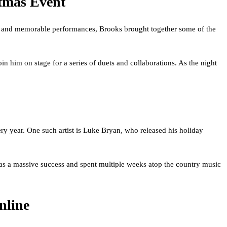
tmas Event
gs and memorable performances, Brooks brought together some of the
in him on stage for a series of duets and collaborations. As the night
ry year. One such artist is Luke Bryan, who released his holiday
 was a massive success and spent multiple weeks atop the country music
nline