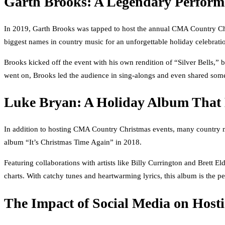
Garth Brooks: A Legendary Perform
In 2019, Garth Brooks was tapped to host the annual CMA Country Chr
biggest names in country music for an unforgettable holiday celebrati
Brooks kicked off the event with his own rendition of “Silver Bells,” b
went on, Brooks led the audience in sing-alongs and even shared some 
Luke Bryan: A Holiday Album That 
In addition to hosting CMA Country Christmas events, many country mus
album “It’s Christmas Time Again” in 2018.
Featuring collaborations with artists like Billy Currington and Brett 
charts. With catchy tunes and heartwarming lyrics, this album is the pe
The Impact of Social Media on Host