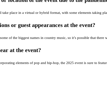
 or location of the event due to the pandemi
 will take place in a virtual or hybrid format, with some elements taking p
ions or guest appearances at the event?
me of the biggest names in country music, so it’s possible that there wil
ear at the event?
orating elements of pop and hip-hop, the 2025 event is sure to feature a