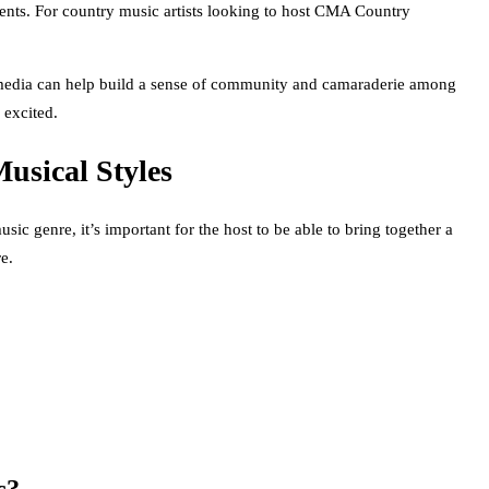
 events. For country music artists looking to host CMA Country
l media can help build a sense of community and camaraderie among
 excited.
usical Styles
c genre, it’s important for the host to be able to bring together a
e.