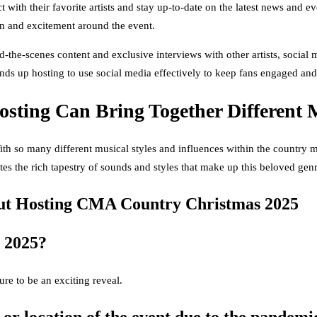
ct with their favorite artists and stay up-to-date on the latest news and
on and excitement around the event.
the-scenes content and exclusive interviews with other artists, socia
nds up hosting to use social media effectively to keep fans engaged and
sting Can Bring Together Different M
 so many different musical styles and influences within the country musi
ates the rich tapestry of sounds and styles that make up this beloved genr
t Hosting CMA Country Christmas 2025
 2025?
ure to be an exciting reveal.