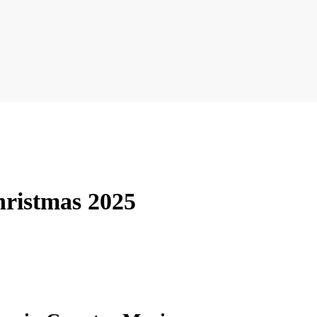
hristmas 2025