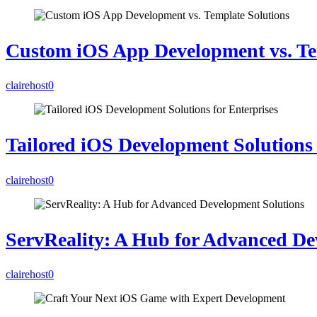
Custom iOS App Development vs. Te
clairehost
0
Tailored iOS Development Solutions 
clairehost
0
ServReality: A Hub for Advanced De
clairehost
0