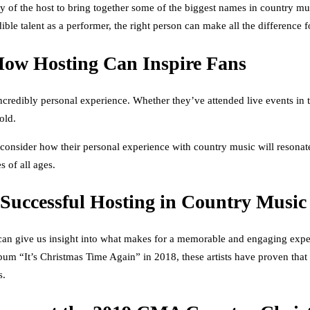
 of the host to bring together some of the biggest names in country music
dible talent as a performer, the right person can make all the difference
How Hosting Can Inspire Fans
edibly personal experience. Whether they’ve attended live events in the 
old.
 consider how their personal experience with country music will resonat
s of all ages.
 Successful Hosting in Country Music
can give us insight into what makes for a memorable and engaging expe
 “It’s Christmas Time Again” in 2018, these artists have proven that 
s.