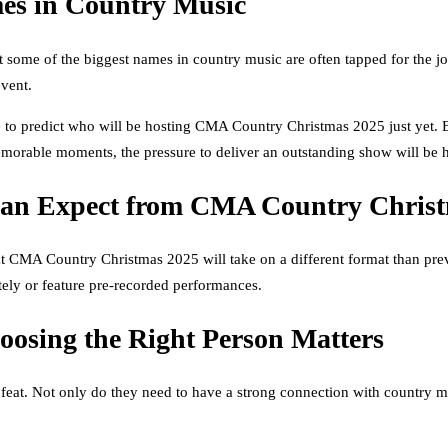
mes in Country Music
 some of the biggest names in country music are often tapped for the j
event.
le to predict who will be hosting CMA Country Christmas 2025 just yet. B
memorable moments, the pressure to deliver an outstanding show will be 
Can Expect from CMA Country Chris
 CMA Country Christmas 2025 will take on a different format than previou
otely or feature pre-recorded performances.
osing the Right Person Matters
eat. Not only do they need to have a strong connection with country mu