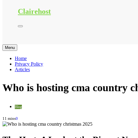
Clairehost
Menu
Home
Privacy Policy
Articles
Who is hosting cma country c
Blog
11 mins
0