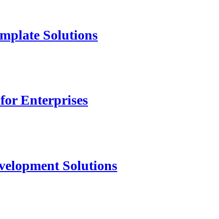
mplate Solutions
for Enterprises
velopment Solutions