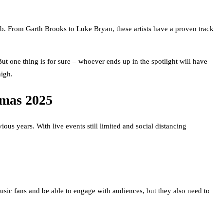
ob. From Garth Brooks to Luke Bryan, these artists have a proven track
ut one thing is for sure – whoever ends up in the spotlight will have
high.
tmas 2025
s years. With live events still limited and social distancing
sic fans and be able to engage with audiences, but they also need to