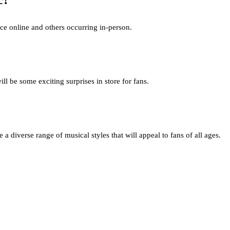
c?
lace online and others occurring in-person.
l be some exciting surprises in store for fans.
 diverse range of musical styles that will appeal to fans of all ages.