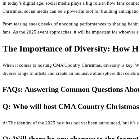
In today’s digital age, social media plays a big role in how fans conne
Christmas, social media can be a powerful tool for building anticipati
From teasing sneak peeks of upcoming performances to sharing behind-
fans. As the 2025 event approaches, it will be important for whoever e
The Importance of Diversity: How Ho
When it comes to hosting CMA Country Christmas, diversity is key. With
diverse range of artists and create an inclusive atmosphere that celebr
FAQs: Answering Common Questions Abou
Q: Who will host CMA Country Christmas
A: The identity of the 2025 host has not yet been announced, but it’s s