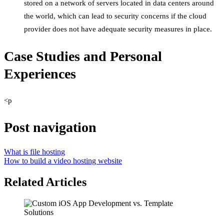
stored on a network of servers located in data centers around
the world, which can lead to security concerns if the cloud
provider does not have adequate security measures in place.
Case Studies and Personal
Experiences
<p
Post navigation
What is file hosting
How to build a video hosting website
Related Articles