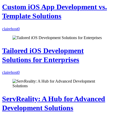
Custom iOS App Development vs.
Template Solutions
clairehost
0
Tailored iOS Development
Solutions for Enterprises
clairehost
0
ServReality: A Hub for Advanced
Development Solutions