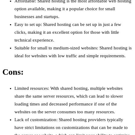
Affordable: Shared hosting is the most affordable web hosting
option available, making it a popular choice for small
businesses and startups.
Easy to set up: Shared hosting can be set up in just a few
clicks, making it an excellent option for those with little
technical experience.
Suitable for small to medium-sized websites: Shared hosting is
ideal for websites with low traffic and simple requirements.
Cons:
Limited resources: With shared hosting, multiple websites
share the same server resources, which can lead to slower
loading times and decreased performance if one of the
websites on the server consumes too many resources.
Lack of customization: Shared hosting providers typically
have strict limitations on customizations that can be made to