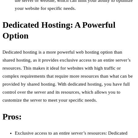
the server or website, which can limit your ability to optimize
your website for specific needs.
Dedicated Hosting: A Powerful
Option
Dedicated hosting is a more powerful web hosting option than
shared hosting, as it provides exclusive access to an entire server’s
resources. This makes it ideal for websites with high traffic or
complex requirements that require more resources than what can be
provided by shared hosting. With dedicated hosting, you have full
control over the server and its resources, which allows you to
customize the server to meet your specific needs.
Pros:
Exclusive access to an entire server’s resources: Dedicated