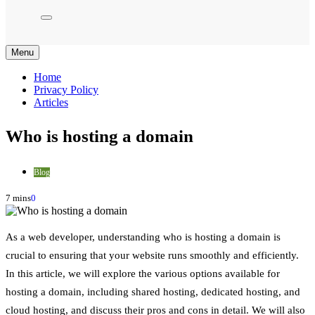
Menu
Home
Privacy Policy
Articles
Who is hosting a domain
Blog
7 mins
0
As a web developer, understanding who is hosting a domain is
crucial to ensuring that your website runs smoothly and efficiently.
In this article, we will explore the various options available for
hosting a domain, including shared hosting, dedicated hosting, and
cloud hosting, and discuss their pros and cons in detail. We will also