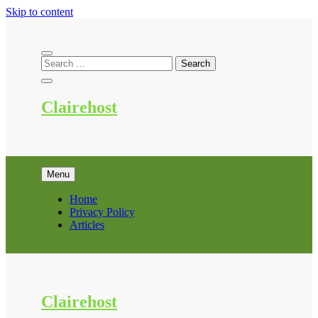
Skip to content
Clairehost
Menu
Home
Privacy Policy
Articles
Clairehost