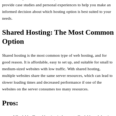
provide case studies and personal experiences to help you make an
informed decision about which hosting option is best suited to your
needs.
Shared Hosting: The Most Common
Option
Shared hosting is the most common type of web hosting, and for
good reason. It is affordable, easy to set up, and suitable for small to
medium-sized websites with low traffic. With shared hosting,
multiple websites share the same server resources, which can lead to
slower loading times and decreased performance if one of the
websites on the server consumes too many resources.
Pros: