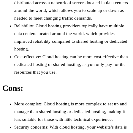
distributed across a network of servers located in data centers
around the world, which allows you to scale up or down as
needed to meet changing traffic demands.
Reliability: Cloud hosting providers typically have multiple
data centers located around the world, which provides
improved reliability compared to shared hosting or dedicated
hosting.
Cost-effective: Cloud hosting can be more cost-effective than
dedicated hosting or shared hosting, as you only pay for the
resources that you use.
Cons:
More complex: Cloud hosting is more complex to set up and
manage than shared hosting or dedicated hosting, making it
less suitable for those with little technical experience.
Security concerns: With cloud hosting, your website’s data is