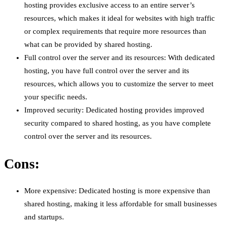
hosting provides exclusive access to an entire server’s
resources, which makes it ideal for websites with high traffic
or complex requirements that require more resources than
what can be provided by shared hosting.
Full control over the server and its resources: With dedicated
hosting, you have full control over the server and its
resources, which allows you to customize the server to meet
your specific needs.
Improved security: Dedicated hosting provides improved
security compared to shared hosting, as you have complete
control over the server and its resources.
Cons:
More expensive: Dedicated hosting is more expensive than
shared hosting, making it less affordable for small businesses
and startups.