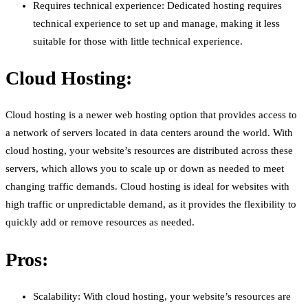
Requires technical experience: Dedicated hosting requires
technical experience to set up and manage, making it less
suitable for those with little technical experience.
Cloud Hosting:
Cloud hosting is a newer web hosting option that provides access to
a network of servers located in data centers around the world. With
cloud hosting, your website’s resources are distributed across these
servers, which allows you to scale up or down as needed to meet
changing traffic demands. Cloud hosting is ideal for websites with
high traffic or unpredictable demand, as it provides the flexibility to
quickly add or remove resources as needed.
Pros:
Scalability: With cloud hosting, your website’s resources are