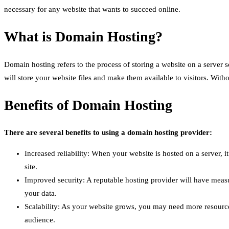
necessary for any website that wants to succeed online.
What is Domain Hosting?
Domain hosting refers to the process of storing a website on a server
will store your website files and make them available to visitors. With
Benefits of Domain Hosting
There are several benefits to using a domain hosting provider:
Increased reliability: When your website is hosted on a server, 
site.
Improved security: A reputable hosting provider will have measu
your data.
Scalability: As your website grows, you may need more resource
audience.