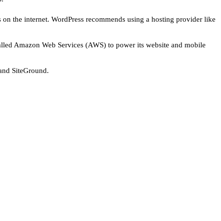
on the internet. WordPress recommends using a hosting provider like
r called Amazon Web Services (AWS) to power its website and mobile
 and SiteGround.