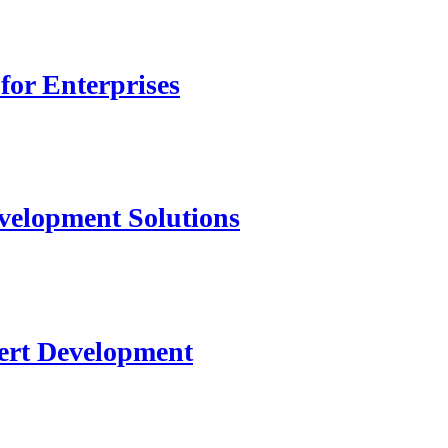
for Enterprises
velopment Solutions
ert Development