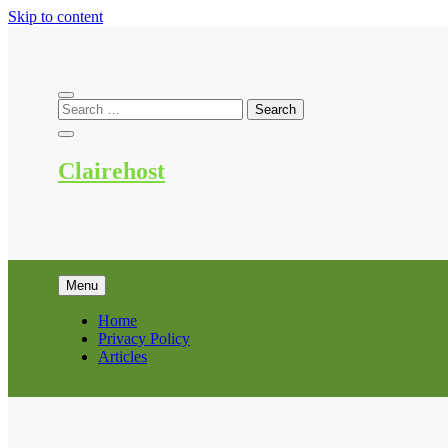
Skip to content
Clairehost
Menu
Home
Privacy Policy
Articles