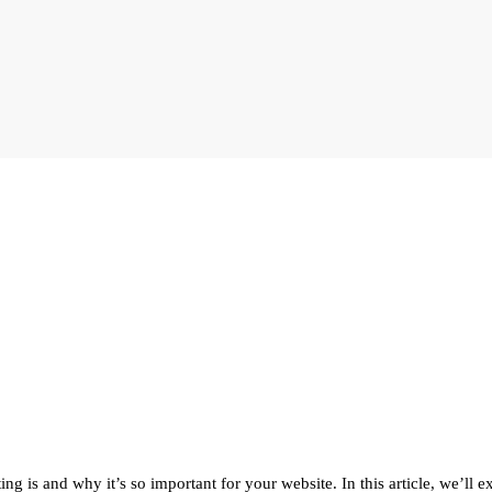
is and why it’s so important for your website. In this article, we’ll ex