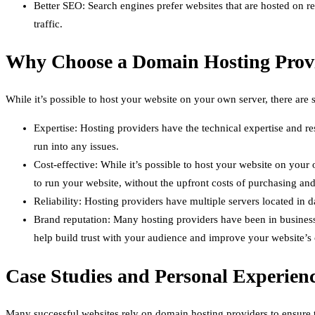
Better SEO: Search engines prefer websites that are hosted on r
traffic.
Why Choose a Domain Hosting Prov
While it’s possible to host your website on your own server, there ar
Expertise: Hosting providers have the technical expertise and r
run into any issues.
Cost-effective: While it’s possible to host your website on your
to run your website, without the upfront costs of purchasing and
Reliability: Hosting providers have multiple servers located in d
Brand reputation: Many hosting providers have been in business 
help build trust with your audience and improve your website’s c
Case Studies and Personal Experien
Many successful websites rely on domain hosting providers to ensure t