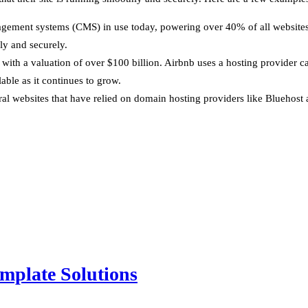
gement systems (CMS) in use today, powering over 40% of all websites 
ly and securely.
y, with a valuation of over $100 billion. Airbnb uses a hosting provide
lable as it continues to grow.
l websites that have relied on domain hosting providers like Bluehost
mplate Solutions