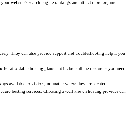
e your website’s search engine rankings and attract more organic
urely. They can also provide support and troubleshooting help if you
ffer affordable hosting plans that include all the resources you need
ays available to visitors, no matter where they are located.
 secure hosting services. Choosing a well-known hosting provider can
s: