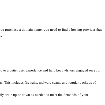
 you purchase a domain name, you need to find a hosting provider that
c.
ead to a better user experience and help keep visitors engaged on your
ts. This includes firewalls, malware scans, and regular backups of
sily scale up or down as needed to meet the demands of your