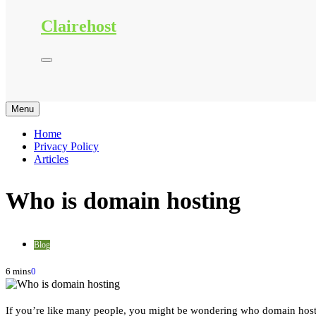
Clairehost
Menu
Home
Privacy Policy
Articles
Who is domain hosting
Blog
6 mins
0
If you’re like many people, you might be wondering who domain hosting 