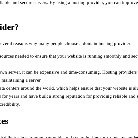
eliable and secure servers. By using a hosting provider, you can improv
ider?
e several reasons why many people choose a domain hosting provider:
esources needed to ensure that your website is running smoothly and sec
 own server, it can be expensive and time-consuming. Hosting providers o
 maintaining a server.
ata centers around the world, which helps ensure that your website is alw
for years and have built a strong reputation for providing reliable and
redibility.
ces
hat their site is running smoothly and securely. Here are a few example