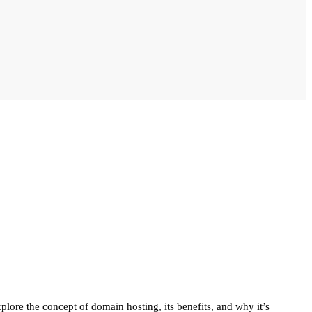
plore the concept of domain hosting, its benefits, and why it’s