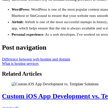
WordPress:
WordPress is one of the most popular content mana
Bluehost or SiteGround to ensure that your website runs smooth
Airbnb:
Airbnb is one of the most successful startups in histor
app, which helps ensure that the site is always available and sca
Personal experience:
As a web developer, I’ve worked on severa
Post navigation
Difference between web hosting and domain
What is hosting services
Related Articles
Custom iOS App Development vs. Te