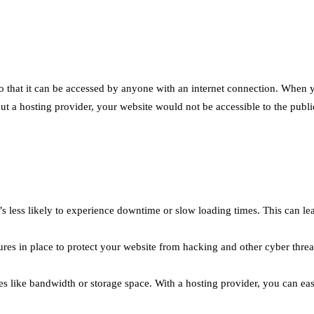
 so that it can be accessed by anyone with an internet connection. When
out a hosting provider, your website would not be accessible to the publi
it’s less likely to experience downtime or slow loading times. This can l
res in place to protect your website from hacking and other cyber threa
s like bandwidth or storage space. With a hosting provider, you can ea