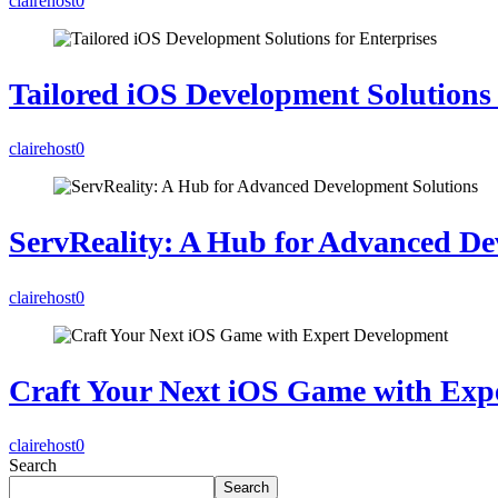
clairehost
0
Tailored iOS Development Solutions 
clairehost
0
ServReality: A Hub for Advanced De
clairehost
0
Craft Your Next iOS Game with Exp
clairehost
0
Search
Search