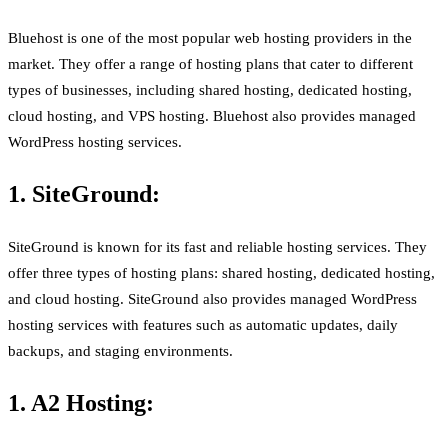
Bluehost is one of the most popular web hosting providers in the
market. They offer a range of hosting plans that cater to different
types of businesses, including shared hosting, dedicated hosting,
cloud hosting, and VPS hosting. Bluehost also provides managed
WordPress hosting services.
1. SiteGround:
SiteGround is known for its fast and reliable hosting services. They
offer three types of hosting plans: shared hosting, dedicated hosting,
and cloud hosting. SiteGround also provides managed WordPress
hosting services with features such as automatic updates, daily
backups, and staging environments.
1. A2 Hosting: