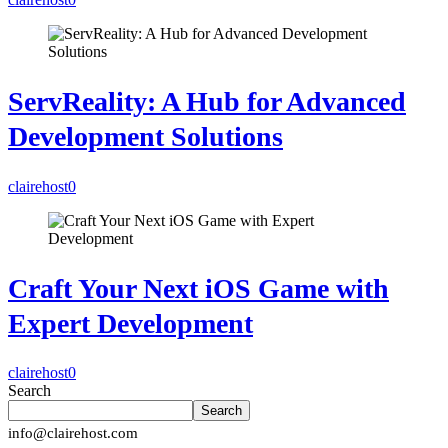
ServReality: A Hub for Advanced
Development Solutions
clairehost
0
Craft Your Next iOS Game with
Expert Development
clairehost
0
Search
Search
info@clairehost.com