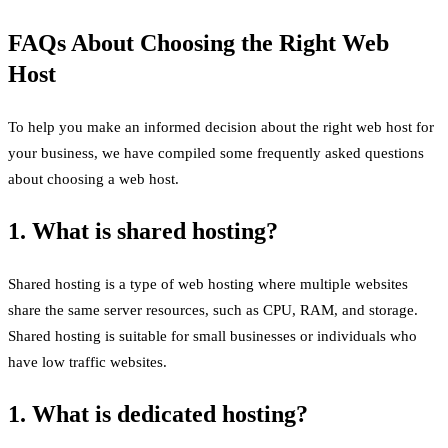
FAQs About Choosing the Right Web
Host
To help you make an informed decision about the right web host for
your business, we have compiled some frequently asked questions
about choosing a web host.
1. What is shared hosting?
Shared hosting is a type of web hosting where multiple websites
share the same server resources, such as CPU, RAM, and storage.
Shared hosting is suitable for small businesses or individuals who
have low traffic websites.
1. What is dedicated hosting?