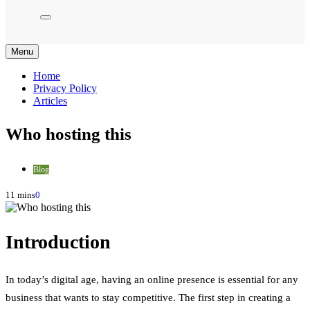
Menu
Home
Privacy Policy
Articles
Who hosting this
Blog
11 mins
0
Introduction
In today’s digital age, having an online presence is essential for any
business that wants to stay competitive. The first step in creating a