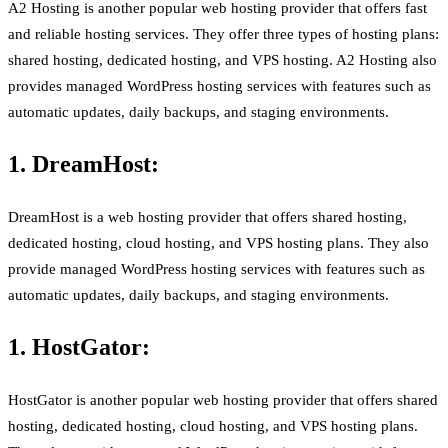
A2 Hosting is another popular web hosting provider that offers fast
and reliable hosting services. They offer three types of hosting plans:
shared hosting, dedicated hosting, and VPS hosting. A2 Hosting also
provides managed WordPress hosting services with features such as
automatic updates, daily backups, and staging environments.
1. DreamHost:
DreamHost is a web hosting provider that offers shared hosting,
dedicated hosting, cloud hosting, and VPS hosting plans. They also
provide managed WordPress hosting services with features such as
automatic updates, daily backups, and staging environments.
1. HostGator:
HostGator is another popular web hosting provider that offers shared
hosting, dedicated hosting, cloud hosting, and VPS hosting plans.