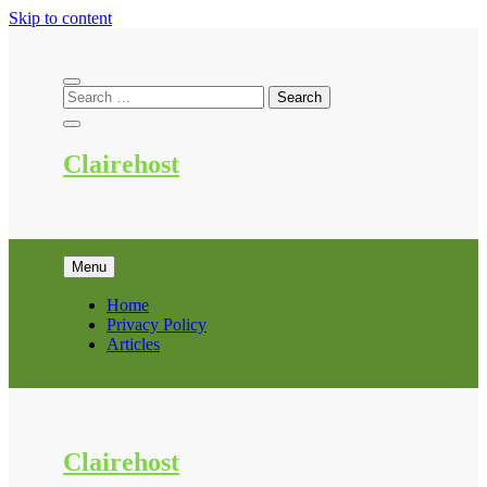
Skip to content
Clairehost
Menu
Home
Privacy Policy
Articles
Clairehost