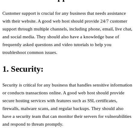
Customer support is crucial for any business that needs assistance
with their website. A good web host should provide 24/7 customer
support through multiple channels, including phone, email, live chat,
and social media. They should also have a knowledge base of
frequently asked questions and video tutorials to help you
troubleshoot common issues.
1. Security:
Security is critical for any business that handles sensitive information
or conducts transactions online. A good web host should provide
secure hosting services with features such as SSL certificates,
firewalls, malware scans, and regular backups. They should also
have a security team that can monitor their servers for vulnerabilities
and respond to threats promptly.