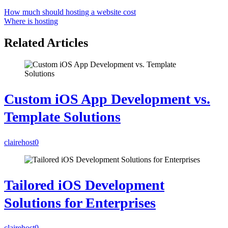
How much should hosting a website cost
Where is hosting
Related Articles
Custom iOS App Development vs.
Template Solutions
clairehost
0
Tailored iOS Development
Solutions for Enterprises
clairehost
0