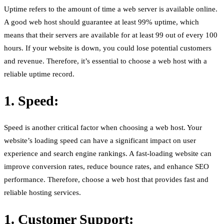
Uptime refers to the amount of time a web server is available online.
A good web host should guarantee at least 99% uptime, which
means that their servers are available for at least 99 out of every 100
hours. If your website is down, you could lose potential customers
and revenue. Therefore, it’s essential to choose a web host with a
reliable uptime record.
1. Speed:
Speed is another critical factor when choosing a web host. Your
website’s loading speed can have a significant impact on user
experience and search engine rankings. A fast-loading website can
improve conversion rates, reduce bounce rates, and enhance SEO
performance. Therefore, choose a web host that provides fast and
reliable hosting services.
1. Customer Support: