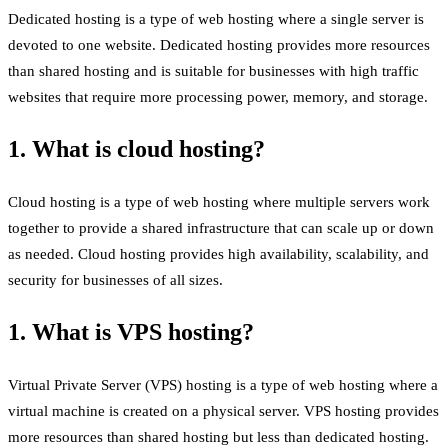
Dedicated hosting is a type of web hosting where a single server is
devoted to one website. Dedicated hosting provides more resources
than shared hosting and is suitable for businesses with high traffic
websites that require more processing power, memory, and storage.
1. What is cloud hosting?
Cloud hosting is a type of web hosting where multiple servers work
together to provide a shared infrastructure that can scale up or down
as needed. Cloud hosting provides high availability, scalability, and
security for businesses of all sizes.
1. What is VPS hosting?
Virtual Private Server (VPS) hosting is a type of web hosting where a
virtual machine is created on a physical server. VPS hosting provides
more resources than shared hosting but less than dedicated hosting.