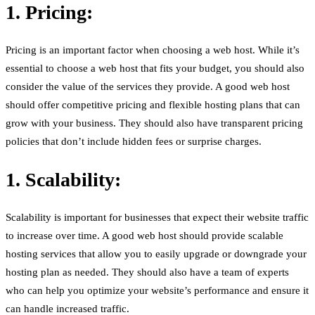
1. Pricing:
Pricing is an important factor when choosing a web host. While it’s
essential to choose a web host that fits your budget, you should also
consider the value of the services they provide. A good web host
should offer competitive pricing and flexible hosting plans that can
grow with your business. They should also have transparent pricing
policies that don’t include hidden fees or surprise charges.
1. Scalability:
Scalability is important for businesses that expect their website traffic
to increase over time. A good web host should provide scalable
hosting services that allow you to easily upgrade or downgrade your
hosting plan as needed. They should also have a team of experts
who can help you optimize your website’s performance and ensure it
can handle increased traffic.