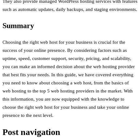
They also provide managed WordPress hosting services with features
such as automatic updates, daily backups, and staging environments.
Summary
Choosing the right web host for your business is crucial for the
success of your online presence. By considering factors such as
uptime, speed, customer support, security, pricing, and scalability,
you can make an informed decision about the web hosting provider
that best fits your needs. In this guide, we have covered everything
you need to know about choosing a web host, from the basics of
web hosting to the top 5 web hosting providers in the market. With
this information, you are now equipped with the knowledge to
choose the right web host for your business and take your online
presence to the next level.
Post navigation