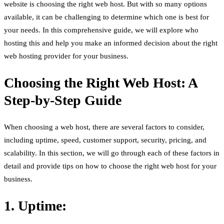
website is choosing the right web host. But with so many options
available, it can be challenging to determine which one is best for
your needs. In this comprehensive guide, we will explore who
hosting this and help you make an informed decision about the right
web hosting provider for your business.
Choosing the Right Web Host: A
Step-by-Step Guide
When choosing a web host, there are several factors to consider,
including uptime, speed, customer support, security, pricing, and
scalability. In this section, we will go through each of these factors in
detail and provide tips on how to choose the right web host for your
business.
1. Uptime: