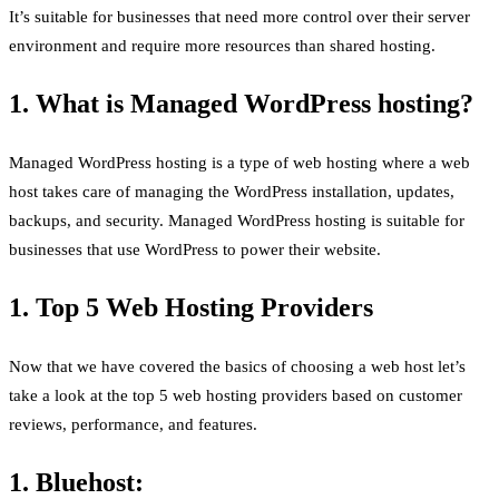
It’s suitable for businesses that need more control over their server
environment and require more resources than shared hosting.
1. What is Managed WordPress hosting?
Managed WordPress hosting is a type of web hosting where a web
host takes care of managing the WordPress installation, updates,
backups, and security. Managed WordPress hosting is suitable for
businesses that use WordPress to power their website.
1. Top 5 Web Hosting Providers
Now that we have covered the basics of choosing a web host let’s
take a look at the top 5 web hosting providers based on customer
reviews, performance, and features.
1. Bluehost: