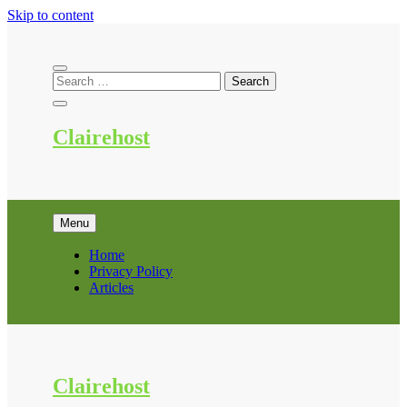
Skip to content
Clairehost
Menu
Home
Privacy Policy
Articles
Clairehost