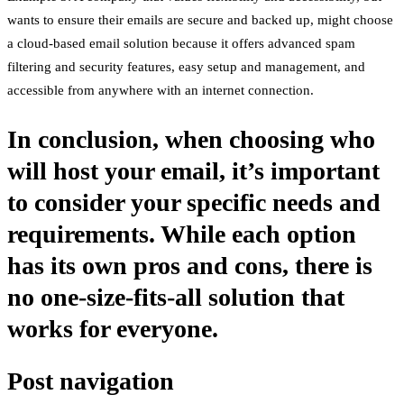
wants to ensure their emails are secure and backed up, might choose
a cloud-based email solution because it offers advanced spam
filtering and security features, easy setup and management, and
accessible from anywhere with an internet connection.
In conclusion, when choosing who
will host your email, it’s important
to consider your specific needs and
requirements. While each option
has its own pros and cons, there is
no one-size-fits-all solution that
works for everyone.
Post navigation