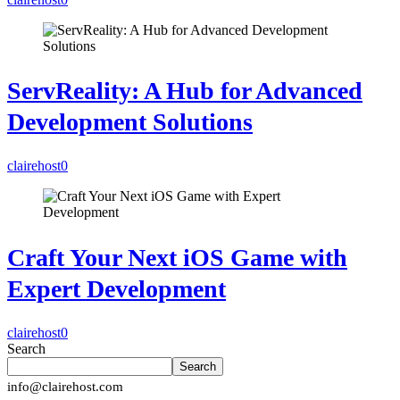
ServReality: A Hub for Advanced
Development Solutions
clairehost
0
Craft Your Next iOS Game with
Expert Development
clairehost
0
Search
Search
info@clairehost.com